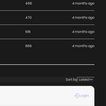
466
4 months ago
470
4 months ago
618
4 months ago
666
4 months ago
Sort by
Latest
Login