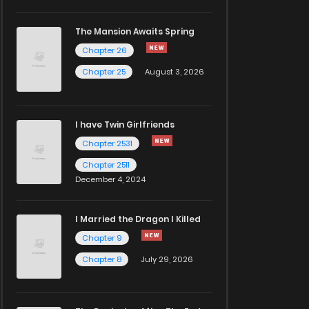
The Mansion Awaits Spring
Chapter 26
Chapter 25
August 3, 2026
I have Twin Girlfriends
Chapter 2531
Chapter 2511
December 4, 2024
I Married the Dragon I Killed
Chapter 9
Chapter 8
July 29, 2026