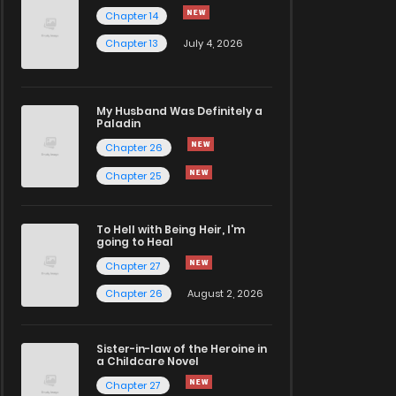
Chapter 14
Chapter 13
July 4, 2026
My Husband Was Definitely a
Paladin
Chapter 26
Chapter 25
To Hell with Being Heir, I'm
going to Heal
Chapter 27
Chapter 26
August 2, 2026
Sister-in-law of the Heroine in
a Childcare Novel
Chapter 27