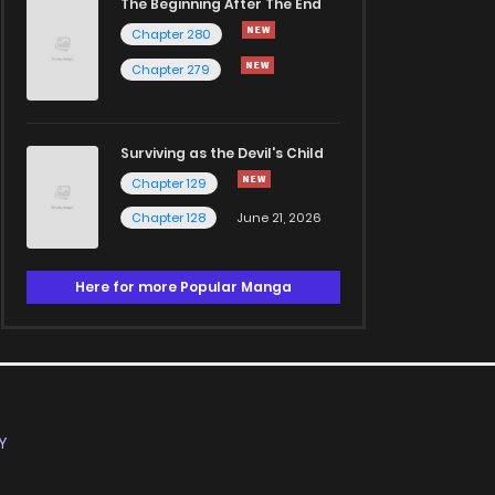
The Beginning After The End
Chapter 280
Chapter 279
Surviving as the Devil's Child
Chapter 129
Chapter 128
June 21, 2026
Here for more Popular Manga
Y