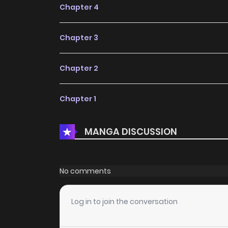
Chapter 4
Chapter 3
Chapter 2
Chapter 1
MANGA DISCUSSION
No comments
Log in to join the conversation