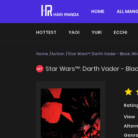
HOME
ALL MAN
HOTTEST
YAOI
YURI
ECCHI
Home
Action
Star Wars™: Darth Vader - Black, Whi
Star Wars™: Darth Vader - Blac
HOT
Ratin
View
Alter
Genre