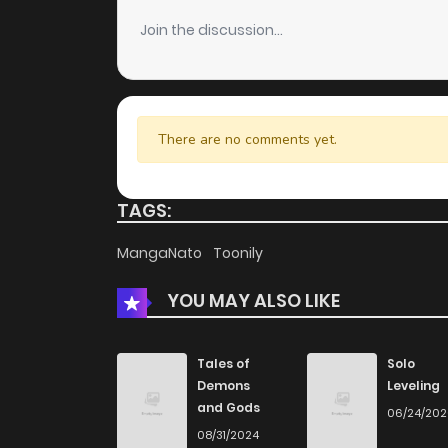
Join the discussion...
There are no comments yet.
TAGS:
MangaNato
Toonily
YOU MAY ALSO LIKE
Tales of
Solo
Demons
Leveling
and Gods
06/24/20
08/31/2024