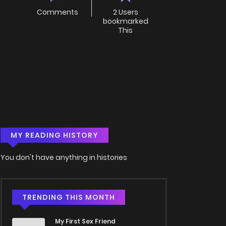
Comments
2 Users
bookmarked
This
MY READING HISTORY
You don't have anything in histories
TRENDING THIS MONTH
My First Sex Friend