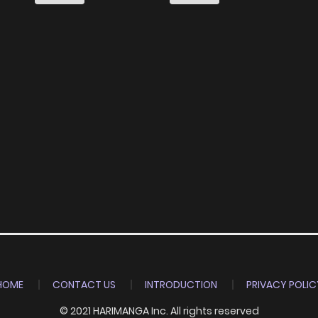
HOME
CONTACT US
INTRODUCTION
PRIVACY POLIC
© 2021 HARIMANGA Inc. All rights reserved