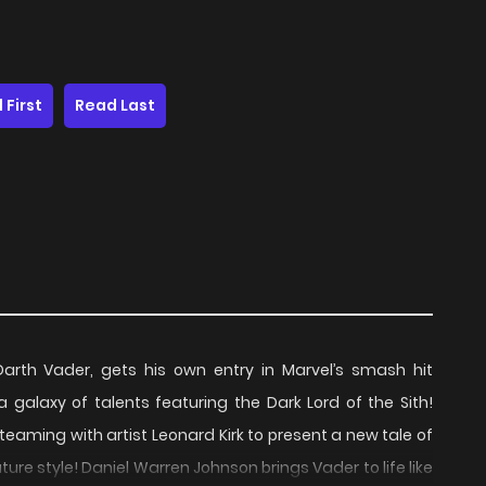
 First
Read Last
 Darth Vader, gets his own entry in Marvel’s smash hit
galaxy of talents featuring the Dark Lord of the Sith!
teaming with artist Leonard Kirk to present a new tale of
ure style! Daniel Warren Johnson brings Vader to life like