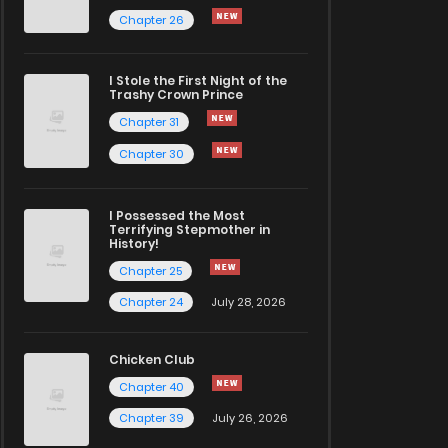
Chapter 26
I Stole the First Night of the
Trashy Crown Prince
Chapter 31
Chapter 30
I Possessed the Most
Terrifying Stepmother in
History!
Chapter 25
Chapter 24
July 28, 2026
Chicken Club
Chapter 40
Chapter 39
July 26, 2026