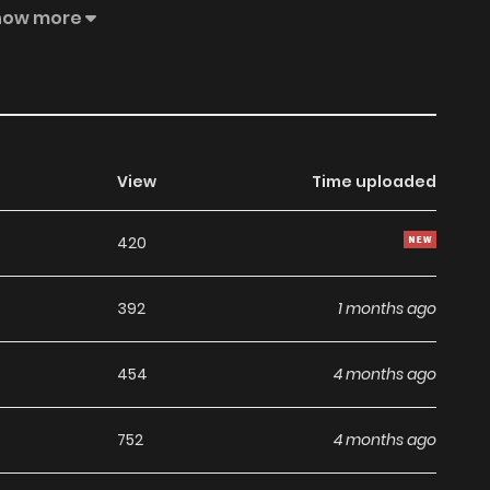
ars debut! Marc Bernardin takes Vader on a mission you
how more
lord to the planet Hoth! Steve Orlando goes cerebral with
chilling tales of evil told in stark black and white — and
View
Time uploaded
420
392
1 months ago
454
4 months ago
752
4 months ago