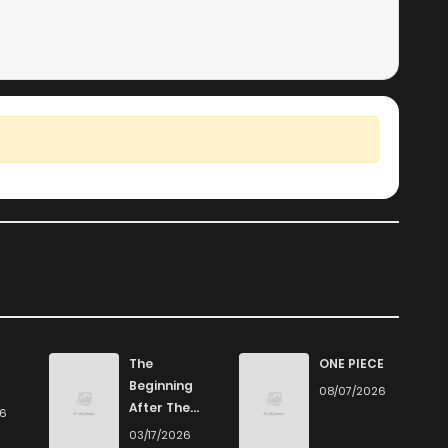
The
ONE PIECE
Beginning
08/07/2026
After The
26
End
03/17/2026