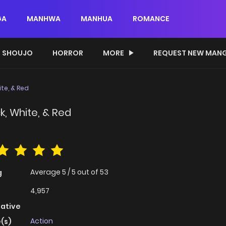
GA
MANHWA
MANHUA
ROMANCE
SHOUJO
HORROR
MORE
REQUEST NEW MAN
te, & Red
k, White, & Red
Average
5
/
5
out of
53
g
4,957
native
Action
(s)