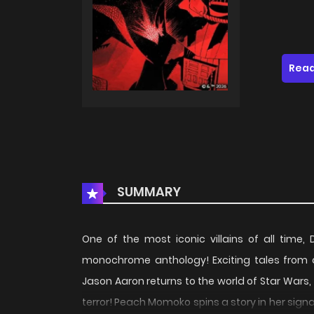
Read
SUMMARY
One of the most iconic villains of all time,
monochrome anthology! Exciting tales from a 
Jason Aaron returns to the world of Star Wars, 
terror! Peach Momoko spins a story in her signat