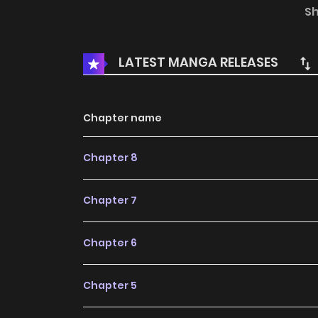
never before! David Pepose makes his Star W
S
won’t soon forget! Frank Tieri sends the Sith 
the corruption of Darth Vader’s mind! Plus more 
LATEST MANGA RELEASES
the crimson glow of a lightsaber!
Chapter name
Chapter 8
Chapter 7
Chapter 6
Chapter 5