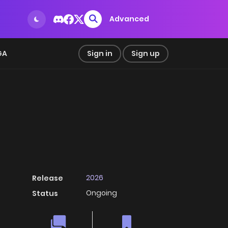
Advanced
GA
Sign in
Sign up
2026
Release
Ongoing
Status