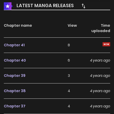
LATEST MANGA RELEASES
is still watching..." "Just in time, the king has come to teach
him how to be a pet wife." 冲喜王妃 / Spoil A Wife To No Limit /
Princess Chongxi
Chapter name
View
Time
uploaded
Chapter 41
8
Chapter 40
6
4 years ago
Chapter 39
3
4 years ago
Chapter 38
4
4 years ago
Chapter 37
4
4 years ago