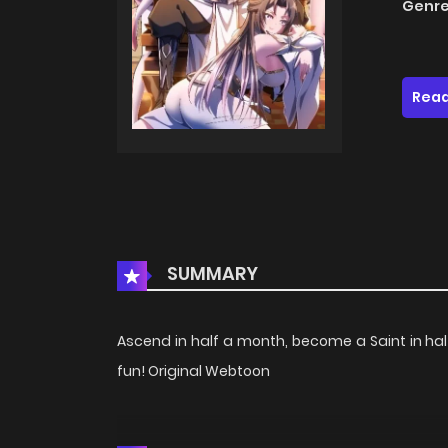
Genre
Read
SUMMARY
Ascend in half a month, become a Saint in half
fun! Original Webtoon