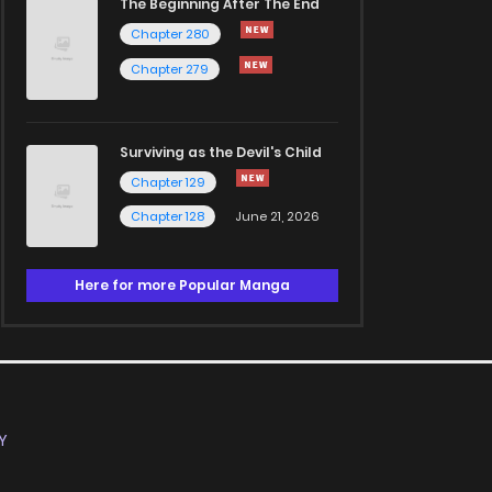
The Beginning After The End
Chapter 280
Chapter 279
Surviving as the Devil's Child
Chapter 129
Chapter 128
June 21, 2026
Here for more Popular Manga
Y