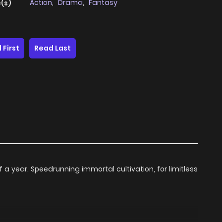
Action
,
Drama
,
Fantasy
(s)
 First
Read Last
 a year. Speedrunning immortal cultivation, for limitless