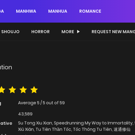
GA
MANHWA
MANHUA
ROMANCE
SHOUJO
HORROR
MORE
REQUEST NEW MAN
n
tion
Average
5
/
5
out of
59
g
43,589
Su Tong Xiu Xian, Speedrunning My Way to Immortality,
native
Xiū Xiān, Tu Tiên Thần Tốc, Tốc Thông Tu Tiên, 速通修仙