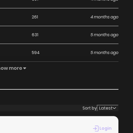
261
4 months ago
631
5 months ago
594
5 months ago
how more
250
4 months ago
392
5 months ago
480
5 months ago
Sort by
Latest
837
5 months ago
Login