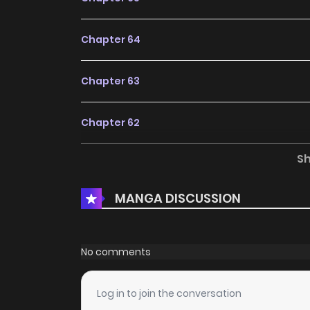
Chapter 64
Chapter 63
Chapter 62
S
Chapter 61
MANGA DISCUSSION
Chapter 60
Chapter 59
No comments
Chapter 58
Log in to join the conversation