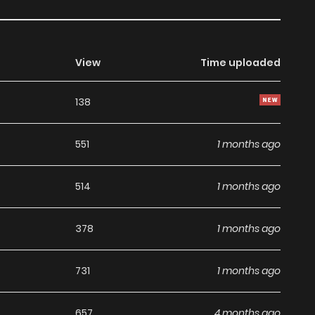
View
Time uploaded
138
551
1 months ago
514
1 months ago
378
1 months ago
731
1 months ago
657
4 months ago