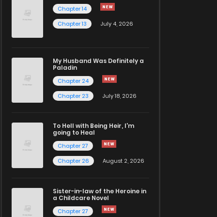
Chapter 14
Chapter 13
July 4, 2026
My Husband Was Definitely a
Paladin
Chapter 24
Chapter 23
July 18, 2026
To Hell with Being Heir, I'm
going to Heal
Chapter 27
Chapter 26
August 2, 2026
Sister-in-law of the Heroine in
a Childcare Novel
Chapter 27