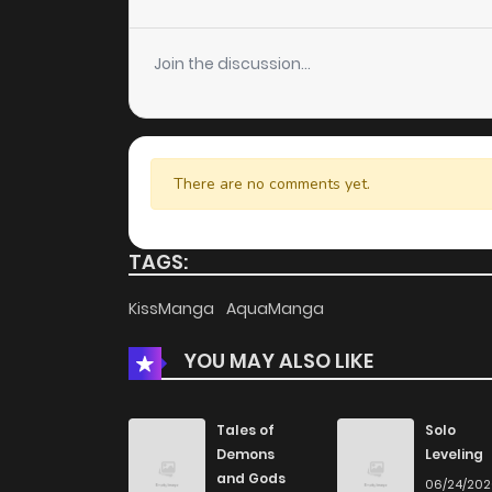
Chapter 57
Join the discussion...
Chapter 56
Chapter 55
There are no comments yet.
Chapter 54
TAGS:
Chapter 53
KissManga
AquaManga
YOU MAY ALSO LIKE
Chapter 52
Chapter 51
Tales of
Solo
Demons
Leveling
and Gods
06/24/20