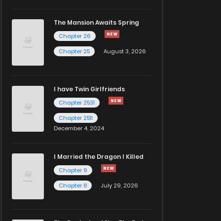
The Mansion Awaits Spring
Chapter 26
Chapter 25
August 3, 2026
I have Twin Girlfriends
Chapter 2531
Chapter 2511
December 4, 2024
I Married the Dragon I Killed
Chapter 9
Chapter 8
July 29, 2026