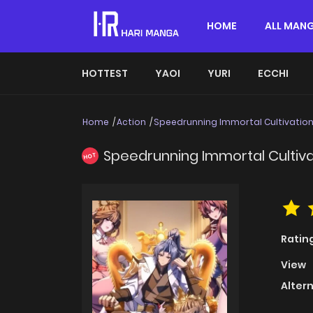
HOME
ALL MAN
HOTTEST
YAOI
YURI
ECCHI
Home
Action
Speedrunning Immortal Cultivatio
Speedrunning Immortal Cultiva
HOT
Ratin
View
Alter