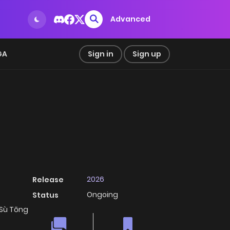
Advanced
GA
Sign in
Sign up
2026
Release
Ongoing
Status
 Sù Tōng