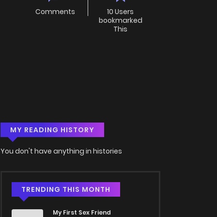
Comments
10 Users
bookmarked
This
MY READING HISTORY
You don't have anything in histories
TRENDING THIS MONTH
My First Sex Friend