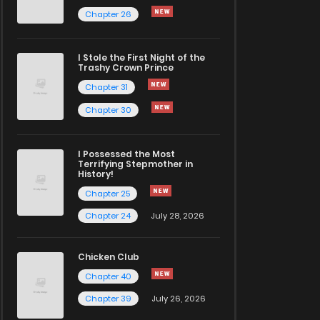
Chapter 26
I Stole the First Night of the
Trashy Crown Prince
Chapter 31
Chapter 30
I Possessed the Most
Terrifying Stepmother in
History!
Chapter 25
Chapter 24
July 28, 2026
Chicken Club
Chapter 40
Chapter 39
July 26, 2026