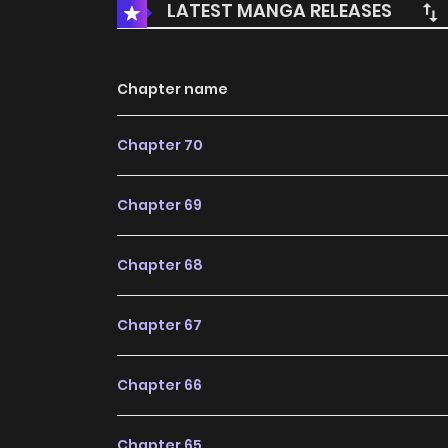
LATEST MANGA RELEASES
Chapter name
Chapter 70
Chapter 69
Chapter 68
Chapter 67
Chapter 66
Chapter 65