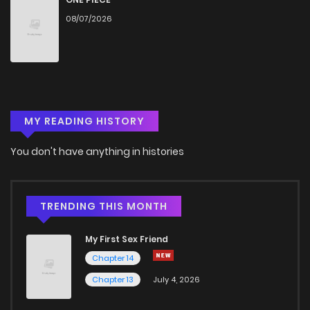
08/07/2026
MY READING HISTORY
You don't have anything in histories
TRENDING THIS MONTH
My First Sex Friend
Chapter 14
Chapter 13
July 4, 2026