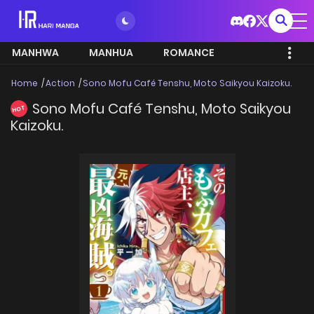
MANHWA
MANHUA
ROMANCE
Home
Action
Sono Mofu Café Tenshu, Moto Saikyou Kaizoku.
Sono Mofu Café Tenshu, Moto Saikyou
HOT
Kaizoku.