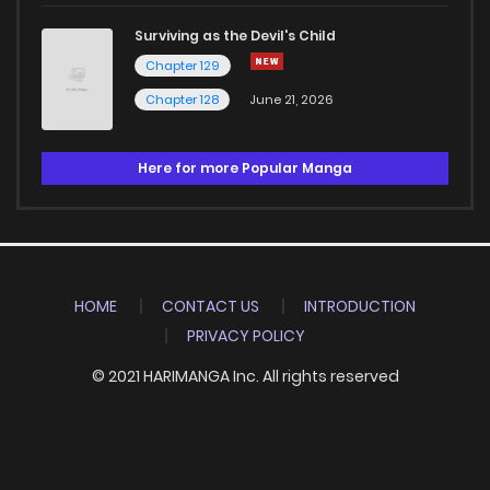
Surviving as the Devil's Child
Chapter 129
Chapter 128
June 21, 2026
Here for more Popular Manga
HOME
CONTACT US
INTRODUCTION
PRIVACY POLICY
© 2021 HARIMANGA Inc. All rights reserved