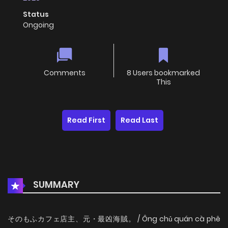
Status
Ongoing
Comments
8 Users bookmarked
This
Read First
Read Last
SUMMARY
そのもふカフェ店主、元・最凶海賊。 / Ông chủ quán cà phê