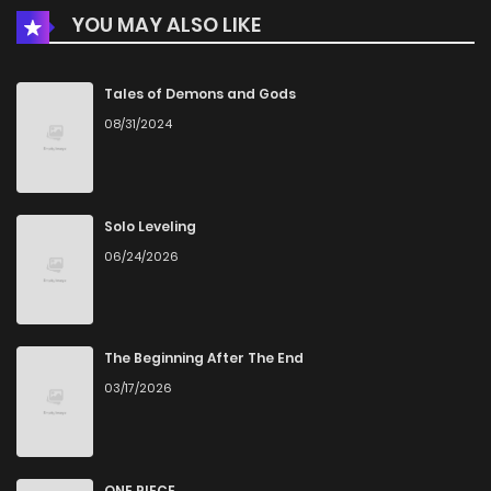
YOU MAY ALSO LIKE
Tales of Demons and Gods
08/31/2024
Solo Leveling
06/24/2026
The Beginning After The End
03/17/2026
ONE PIECE