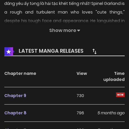
đáng yêu ấy từng là hải tặc khét tiếng nhất! Spinel Garland is
a rough and turbulent man who loves "cute things,"
despite his tough face and appearance. He languished in
prison for some reason, but upon his release, he decides to
Show more
live a new life dedicated to his passion. With a fluffy beast
he met in town and a legendary girl from the "Tenjin Tribe,"
LATEST MANGA RELEASES
he then sets up a "Fluffy Café" to start his new life... But big
difficulties keep following him one after another?!
Chapter name
View
Time
uploaded
Chapter 9
730
Chapter 8
796
5 months ago