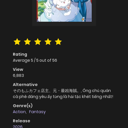
Rating
Average
5
/
5
out of
56
View
6,883
Alternative
そのもふカフェ店主、元・最凶海賊。, Ông chủ quán
cà phê đáng yêu ấy từng là hải tặc khét tiếng nhất!
Genre(s)
Action
,
Fantasy
Release
2026