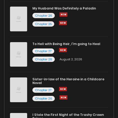
My Husband Was Definitely a Paladin
Chapter 26
Chapter 25
To Hell with Being Heir, I'm going to Heal
Chapter 27
Chapter 26
August 2, 2026
Sister-in-law of the Heroine in a Childcare
Novel
Chapter 27
Chapter 26
I Stole the First Night of the Trashy Crown