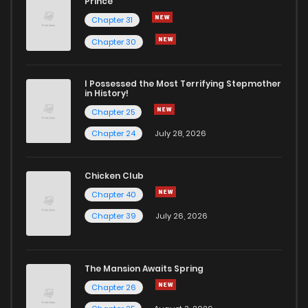
Prince
Chapter 31
Chapter 30
I Possessed the Most Terrifying Stepmother
in History!
Chapter 25
Chapter 24
July 28, 2026
Chicken Club
Chapter 40
Chapter 39
July 26, 2026
The Mansion Awaits Spring
Chapter 26