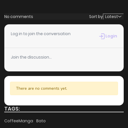
No comments
Sort by
Latest
Log in to join the conversation
Login
Join the discussion...
There are no comments yet.
TAGS:
CoffeeManga
Bato