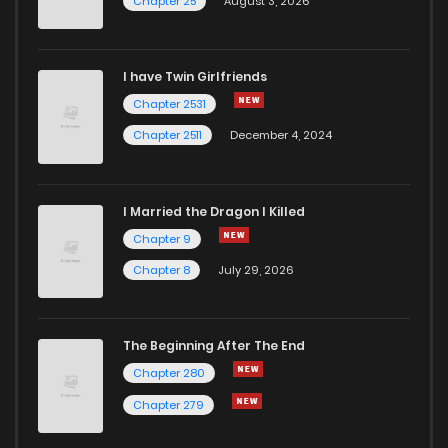
Chapter 25
August 3, 2026
I have Twin Girlfriends
Chapter 2531
Chapter 2511
December 4, 2024
I Married the Dragon I Killed
Chapter 9
Chapter 8
July 29, 2026
The Beginning After The End
Chapter 280
Chapter 279