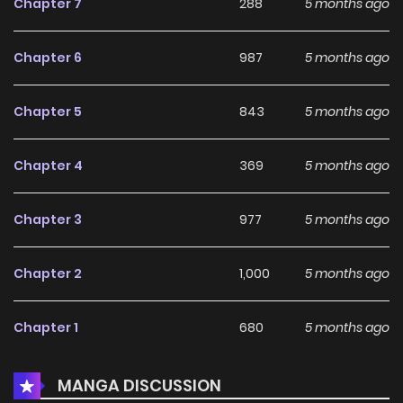
Chapter 7
288
5 months ago
Chapter 6
987
5 months ago
Chapter 5
843
5 months ago
Chapter 4
369
5 months ago
Chapter 3
977
5 months ago
Chapter 2
1,000
5 months ago
Chapter 1
680
5 months ago
MANGA DISCUSSION