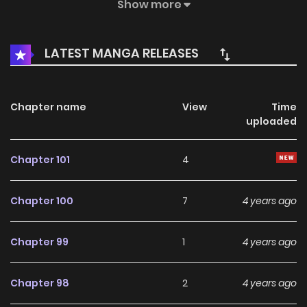
loved for so long was only a fantasy, Beckhee decides it’s
Show more
time to live for herself, and suddenly moves to Japan.
What adventures will she embark upon in her new life?
LATEST MANGA RELEASES
Chapter name
View
Time
uploaded
Chapter 101
4
Chapter 100
7
4 years ago
Chapter 99
1
4 years ago
Chapter 98
2
4 years ago