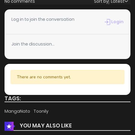
No comments
Sort by
Latest
Chapter 89
1
4 years ago
Log in to join the conversation
Login
Chapter 88
1
4 years ago
Join the discussion...
Chapter 87
2
4 years ago
Chapter 86
2
4 years ago
There are no comments yet.
Chapter 85
1
4 years ago
TAGS:
Chapter 84
1
4 years ago
MangaNato
Toonily
YOU MAY ALSO LIKE
Chapter 83
2
4 years ago