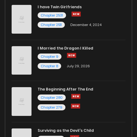
I have Twin Girlfriends
Chapter 52
2
4 years ago
Chapter 2531
Chapter 2511
December 4, 2024
I Married the Dragon I Killed
Chapter 9
Chapter 8
July 29, 2026
The Beginning After The End
Chapter 280
Chapter 279
Surviving as the Devil's Child