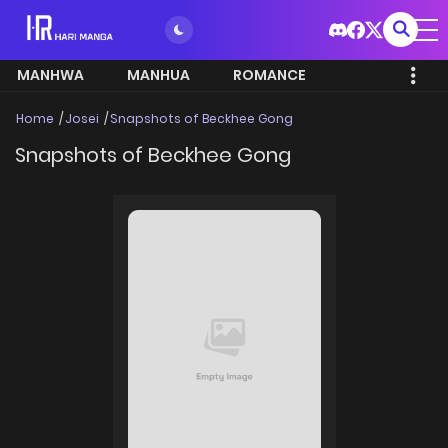
MANHWA
MANHUA
ROMANCE
Home
Josei
Snapshots of Beckhee Gong
Snapshots of Beckhee Gong