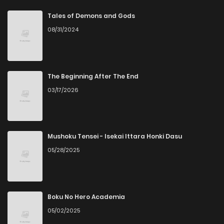
Chapter 82
1
4 years ago
Tales of Demons and Gods
08/31/2024
Chapter 81
2
4 years ago
Chapter 80
2
4 years ago
The Beginning After The End
03/17/2026
Chapter 79
1
4 years ago
Chapter 78
2
4 years ago
Mushoku Tensei - Isekai Ittara Honki Dasu
05/28/2025
Chapter 77
3
4 years ago
Chapter 76
2
4 years ago
Boku No Hero Academia
05/02/2025