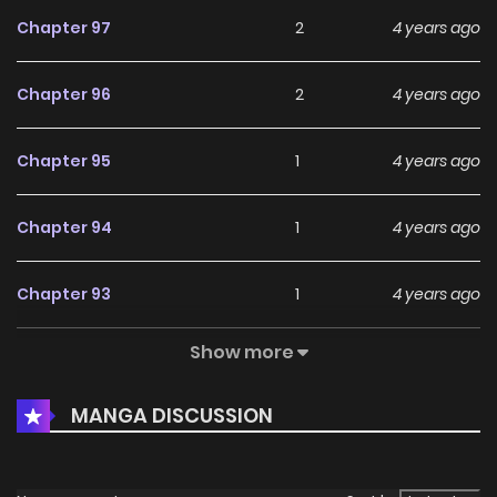
Chapter 97
2
4 years ago
Chapter 96
2
4 years ago
Chapter 95
1
4 years ago
Chapter 94
1
4 years ago
Chapter 93
1
4 years ago
Show more
Chapter 92
1
4 years ago
MANGA DISCUSSION
Chapter 91
1
4 years ago
Chapter 90
1
4 years ago