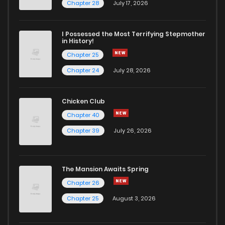
Chapter 60
2
4 years ago
Chapter 28
July 17, 2026
Chapter 59
3
4 years ago
I Possessed the Most Terrifying Stepmother
in History!
Chapter 25
Chapter 58
3
4 years ago
Chapter 24
July 28, 2026
Chapter 57
2
4 years ago
Chicken Club
Chapter 40
Chapter 56
1
4 years ago
Chapter 39
July 26, 2026
Chapter 55
1
4 years ago
The Mansion Awaits Spring
Chapter 54
1
4 years ago
Chapter 26
Chapter 25
August 3, 2026
Chapter 53
1
4 years ago