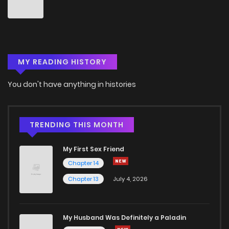
Chapter 75
1
4 years ago
Chapter 74
2
4 years ago
MY READING HISTORY
Chapter 73
2
4 years ago
You don't have anything in histories
Chapter 72
1
4 years ago
Chapter 71
1
4 years ago
TRENDING THIS MONTH
My First Sex Friend
Chapter 70
1
4 years ago
Chapter 14
Chapter 13
July 4, 2026
Chapter 69
1
4 years ago
Chapter 68
3
4 years ago
My Husband Was Definitely a Paladin