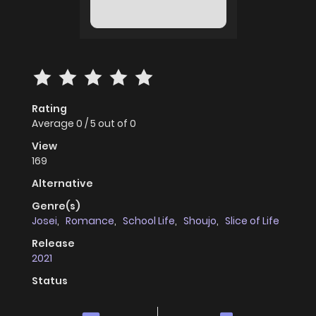
Rating
Average
0
/
5
out of
0
View
169
Alternative
Genre(s)
Josei
,
Romance
,
School Life
,
Shoujo
,
Slice of Life
Release
2021
Status