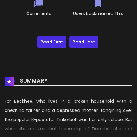
Comments
Users bookmarked This
Read First
Read Last
SUMMARY
For Beckhee, who lives in a broken household with a
cheating father and a depressed mother, fangirling over
the popular K-pop star Tinkerbell was her only solace. But
when she realizes that the image of Tinkerbell she had