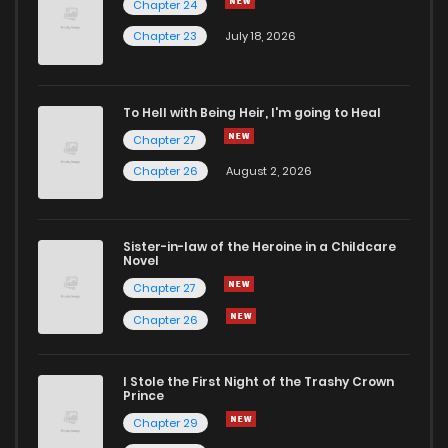
Chapter 24
Chapter 67
1
4 years ago
Chapter 23
July 18, 2026
Chapter 66
1
4 years ago
To Hell with Being Heir, I'm going to Heal
Chapter 27
Chapter 65
1
4 years ago
Chapter 26
August 2, 2026
Chapter 64
1
4 years ago
Sister-in-law of the Heroine in a Childcare
Novel
Chapter 63
1
4 years ago
Chapter 27
Chapter 26
Chapter 62
2
4 years ago
I Stole the First Night of the Trashy Crown
Chapter 61
2
4 years ago
Prince
Chapter 29