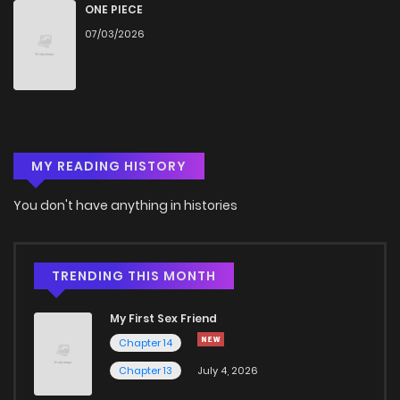
ONE PIECE
07/03/2026
MY READING HISTORY
You don't have anything in histories
TRENDING THIS MONTH
My First Sex Friend
Chapter 14
Chapter 13
July 4, 2026