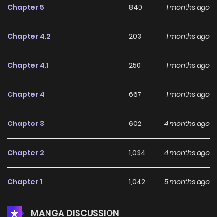
Chapter 5
840
1 months ago
Chapter 4.2
203
1 months ago
Chapter 4.1
250
1 months ago
Chapter 4
667
1 months ago
Chapter 3
602
4 months ago
Chapter 2
1,034
4 months ago
Chapter 1
1,042
5 months ago
MANGA DISCUSSION