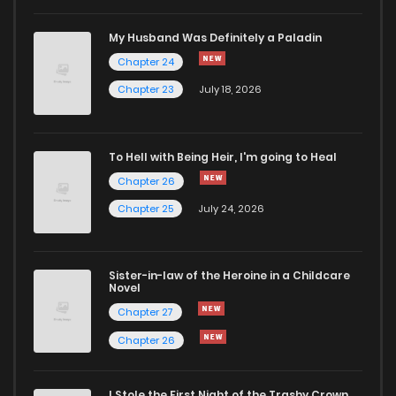
My Husband Was Definitely a Paladin
Chapter 24
Chapter 23
July 18, 2026
To Hell with Being Heir, I'm going to Heal
Chapter 26
Chapter 25
July 24, 2026
Sister-in-law of the Heroine in a Childcare
Novel
Chapter 27
Chapter 26
I Stole the First Night of the Trashy Crown