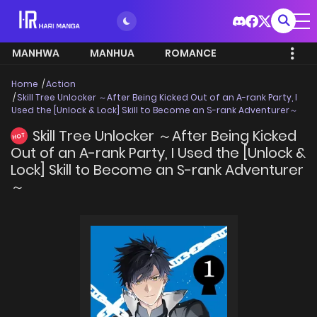
MANHWA
MANHUA
ROMANCE
Home
Action
Skill Tree Unlocker ～After Being Kicked Out of an A-rank Party, I
Used the [Unlock & Lock] Skill to Become an S-rank Adventurer～
Skill Tree Unlocker ～After Being Kicked
HOT
Out of an A-rank Party, I Used the [Unlock &
Lock] Skill to Become an S-rank Adventurer
～