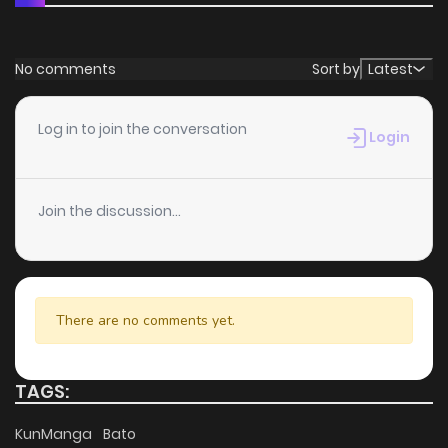
No comments
Sort by
Latest
Log in to join the conversation
Login
Join the discussion...
There are no comments yet.
TAGS:
KunManga
Bato