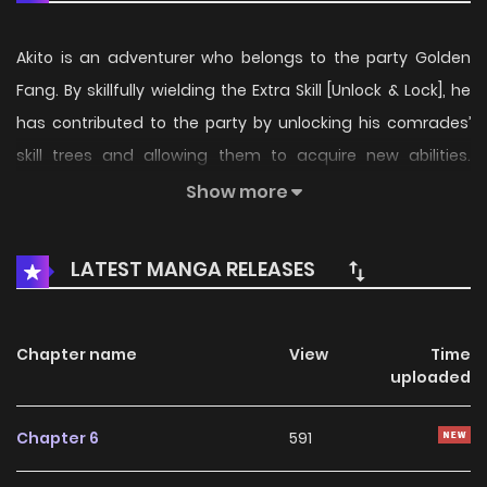
Akito is an adventurer who belongs to the party Golden
Fang. By skillfully wielding the Extra Skill [Unlock & Lock], he
has contributed to the party by unlocking his comrades’
skill trees and allowing them to acquire new abilities.
However, due to his low combat ability, Akito is expelled
Show more
from the party. Using [Unlock & Lock], he finally unlocks his
own skills and sets out to escape from the dungeon…
LATEST MANGA RELEASES
Chapter name
View
Time
uploaded
Chapter 6
591