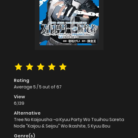
Rating
Average
5
/
5
out of
67
View
6,139
Alternative
Tree No Kaijousha ~a Kyuu Party Wo Tsuihou Sareta
Node "Kaijou & Seijou" Wo Ikashite, S Kyuu Bou
Genre(s)