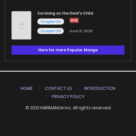
Surviving as the Devil's Child
Chapter 129
Chapter 128
June 21, 2026
Here for more Popular Manga
HOME
CONTACT US
INTRODUCTION
PRIVACY POLICY
© 2021 HARIMANGA Inc. All rights reserved