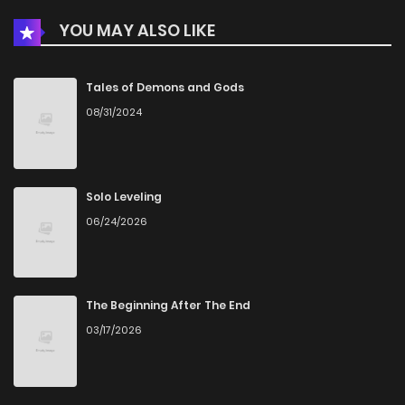
YOU MAY ALSO LIKE
Tales of Demons and Gods
08/31/2024
Solo Leveling
06/24/2026
The Beginning After The End
03/17/2026