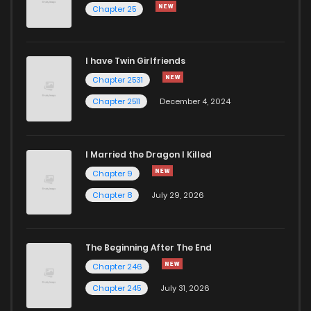
Chapter 25
I have Twin Girlfriends
Chapter 2531
Chapter 2511
December 4, 2024
I Married the Dragon I Killed
Chapter 9
Chapter 8
July 29, 2026
The Beginning After The End
Chapter 246
Chapter 245
July 31, 2026