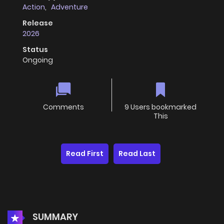
Action
,
Adventure
Release
2026
Status
Ongoing
Comments
9 Users bookmarked
This
Read First
Read Last
SUMMARY