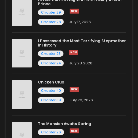
Prince
Chapter 29
Chapter 28
July 17, 2026
I Possessed the Most Terrifying Stepmother
in History!
Chapter 25
Chapter 24
July 28, 2026
Chicken Club
Chapter 40
Chapter 39
July 26, 2026
The Mansion Awaits Spring
Chapter 26