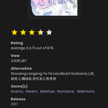
Rating
Average
3.2
/
5
out of
879
View
3,635,287
Alternative
Shouxing Laogong Ye Ye Liao,Beast Husband,心机
婚宠,心機婚寵,兽性老公夜夜撩
Genre(s)
Drama
,
Harem
,
Manhua
,
Romance
,
Webtoons
Release
2017