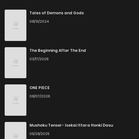
Chapter 294
3
5 years ago
Tales of Demons and Gods
08/31/2024
Chapter 293
2
5 years ago
Chapter 292
4
5 years ago
The Beginning After The End
03/17/2026
Chapter 291
2
5 years ago
Chapter 290
2
5 years ago
ONE PIECE
08/07/2026
Chapter 289
1
5 years ago
Chapter 288
2
5 years ago
Mushoku Tensei - Isekai Ittara Honki Dasu
05/28/2025