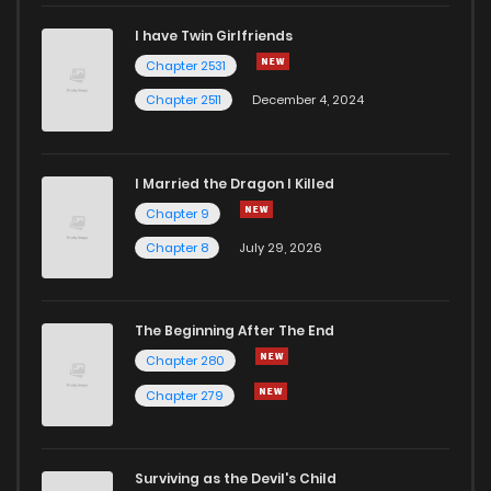
I have Twin Girlfriends
Chapter 264
4
6 years ago
Chapter 2531
Chapter 2511
December 4, 2024
I Married the Dragon I Killed
Chapter 9
Chapter 8
July 29, 2026
The Beginning After The End
Chapter 280
Chapter 279
Surviving as the Devil's Child