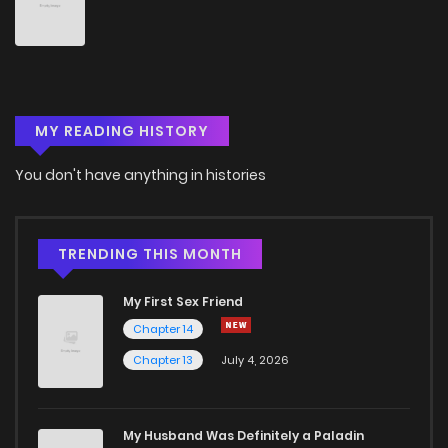
Chapter 287
1
5 years ago
Chapter 286
1
5 years ago
MY READING HISTORY
Chapter 285
3
5 years ago
You don't have anything in histories
Chapter 284
3
5 years ago
Chapter 283
4
5 years ago
TRENDING THIS MONTH
My First Sex Friend
Chapter 282
4
5 years ago
Chapter 14
Chapter 13
July 4, 2026
Chapter 281
1
5 years ago
Chapter 280
3
5 years ago
My Husband Was Definitely a Paladin