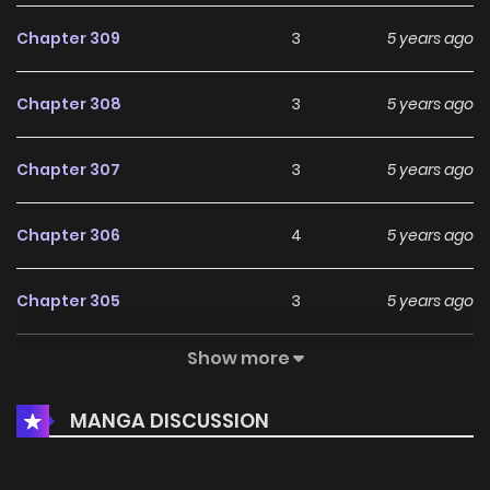
Chapter 309
3
5 years ago
Chapter 308
3
5 years ago
Chapter 307
3
5 years ago
Chapter 306
4
5 years ago
Chapter 305
3
5 years ago
Show more
Chapter 304
2
5 years ago
MANGA DISCUSSION
Chapter 303
3
5 years ago