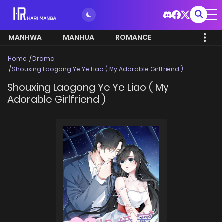
MANHWA
MANHUA
ROMANCE
Home
Drama
Shouxing Laogong Ye Ye Liao ( My Adorable Girlfriend )
Shouxing Laogong Ye Ye Liao ( My
Adorable Girlfriend )