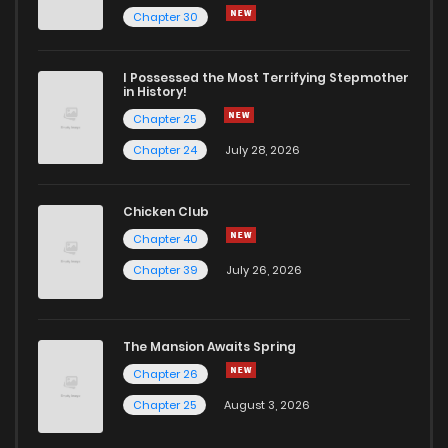
Chapter 272
5
5 years ago
Chapter 30
Chapter 271
5
5 years ago
I Possessed the Most Terrifying Stepmother
in History!
Chapter 25
Chapter 270
5
5 years ago
Chapter 24
July 28, 2026
Chapter 269
5
5 years ago
Chicken Club
Chapter 40
Chapter 268
3
5 years ago
Chapter 39
July 26, 2026
Chapter 267
3
6 years ago
The Mansion Awaits Spring
Chapter 266
4
6 years ago
Chapter 26
Chapter 25
August 3, 2026
Chapter 265
6
6 years ago