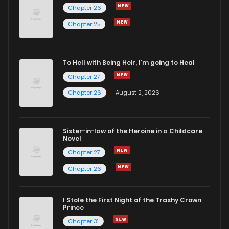
Chapter 26
Chapter 279
3
5 years ago
Chapter 25
Chapter 278
6
5 years ago
To Hell with Being Heir, I'm going to Heal
Chapter 27
Chapter 277
5
5 years ago
Chapter 26
August 2, 2026
Chapter 276
1
5 years ago
Sister-in-law of the Heroine in a Childcare
Novel
Chapter 275
2
5 years ago
Chapter 27
Chapter 26
Chapter 274
5
5 years ago
I Stole the First Night of the Trashy Crown
Chapter 273
5
5 years ago
Prince
Chapter 31