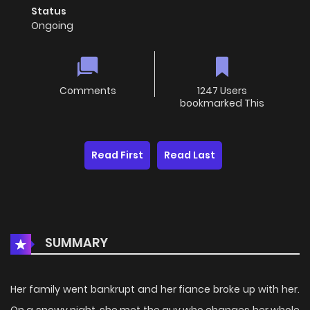
Status
Ongoing
Comments
1247 Users
bookmarked This
Read First
Read Last
SUMMARY
Her family went bankrupt and her fiance broke up with her.