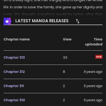
On a snowy night, she met the guy who changes her whole
life. In order to save the family, she gave up her dignity and
pride. She thought everything would be better after that
LATEST MANGA RELEASES
night, but the truth was… “You did all these on purpose!” He
looked at her coldly, “Meeting you was the biggest mistake
of my life.” It turned out that he had never loved her…
Chapter name
View
Time
uploaded
Chapter 313
33
Chapter 312
8
5 years ago
Chapter 311
2
5 years ago
Chapter 310
2
5 years ago