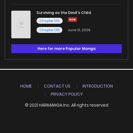
Surviving as the Devil's Child
Chapter 129
Chapter 128
June 21, 2026
Here for more Popular Manga
HOME
CONTACT US
INTRODUCTION
PRIVACY POLICY
© 2021 HARIMANGA Inc. All rights reserved