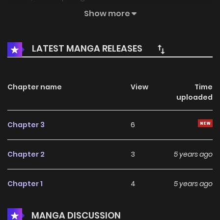
reincarnated as a human. iljaya goes down to the human
Show more
world to meet noah again, but there he…
LATEST MANGA RELEASES
Chapter name
View
Time
uploaded
Chapter 3
6
Chapter 2
3
5 years ago
Chapter 1
4
5 years ago
MANGA DISCUSSION