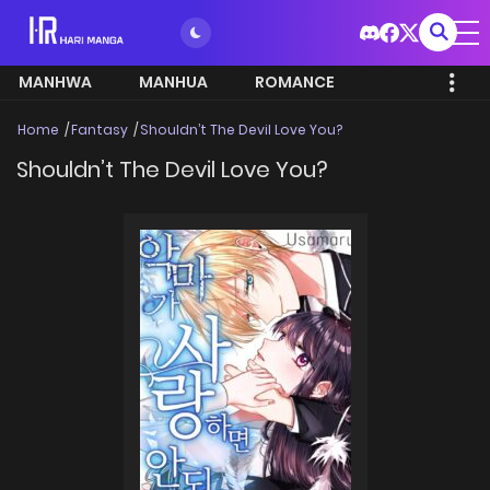
MANHWA
MANHUA
ROMANCE
Home
Fantasy
Shouldn’t The Devil Love You?
Shouldn’t The Devil Love You?