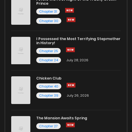
Prince
Chapter 31
Chapter 30
I Possessed the Most Terrifying Stepmother
in History!
Chapter 25
Chapter 24
July 28, 2026
Chicken Club
Chapter 40
Chapter 39
July 26, 2026
The Mansion Awaits Spring
Chapter 27