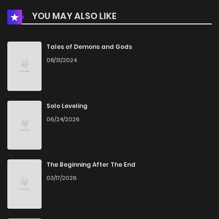
YOU MAY ALSO LIKE
Tales of Demons and Gods
08/31/2024
Solo Leveling
06/24/2026
The Beginning After The End
03/17/2026