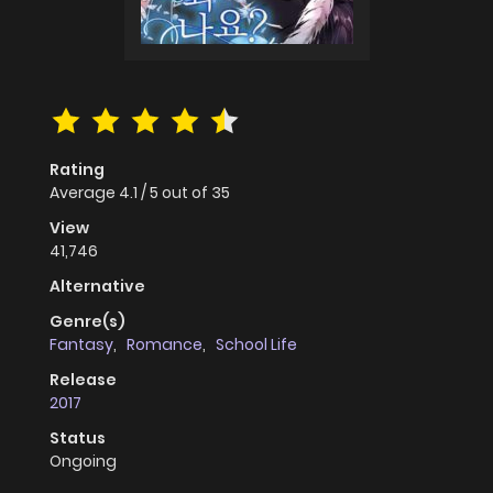
Rating
Average
4.1
/
5
out of
35
View
41,746
Alternative
Genre(s)
Fantasy
,
Romance
,
School Life
Release
2017
Status
Ongoing