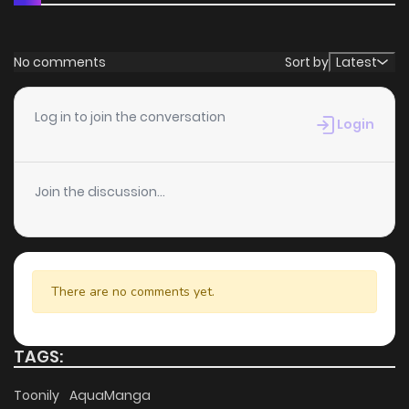
No comments
Sort by
Latest
Log in to join the conversation
Login
Join the discussion...
There are no comments yet.
TAGS:
Toonily
AquaManga