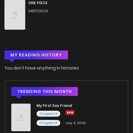
ONE PIECE
08/07/2026
MY READING HISTORY
You don't have anything in histories
TRENDING THIS MONTH
My First Sex Friend
Chapter 14
Chapter 13
July 4, 2026