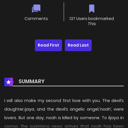
Comments
137 Users bookmarked
This
Read First
Read Last
SUMMARY
I will also make my second first love with you. The devil’s
daughter,ijaya, and the devil’s angelic angel,’noah’, were
lovers. But one day, noah is killed by someone. To iljaya in
sorrow, the surprising news arrives that noah has been