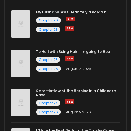
My Husband Was Definitely a Paladin
Chapter 26
Chapter 25
To Hell with Being Heir, I'm going to Heal
Chapter 27
Chapter 26
August 2, 2026
Sister-in-law of the Heroine in a Childcare
Novel
Chapter 27
Chapter 26
August 5, 2026
I Stole the First Night of the Trashy Crown