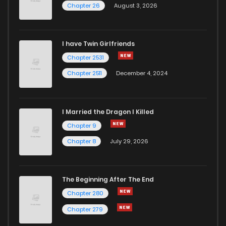
Chapter 26
August 3, 2026
I have Twin Girlfriends
Chapter 2531
Chapter 2511
December 4, 2024
I Married the Dragon I Killed
Chapter 9
Chapter 8
July 29, 2026
The Beginning After The End
Chapter 280
Chapter 279