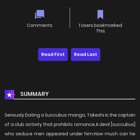
Comments
1 Users bookmarked
This
Read First
Read Last
SUMMARY
Seriously Dating a Succubus manga, Takeshi is the captain
of a club activity that prohibits romance.A devil [succubus]
who seduce men appeared under him.How much can he