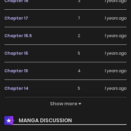
Chapter 18
3
1 years ago
Chapter 17
7
1 years ago
Chapter 16.5
2
1 years ago
Chapter 16
5
1 years ago
Chapter 15
4
1 years ago
Chapter 14
5
1 years ago
Show more
Chapter 13
5
1 years ago
MANGA DISCUSSION
Chapter 12
6
1 years ago