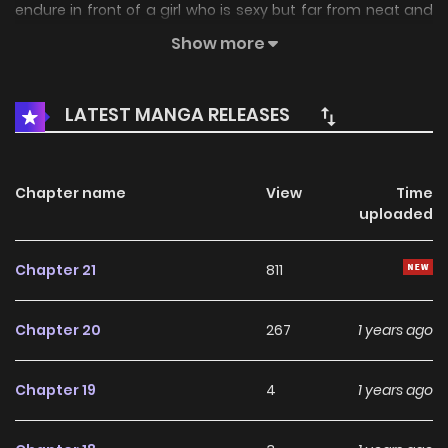
endure in front of a girl who is sexy but far from neat and
clean?How far can you go through a pure and
Show more
uninterrupted love affair?
LATEST MANGA RELEASES
Chapter name
View
Time
uploaded
Chapter 21
811
Chapter 20
267
1 years ago
Chapter 19
4
1 years ago