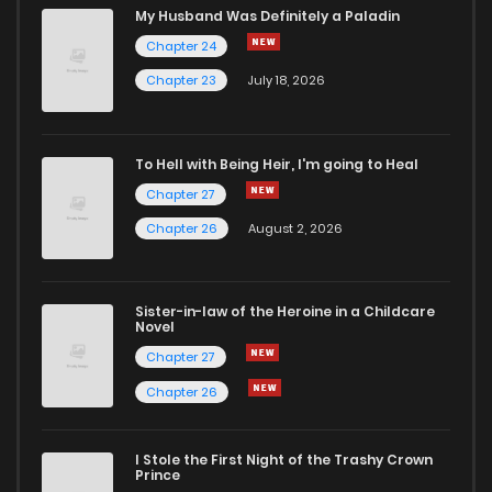
My Husband Was Definitely a Paladin
Chapter 24
Chapter 23
July 18, 2026
To Hell with Being Heir, I'm going to Heal
Chapter 27
Chapter 26
August 2, 2026
Sister-in-law of the Heroine in a Childcare
Novel
Chapter 27
Chapter 26
I Stole the First Night of the Trashy Crown
Prince