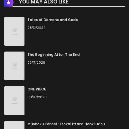
YOU MAY ALSO LIKE
Chapter 4
6
1 years ago
Chapter 3
8
1 years ago
Tales of Demons and Gods
08/31/2024
Chapter 2
11
1 years ago
Chapter 1
26
1 years ago
The Beginning After The End
03/17/2026
ONE PIECE
08/07/2026
Mushoku Tensei - Isekai Ittara Honki Dasu