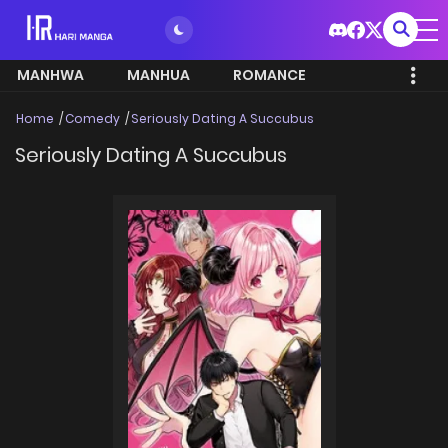
MANHWA
MANHUA
ROMANCE
Home
Comedy
Seriously Dating A Succubus
Seriously Dating A Succubus