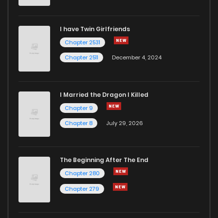
I have Twin Girlfriends
Chapter 2531
Chapter 2511
December 4, 2024
I Married the Dragon I Killed
Chapter 9
Chapter 8
July 29, 2026
The Beginning After The End
Chapter 280
Chapter 279