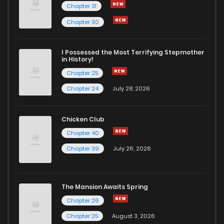
Chapter 31
Chapter 30
I Possessed the Most Terrifying Stepmother
in History!
Chapter 25
Chapter 24
July 28, 2026
Chicken Club
Chapter 40
Chapter 39
July 26, 2026
The Mansion Awaits Spring
Chapter 26
Chapter 25
August 3, 2026