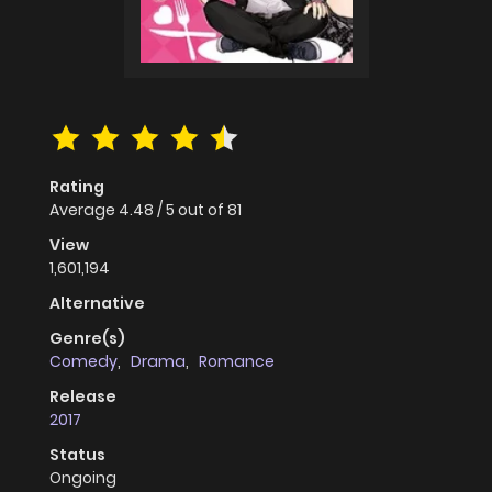
Rating
Average
4.48
/
5
out of
81
View
1,601,194
Alternative
Genre(s)
Comedy
,
Drama
,
Romance
Release
2017
Status
Ongoing