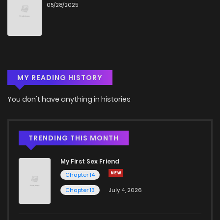
05/28/2025
MY READING HISTORY
You don't have anything in histories
TRENDING THIS MONTH
My First Sex Friend
Chapter 14
Chapter 13
July 4, 2026