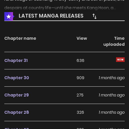
despairs at country life—until she meets Kang Hoon, a...
LATEST MANGA RELEASES
Chapter name
View
Time
uploaded
Chapter 31
636
Chapter 30
909
1 months ago
Chapter 29
275
1 months ago
Chapter 28
326
1 months ago