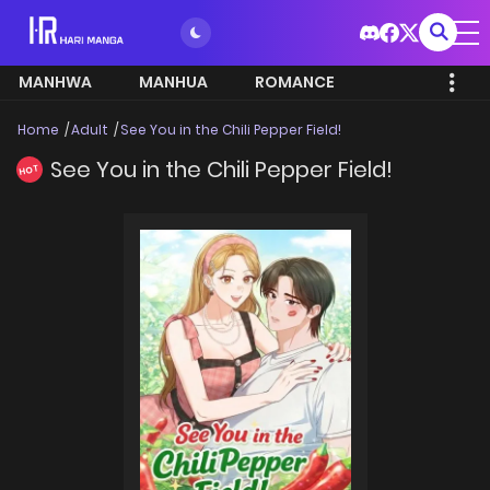
MANHWA
MANHUA
ROMANCE
Home
Adult
See You in the Chili Pepper Field!
See You in the Chili Pepper Field!
HOT