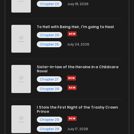
Chapter 23
July 18, 2026
To Hell with Being Heir, I'm going to Heal
Chapter 26
Chapter 25
July 24, 2026
Sister-in-law of the Heroine in a Childcare
Novel
Chapter 27
Chapter 26
I Stole the First Night of the Trashy Crown
Prince
Chapter 29
Chapter 28
July 17, 2026