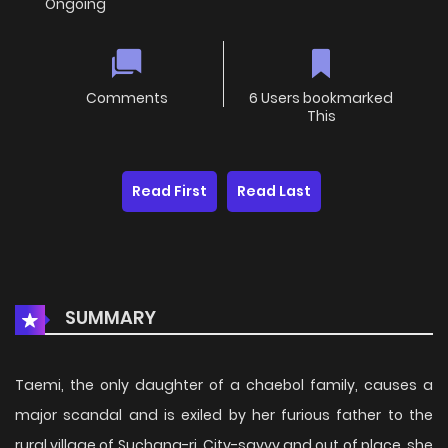
Ongoing
Comments
6 Users bookmarked
This
Read First
Read Last
SUMMARY
Taemi, the only daughter of a chaebol family, causes a
major scandal and is exiled by her furious father to the
rural village of Suchang-ri. City-savvy and out of place, she