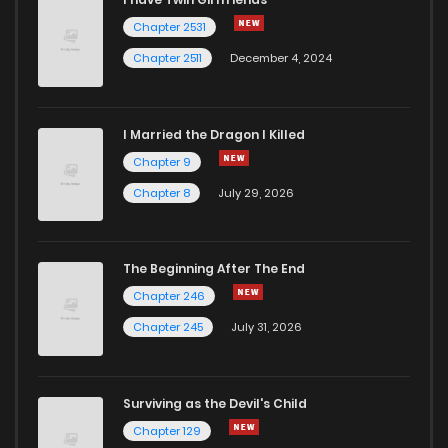
Chapter 2531
Chapter 2511
December 4, 2024
I Married the Dragon I Killed
Chapter 9
Chapter 8
July 29, 2026
The Beginning After The End
Chapter 246
Chapter 245
July 31, 2026
Surviving as the Devil's Child
Chapter 129