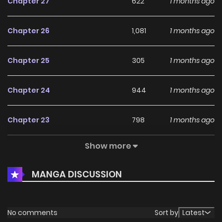
Chapter 27
622
1 months ago
Chapter 26
1,081
1 months ago
Chapter 25
305
1 months ago
Chapter 24
944
1 months ago
Chapter 23
798
1 months ago
Show more
Chapter 22
256
1 months ago
MANGA DISCUSSION
Chapter 21
981
4 months ago
Chapter 20
306
4 months ago
No comments
Sort by
Latest