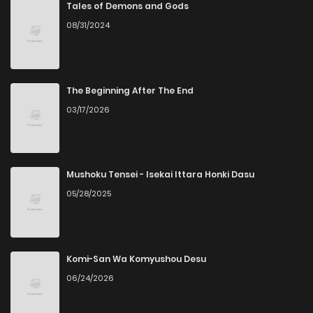
Chapter 12
877
5 months ago
Tales of Demons and Gods
08/31/2024
Chapter 11
801
5 months ago
Chapter 10
232
5 months ago
The Beginning After The End
03/17/2026
Chapter 9
1,116
5 months ago
Chapter 8
455
5 months ago
Mushoku Tensei - Isekai Ittara Honki Dasu
05/28/2025
Chapter 7
699
5 months ago
Chapter 6
546
5 months ago
Komi-San Wa Komyushou Desu
06/24/2026
Chapter 5
1,057
5 months ago