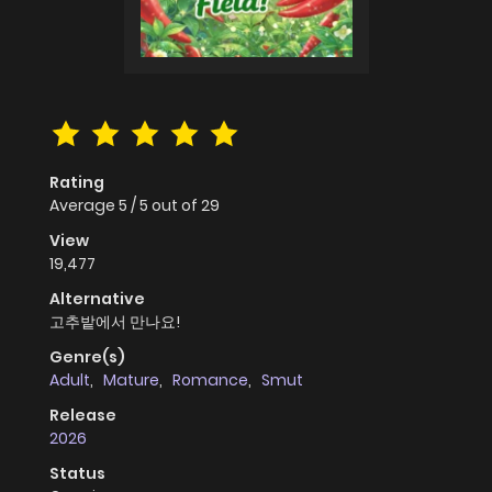
Rating
Average
5
/
5
out of
29
View
19,477
Alternative
고추밭에서 만나요!
Genre(s)
Adult
,
Mature
,
Romance
,
Smut
Release
2026
Status