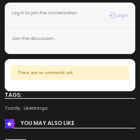
Chapter 19
238
4 months ago
Log in to join the conversation
Login
Chapter 18
517
4 months ago
Join the discussion...
Chapter 17
1,150
5 months ago
Chapter 16
274
5 months ago
There are no comments yet.
Chapter 15
260
5 months ago
TAGS:
Chapter 14
403
5 months ago
Toonily
LikeManga
YOU MAY ALSO LIKE
Chapter 13
471
5 months ago