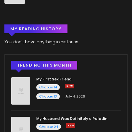
Chapter 4
829
5 months ago
MY READING HISTORY
Chapter 3
328
5 months ago
You don't have anything in histories
Chapter 2
712
5 months ago
Chapter 1
405
5 months ago
TRENDING THIS MONTH
My First Sex Friend
Chapter 14
Chapter 13
July 4, 2026
My Husband Was Definitely a Paladin
Chapter 24