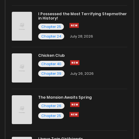
I Possessed the Most Terrifying Stepmother
in History!
Chapter 25
Chapter 24
July 28, 2026
Chicken Club
Chapter 40
Chapter 39
July 26, 2026
The Mansion Awaits Spring
Chapter 26
Chapter 25
I have Twin Girlfriends