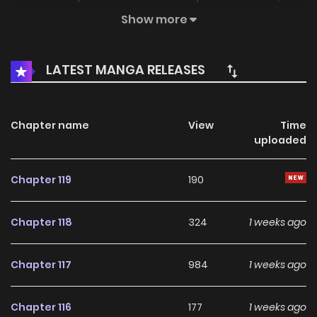
man said to her, "I am not someone who does charity, I will
Show more
only help you if you become my woman!" Watching her
storm out in anger, the corners of the man's mouth rose to
LATEST MANGA RELEASES
a smile. - - - Live Drama Adaptation:
Chapter name
View
Time
uploaded
Chapter 119
190
Chapter 118
324
1 weeks ago
Chapter 117
984
1 weeks ago
Chapter 116
177
1 weeks ago