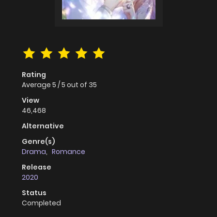
Rating
Average
5
/
5
out of
35
View
46,468
Alternative
Genre(s)
Drama
,
Romance
Release
2020
Status
Completed