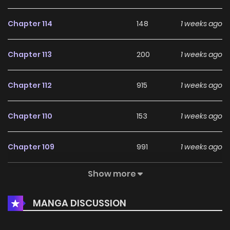
Chapter 114
148
1 weeks ago
Chapter 113
200
1 weeks ago
Chapter 112
915
1 weeks ago
Chapter 110
153
1 weeks ago
Chapter 109
991
1 weeks ago
Show more
Chapter 108
836
1 weeks ago
MANGA DISCUSSION
Chapter 107
654
1 weeks ago