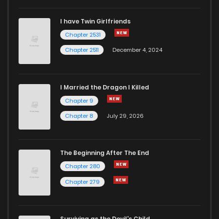
I have Twin Girlfriends
Chapter 58
678
1 weeks ago
Chapter 2531
Chapter 2511
December 4, 2024
I Married the Dragon I Killed
Chapter 9
Chapter 8
July 29, 2026
The Beginning After The End
Chapter 280
Chapter 279
Surviving as the Devil's Child