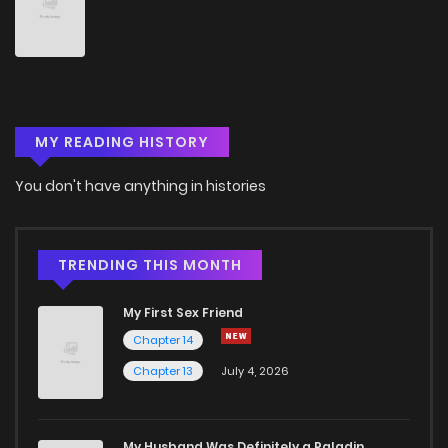
Chapter 91
389
1 weeks ago
Chapter 90
231
1 weeks ago
MY READING HISTORY
Chapter 89
182
1 weeks ago
You don't have anything in histories
Chapter 88
836
1 weeks ago
Chapter 87
463
1 weeks ago
TRENDING THIS MONTH
My First Sex Friend
Chapter 86
285
1 weeks ago
Chapter 14
Chapter 13
July 4, 2026
Chapter 85
147
1 weeks ago
Chapter 84
995
1 weeks ago
My Husband Was Definitely a Paladin