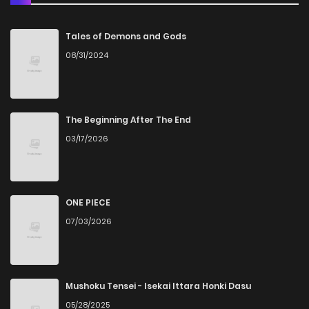
Chapter 98
961
1 weeks ago
Tales of Demons and Gods
08/31/2024
Chapter 97
290
1 weeks ago
Chapter 96
814
1 weeks ago
The Beginning After The End
03/17/2026
Chapter 95
449
1 weeks ago
Chapter 94
908
1 weeks ago
ONE PIECE
07/03/2026
Chapter 93
734
1 weeks ago
Chapter 92
315
1 weeks ago
Mushoku Tensei - Isekai Ittara Honki Dasu
05/28/2025