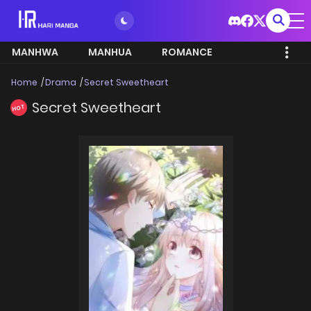
MANHWA
MANHUA
ROMANCE
Home
Drama
Secret Sweetheart
Secret Sweetheart
HOT