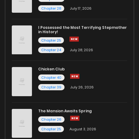
Chapter 67
888
1 weeks ago
Chapter 28
July 17, 2026
Chapter 66
249
1 weeks ago
I Possessed the Most Terrifying Stepmother
in History!
Chapter 25
Chapter 65
179
1 weeks ago
Chapter 24
July 28, 2026
Chapter 63
158
1 weeks ago
Chicken Club
Chapter 40
Chapter 62
126
1 weeks ago
Chapter 39
July 26, 2026
Chapter 61
148
1 weeks ago
The Mansion Awaits Spring
Chapter 60
755
1 weeks ago
Chapter 26
Chapter 25
August 3, 2026
Chapter 59
526
1 weeks ago