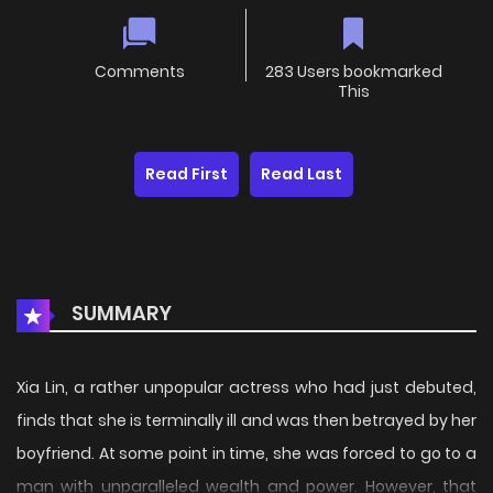
Comments
283 Users bookmarked
This
Read First
Read Last
SUMMARY
Xia Lin, a rather unpopular actress who had just debuted,
finds that she is terminally ill and was then betrayed by her
boyfriend. At some point in time, she was forced to go to a
man with unparalleled wealth and power. However, that