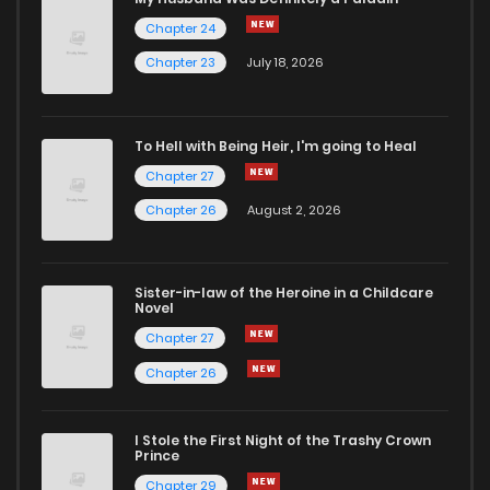
Chapter 24
Chapter 83
453
1 weeks ago
Chapter 23
July 18, 2026
Chapter 81
478
1 weeks ago
To Hell with Being Heir, I'm going to Heal
Chapter 27
Chapter 80
837
1 weeks ago
Chapter 26
August 2, 2026
Chapter 79.1
589
1 weeks ago
Sister-in-law of the Heroine in a Childcare
Novel
Chapter 73
187
1 weeks ago
Chapter 27
Chapter 26
Chapter 69
571
1 weeks ago
I Stole the First Night of the Trashy Crown
Chapter 68
563
1 weeks ago
Prince
Chapter 29