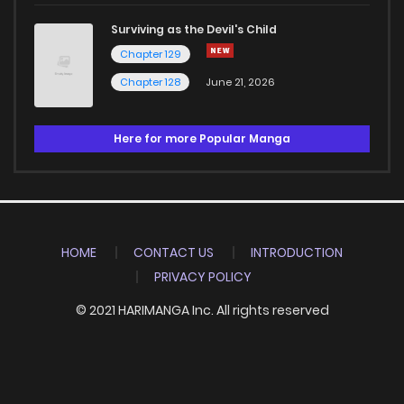
Surviving as the Devil's Child
Chapter 129
Chapter 128
June 21, 2026
Here for more Popular Manga
HOME
CONTACT US
INTRODUCTION
PRIVACY POLICY
© 2021 HARIMANGA Inc. All rights reserved