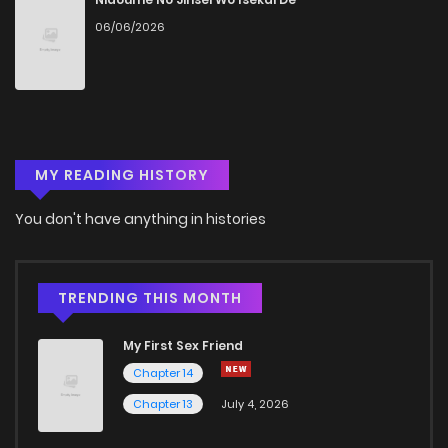
06/06/2026
MY READING HISTORY
You don't have anything in histories
TRENDING THIS MONTH
My First Sex Friend
Chapter 14
Chapter 13
July 4, 2026