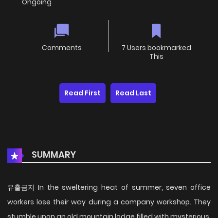
Ongoing
Comments
7 Users bookmarked
This
Read First
Read Last
SUMMARY
유출금지 In the sweltering heat of summer, seven office
workers lose their way during a company workshop. They
stumble upon an old mountain lodge filled with mysterious,