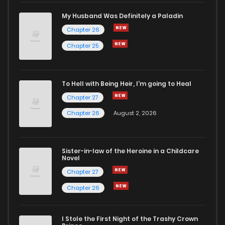
My Husband Was Definitely a Paladin
Chapter 26
Chapter 25
To Hell with Being Heir, I'm going to Heal
Chapter 27
Chapter 26
August 2, 2026
Sister-in-law of the Heroine in a Childcare
Novel
Chapter 27
Chapter 26
I Stole the First Night of the Trashy Crown