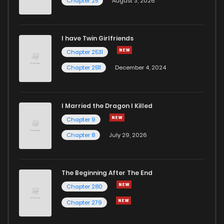
Chapter 25
August 3, 2026
I have Twin Girlfriends
Chapter 2531
Chapter 2511
December 4, 2024
I Married the Dragon I Killed
Chapter 9
Chapter 8
July 29, 2026
The Beginning After The End
Chapter 280
Chapter 279