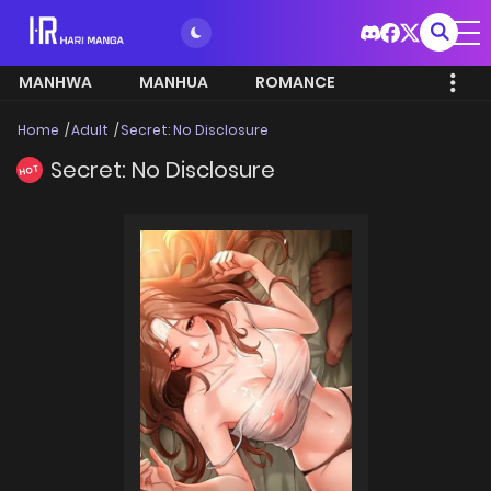
MANHWA
MANHUA
ROMANCE
Home
Adult
Secret: No Disclosure
Secret: No Disclosure
HOT