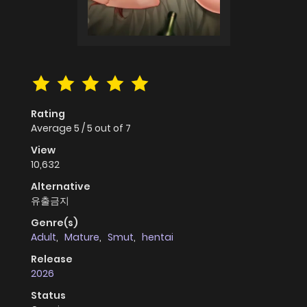
Rating
Average
5
/
5
out of
7
View
10,632
Alternative
유출금지
Genre(s)
Adult
,
Mature
,
Smut
,
hentai
Release
2026
Status