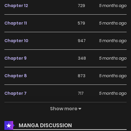
Chapter 12
729
5 months ago
Chapter 11
579
5 months ago
Chapter 10
947
5 months ago
Chapter 9
348
5 months ago
Chapter 8
873
5 months ago
Chapter 7
717
5 months ago
Show more
Chapter 6
221
5 months ago
MANGA DISCUSSION
Chapter 5
480
5 months ago