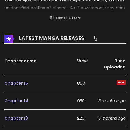
unidentified bottles of alcohol. As if bewitched, they drink
one glass after another slowly letting their reason slipping
Show more
away. The boss then discreetly offers us a proposal. The
lodge suddenly fills with desire and secrets. “Would you like
LATEST MANGA RELEASES
to hear the story of my first experience?”
Chapter name
View
Time
uploaded
Chapter 15
803
Chapter 14
959
5 months ago
Chapter 13
226
5 months ago