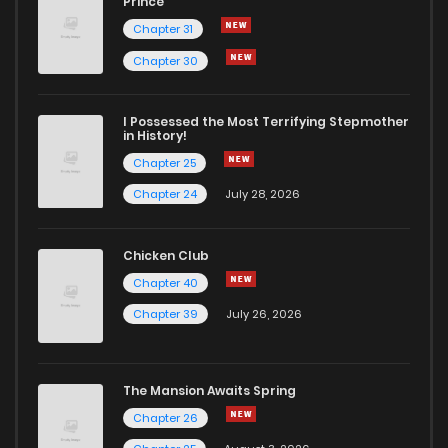
Prince
Chapter 31
Chapter 30
I Possessed the Most Terrifying Stepmother
in History!
Chapter 25
Chapter 24
July 28, 2026
Chicken Club
Chapter 40
Chapter 39
July 26, 2026
The Mansion Awaits Spring
Chapter 26