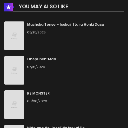
YOU MAY ALSO LIKE
Mushoku Tensei - Isekai Ittara Honki Dasu
05/28/2025
Onepunch-Man
07/16/2026
RE:MONSTER
06/06/2026
Nidoume No Jinsei Wo Isekai De