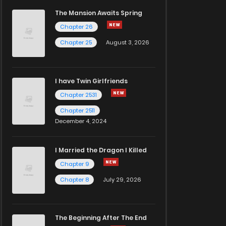
The Mansion Awaits Spring
Chapter 26
Chapter 25
August 3, 2026
I have Twin Girlfriends
Chapter 2531
Chapter 2511
December 4, 2024
I Married the Dragon I Killed
Chapter 9
Chapter 8
July 29, 2026
The Beginning After The End