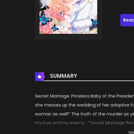
Read
SUMMARY
Secret Marriage: Priceless Baby of the Preside
she messes up the wedding of her adoptive fat
woman as well!” The truth of the murder six y
my love and my enemy …” Secret Marriage: Pric
grows up to be an adult, she messes up the we
S