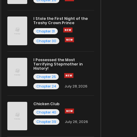
I Stole the First Night of the
Trashy Crown Prince
Chapter 31
Chapter 30
I Possessed the Most
Terrifying Stepmother in
History!
Chapter 25
Chapter 24
July 28, 2026
Chicken Club
Chapter 40
Chapter 39
July 26, 2026