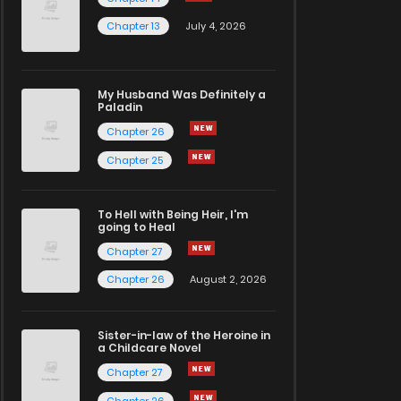
Chapter 13
July 4, 2026
My Husband Was Definitely a
Paladin
Chapter 26
Chapter 25
To Hell with Being Heir, I'm
going to Heal
Chapter 27
Chapter 26
August 2, 2026
Sister-in-law of the Heroine in
a Childcare Novel
Chapter 27
Chapter 26