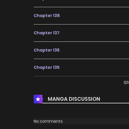
Chapter 138
Chapter 137
Chapter 136
Chapter 135
S
Chapter 134
MANGA DISCUSSION
Chapter 133
Chapter 132
No comments