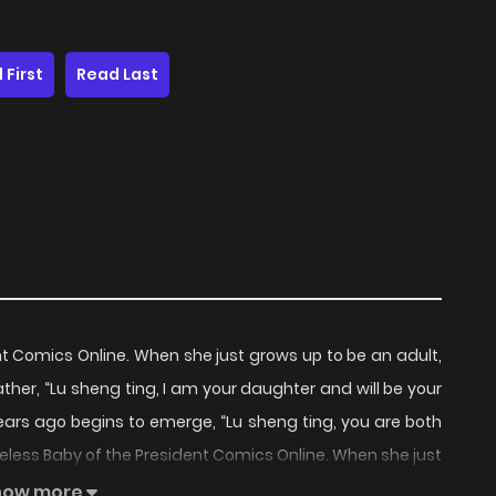
 First
Read Last
nt Comics Online. When she just grows up to be an adult,
her, “Lu sheng ting, I am your daughter and will be your
ears ago begins to emerge, “Lu sheng ting, you are both
eless Baby of the President Comics Online. When she just
dding of her adoptive father, “Lu sheng ting, I am your
how more