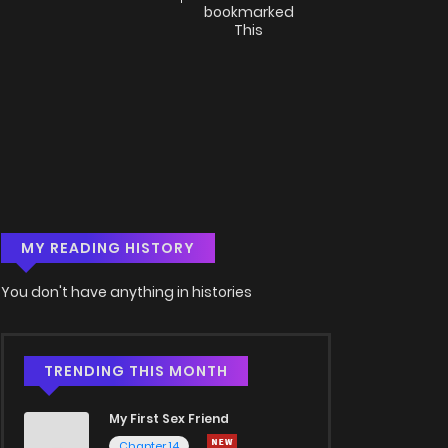
bookmarked
This
MY READING HISTORY
You don't have anything in histories
TRENDING THIS MONTH
My First Sex Friend
Chapter 14