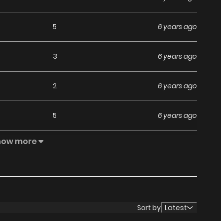
5
6 years ago
3
6 years ago
2
6 years ago
5
6 years ago
how more
6
6 years ago
5
6 years ago
5
6 years ago
Sort by
Latest