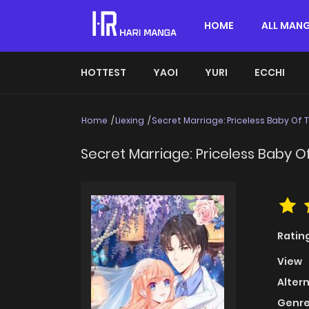
HOME
ALL MAN
HOTTEST
YAOI
YURI
ECCHI
Home
Liexing
Secret Marriage: Priceless Baby Of 
Secret Marriage: Priceless Baby O
Ratin
View
Alter
Genre