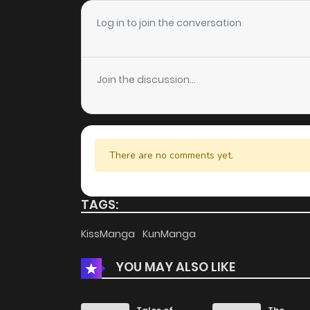
Chapter 131
Log in to join the conversation
Chapter 130
Join the discussion...
Chapter 129
Chapter 128
There are no comments yet.
Chapter 127
TAGS:
Chapter 126
KissManga
KunManga
YOU MAY ALSO LIKE
Chapter 125
Chapter 124