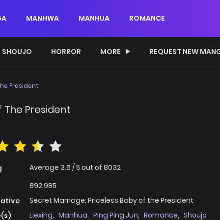
GA
MANHWA
MANHUA
ROMANCE
SHOUJO
HORROR
MORE
REQUEST NEW MAN
The President
f The President
Average
3.6
/
5
out of
8032
g
892,985
Secret Marriage: Priceless Baby of the President
native
Liexing
,
Manhua
,
Ping Ping Jun
,
Romance
,
Shoujo
(s)