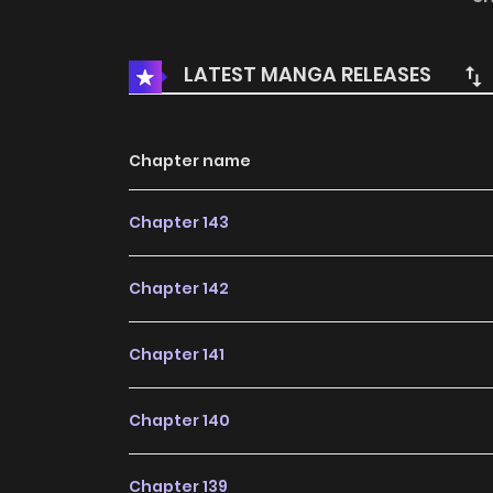
daughter and will be your woman as well!” The
sheng ting, you are both my love and my enem
LATEST MANGA RELEASES
Chapter name
Chapter 143
Chapter 142
Chapter 141
Chapter 140
Chapter 139