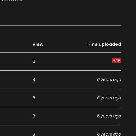
 truth of the murder six years ago begins to emerge, “Lu
y …”
View
Time uploaded
61
8
6 years ago
6
6 years ago
3
6 years ago
3
6 years ago