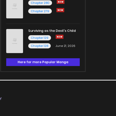
Chapter 280
Chapter 279
Surviving as the Devil's Child
Chapter 129
Chapter 128
June 21, 2026
Here for more Popular Manga
Y