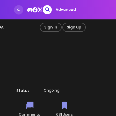
Advanced
GA
Sign in
Sign up
Ongoing
Status
Comments
681 Users