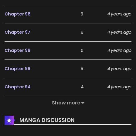
Chapter 98
5
4 years ago
Chapter 97
8
4 years ago
Chapter 96
6
4 years ago
Chapter 95
5
4 years ago
Chapter 94
4
4 years ago
Show more
Chapter 93
4
4 years ago
MANGA DISCUSSION
Chapter 92
3
4 years ago