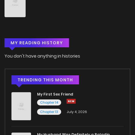
Chapter 76
5
4 years ago
Chapter 75
5
4 years ago
MY READING HISTORY
Chapter 74
5
4 years ago
You don't have anything in histories
Chapter 73
5
4 years ago
Chapter 72
4
4 years ago
TRENDING THIS MONTH
My First Sex Friend
Chapter 71
6
4 years ago
Chapter 14
Chapter 13
July 4, 2026
Chapter 70
6
4 years ago
Chapter 69
3
4 years ago
My Husband Was Definitely a Paladin