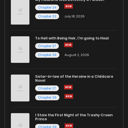
Chapter 24
Chapter 68
2
4 years ago
Chapter 23
July 18, 2026
Chapter 67
4
4 years ago
To Hell with Being Heir, I'm going to Heal
Chapter 27
Chapter 66
1
4 years ago
Chapter 26
August 2, 2026
Chapter 65
1
4 years ago
Sister-in-law of the Heroine in a Childcare
Novel
Chapter 64
1
4 years ago
Chapter 27
Chapter 26
Chapter 63
1
4 years ago
I Stole the First Night of the Trashy Crown
Chapter 62
2
4 years ago
Prince
Chapter 29