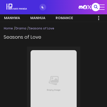
MANHWA
MANHUA
ROMANCE
Home
Drama
Seasons of Love
Seasons of Love