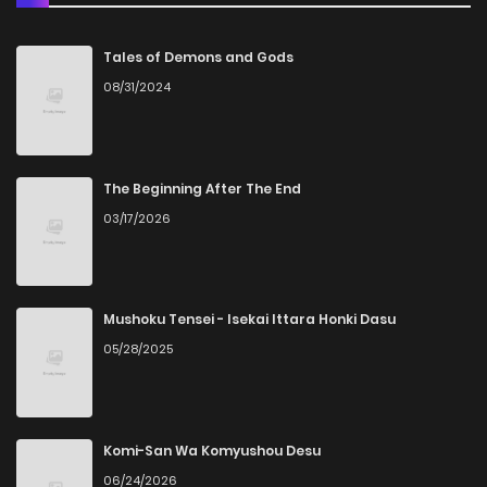
Chapter 83
6
4 years ago
Tales of Demons and Gods
08/31/2024
Chapter 82
4
4 years ago
Chapter 81
4
4 years ago
The Beginning After The End
03/17/2026
Chapter 80
5
4 years ago
Chapter 79
7
4 years ago
Mushoku Tensei - Isekai Ittara Honki Dasu
05/28/2025
Chapter 78
5
4 years ago
Chapter 77
5
4 years ago
Komi-San Wa Komyushou Desu
06/24/2026