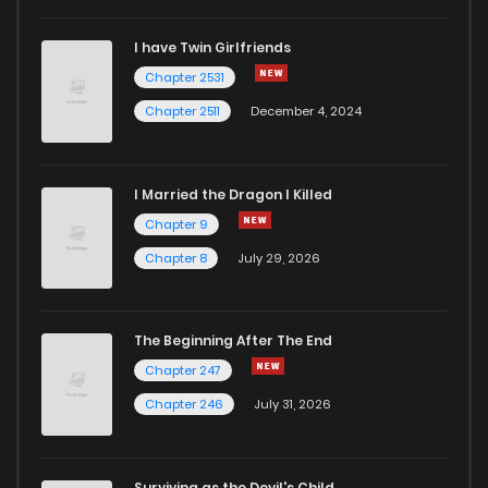
I have Twin Girlfriends
Chapter 53
2
5 years ago
Chapter 2531
Chapter 2511
December 4, 2024
I Married the Dragon I Killed
Chapter 9
Chapter 8
July 29, 2026
The Beginning After The End
Chapter 247
Chapter 246
July 31, 2026
Surviving as the Devil's Child