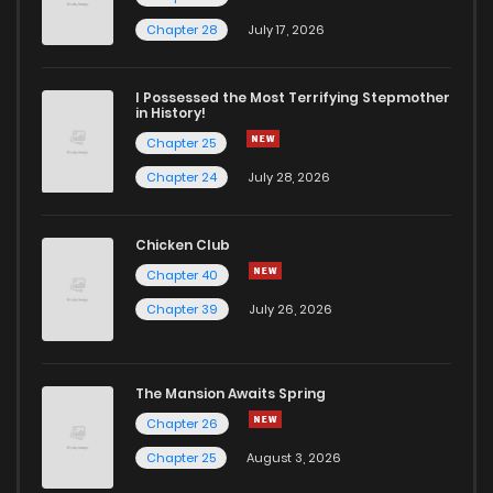
Chapter 61
2
4 years ago
Chapter 28
July 17, 2026
Chapter 60
1
4 years ago
I Possessed the Most Terrifying Stepmother
in History!
Chapter 25
Chapter 59
5
4 years ago
Chapter 24
July 28, 2026
Chapter 58
1
4 years ago
Chicken Club
Chapter 40
Chapter 57
2
4 years ago
Chapter 39
July 26, 2026
Chapter 56
1
4 years ago
The Mansion Awaits Spring
Chapter 55
2
4 years ago
Chapter 26
Chapter 25
August 3, 2026
Chapter 54
2
5 years ago