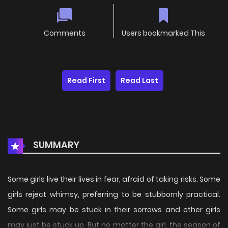
Comments
Users bookmarked This
Read First
Read Last
SUMMARY
Some girls live their lives in fear, afraid of taking risks. Some
girls reject whimsy, preferring to be stubbornly practical.
Some girls may be stuck in their sorrows and other girls
may just be stuck up. But no matter the girl, the season of