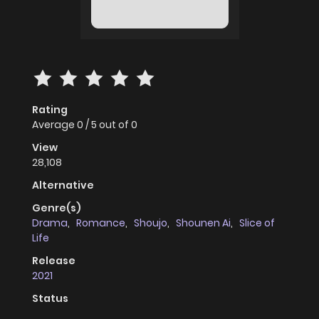
Rating
Average
0
/
5
out of
0
View
28,108
Alternative
Genre(s)
Drama
,
Romance
,
Shoujo
,
Shounen Ai
,
Slice of
Life
Release
2021
Status