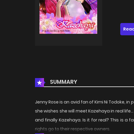
Read
SUMMARY
Jenny Rose is an avid fan of Kimi Ni Todoke, in 
she wishes she will meet Kazehaya in real life..
and finally Kazehaya. Is it for real? This is a 
rights go to their respective owners.