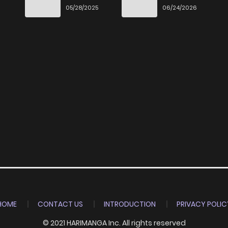
3
6 years ago
Ittara Honki
Desu
6
05/28/2025
06/24/2026
Dasu
6
6 years ago
HOME
CONTACT US
INTRODUCTION
PRIVACY POLIC
© 2021 HARIMANGA Inc. All rights reserved