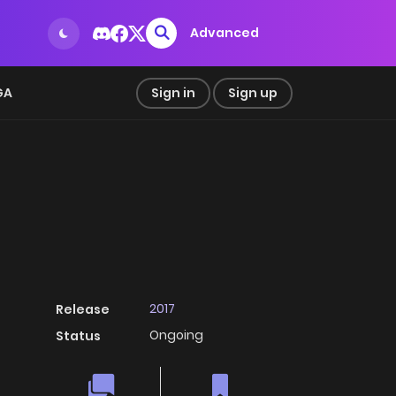
Advanced
GA
Sign in
Sign up
2017
Release
Ongoing
Status