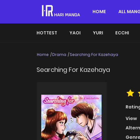
HOME
ALL MAN
HOTTEST
YAOI
YURI
ECCHI
Home
Drama
Searching For Kazehaya
Searching For Kazehaya
Ratin
View
Alter
Genre