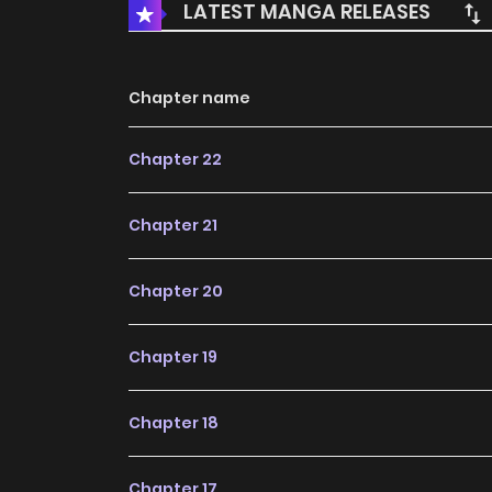
LATEST MANGA RELEASES
Chapter name
Chapter 22
Chapter 21
Chapter 20
Chapter 19
Chapter 18
Chapter 17