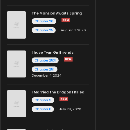
The Mansion Awaits Spring
Chapter 26
Chapter 25
August 3, 2026
I have Twin Girlfriends
Chapter 2531
Chapter 2511
December 4, 2024
I Married the Dragon I Killed
Chapter 9
Chapter 8
July 29, 2026