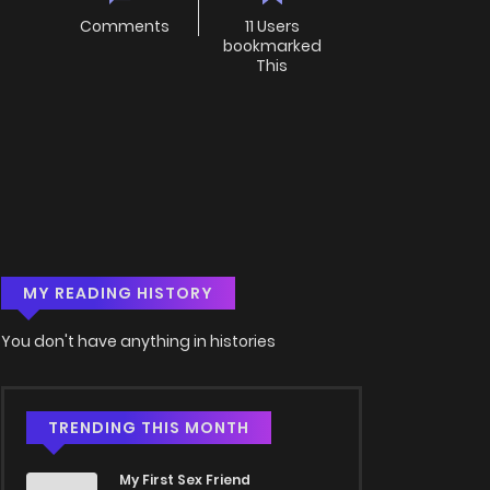
Comments
11 Users
bookmarked
This
MY READING HISTORY
You don't have anything in histories
TRENDING THIS MONTH
My First Sex Friend