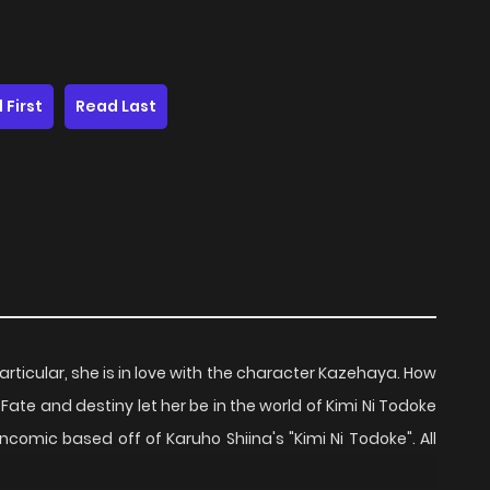
 First
Read Last
particular, she is in love with the character Kazehaya. How
. Fate and destiny let her be in the world of Kimi Ni Todoke
fancomic based off of Karuho Shiina's "Kimi Ni Todoke". All