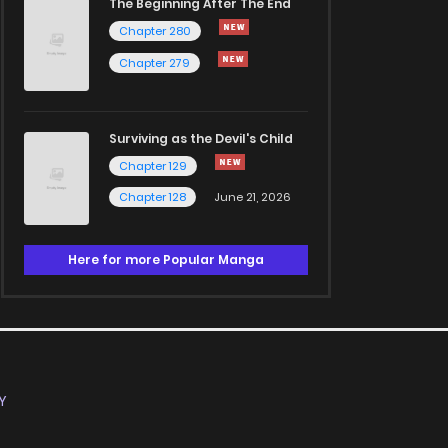
The Beginning After The End
Chapter 280
Chapter 279
Surviving as the Devil's Child
Chapter 129
Chapter 128
June 21, 2026
Here for more Popular Manga
Y