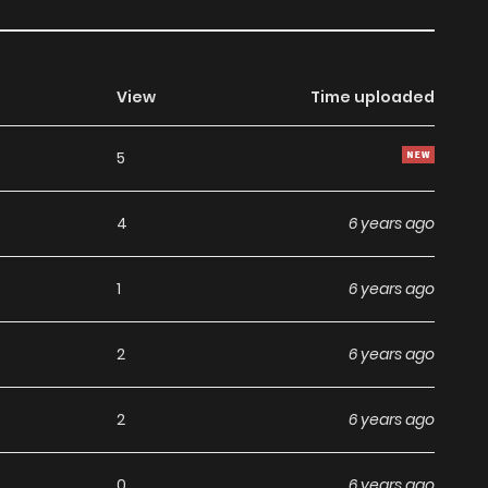
View
Time uploaded
5
4
6 years ago
1
6 years ago
2
6 years ago
2
6 years ago
0
6 years ago