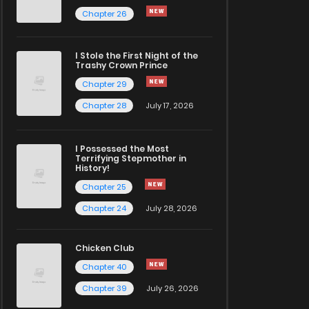
Chapter 26
I Stole the First Night of the
Trashy Crown Prince
Chapter 29
Chapter 28
July 17, 2026
I Possessed the Most
Terrifying Stepmother in
History!
Chapter 25
Chapter 24
July 28, 2026
Chicken Club
Chapter 40
Chapter 39
July 26, 2026