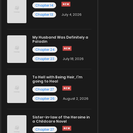
Chapter 14
Chapter 13
July 4, 2026
My Husband Was Definitely a
Paladin
Chapter 24
Chapter 23
July 18, 2026
To Hell with Being Heir, I'm
going to Heal
Chapter 27
Chapter 26
August 2, 2026
Sister-in-law of the Heroine in
a Childcare Novel
Chapter 27