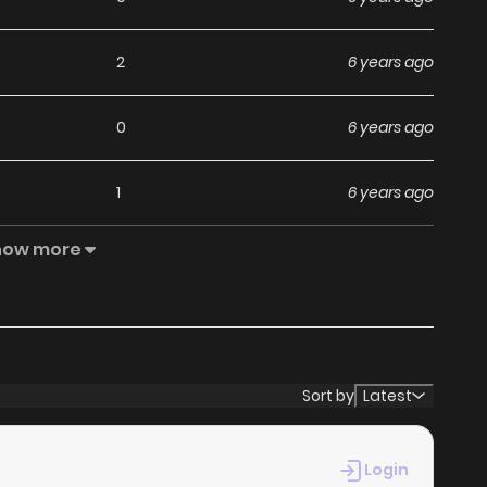
2
6 years ago
0
6 years ago
1
6 years ago
how more
1
6 years ago
0
6 years ago
0
6 years ago
Sort by
Latest
2
6 years ago
Login