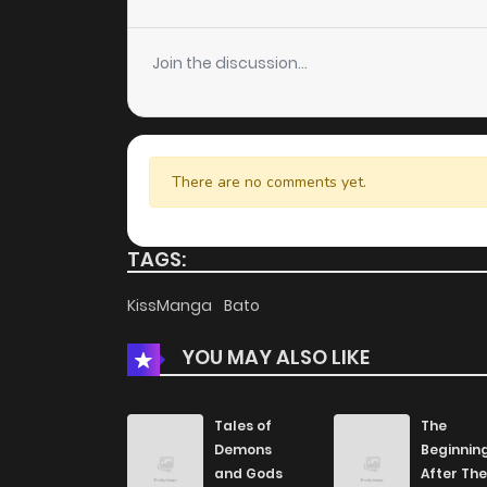
Chapter 9
Join the discussion...
Chapter 8
Chapter 7
There are no comments yet.
Chapter 6
TAGS:
Chapter 5
KissManga
Bato
YOU MAY ALSO LIKE
Chapter 4
Chapter 3
Tales of
The
Demons
Beginnin
and Gods
After The