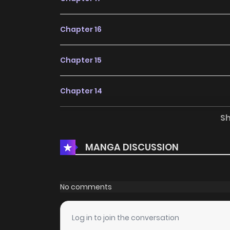
Chapter 16
Chapter 15
Chapter 14
S
Chapter 13
MANGA DISCUSSION
Chapter 12
Chapter 11
No comments
Chapter 10
Log in to join the conversation