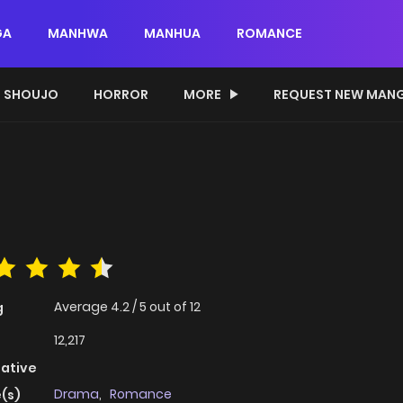
GA
MANHWA
MANHUA
ROMANCE
SHOUJO
HORROR
MORE
REQUEST NEW MAN
Average
4.2
/
5
out of
12
g
12,217
native
Drama
,
Romance
(s)