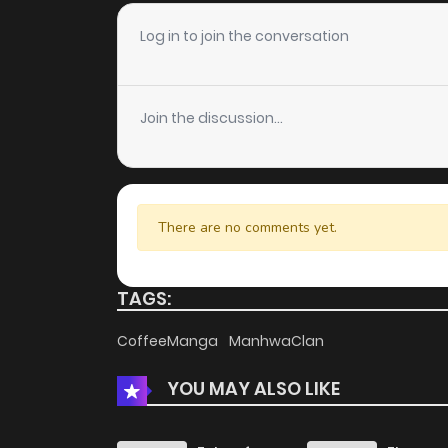
Log in to join the conversation
Join the discussion...
There are no comments yet.
TAGS:
CoffeeManga
ManhwaClan
YOU MAY ALSO LIKE