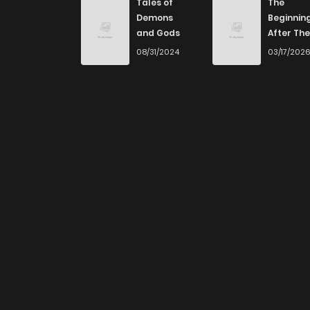
Tales of
The
Demons
Beginnin
and Gods
After The
End
08/31/2024
03/17/202