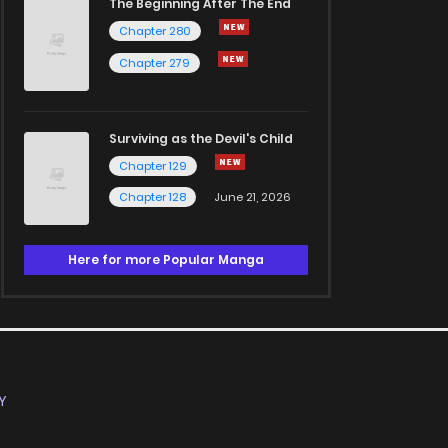
The Beginning After The End
Chapter 280
Chapter 279
Surviving as the Devil's Child
Chapter 129
Chapter 128
June 21, 2026
Here for more Popular Manga
Y