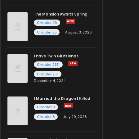
The Mansion Awaits Spring
Chapter 26
Chapter 25
August 3, 2026
I have Twin Girlfriends
Chapter 2531
Chapter 2511
December 4, 2024
I Married the Dragon I Killed
Chapter 9
Chapter 8
July 29, 2026