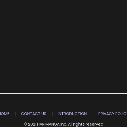
HOME
CONTACT US
INTRODUCTION
PRIVACY POLIC
© 2021 HARIMANGA Inc. All rights reserved