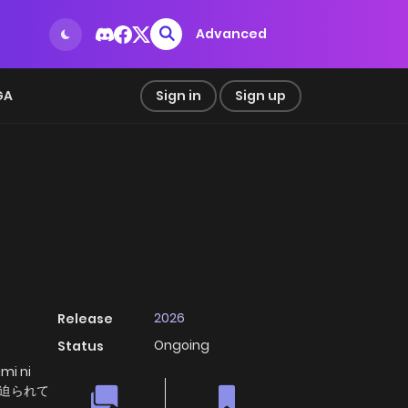
Advanced
GA
Sign in
Sign up
2026
Release
Ongoing
Status
mi ni
に迫られて