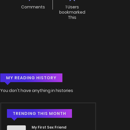
Comments
1 Users
bookmarked
This
MY READING HISTORY
You don't have anything in histories
TRENDING THIS MONTH
My First Sex Friend