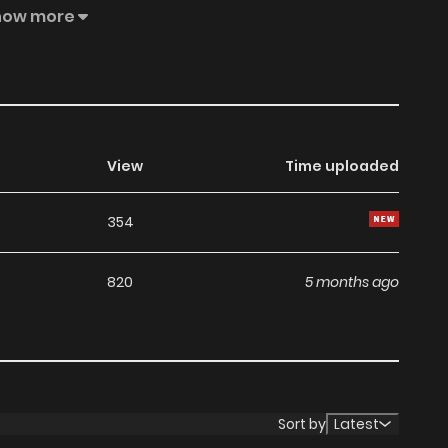
y, and what he hears is--! A pure love BL between a naive
how more
View
Time uploaded
354
820
5 months ago
Sort by
Latest