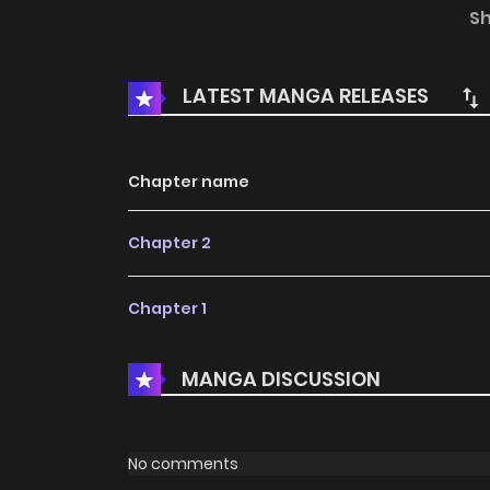
him, takes a step into the range of his abilit
S
yankee and a traumatized teacher!
LATEST MANGA RELEASES
Chapter name
Chapter 2
Chapter 1
MANGA DISCUSSION
No comments