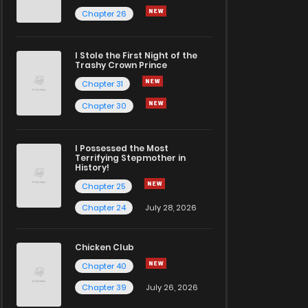
Chapter 26
I Stole the First Night of the
Trashy Crown Prince
Chapter 31
Chapter 30
I Possessed the Most
Terrifying Stepmother in
History!
Chapter 25
Chapter 24
July 28, 2026
Chicken Club
Chapter 40
Chapter 39
July 26, 2026