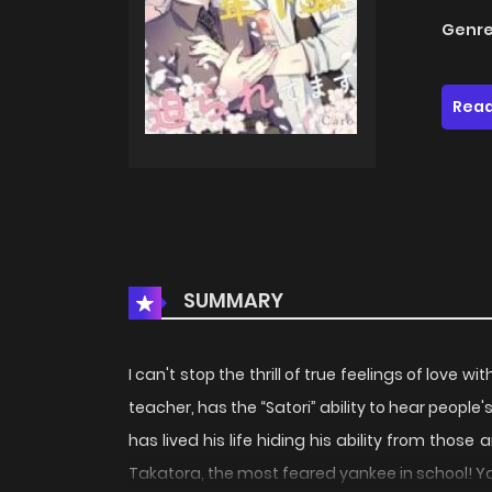
Genre
Read
SUMMARY
I can't stop the thrill of true feelings of love
teacher, has the “Satori” ability to hear people
has lived his life hiding his ability from th
Takatora, the most feared yankee in school! 