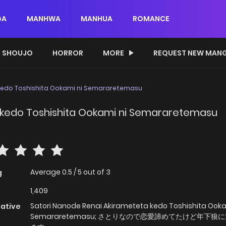
GA
MANHWA
MANHUA
ROMANCE
SHOUJO
HORROR
MORE
REQUEST NEW MAN
 kedo Toshishita Ookami ni Semararetemasu
 kedo Toshishita Ookami ni Semararetemasu
Average
0.5
/
5
out of
3
g
1,409
Satori Nanode Renai Akirameteta kedo Toshishita Ooka
native
Semararetemasu; さとりなので恋愛諦めてたけど年下狼