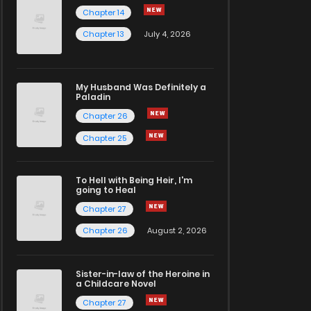
Chapter 14
Chapter 13
July 4, 2026
My Husband Was Definitely a
Paladin
Chapter 26
Chapter 25
To Hell with Being Heir, I'm
going to Heal
Chapter 27
Chapter 26
August 2, 2026
Sister-in-law of the Heroine in
a Childcare Novel
Chapter 27