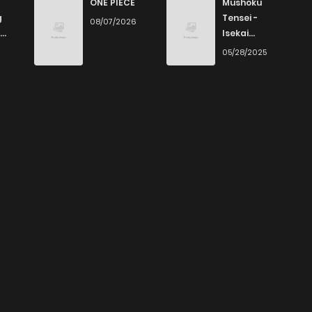
ONE PIECE
Mushoku
g
Tensei -
08/07/2026
Isekai
Ittara Honki
6
05/28/2025
Dasu