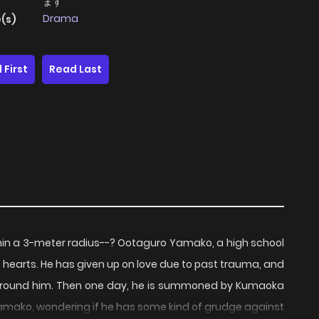
ます
Drama
(s)
 First
Read Last
 within a 3-meter radius--? Ootaguro Yamako, a high school
's hearts. He has given up on love due to past trauma, and
ose around him. Then one day, he is summoned by Kumaoka
Yamako, wondering if he has some kind of grudge against