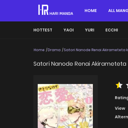
HOME
ALL MAN
HOTTEST
YAOI
YURI
ECCHI
Home
Drama
Satori Nanode Renai Akirameteta
Satori Nanode Renai Akirameteta
Ratin
View
Alter