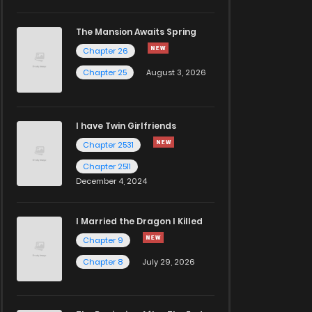
The Mansion Awaits Spring
Chapter 26
Chapter 25
August 3, 2026
I have Twin Girlfriends
Chapter 2531
Chapter 2511
December 4, 2024
I Married the Dragon I Killed
Chapter 9
Chapter 8
July 29, 2026