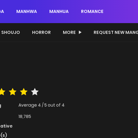
GA
MANHWA
MANHUA
ROMANCE
SHOUJO
HORROR
MORE
REQUEST NEW MAN
Average
4
/
5
out of
4
g
18,785
native
(s)