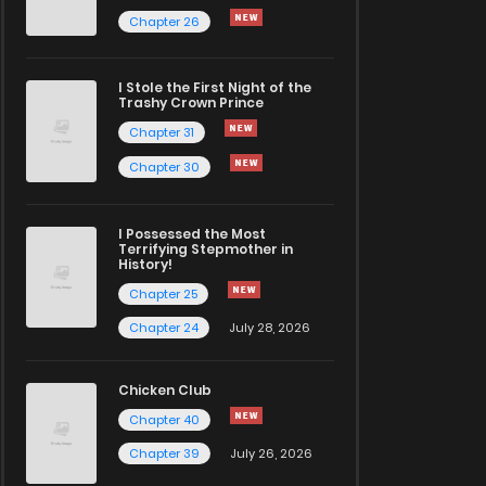
Chapter 26
I Stole the First Night of the
Trashy Crown Prince
Chapter 31
Chapter 30
I Possessed the Most
Terrifying Stepmother in
History!
Chapter 25
Chapter 24
July 28, 2026
Chicken Club
Chapter 40
Chapter 39
July 26, 2026