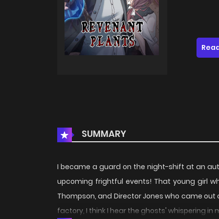
Read
SUMMARY
I became a guard on the night-shift at an auto
upcoming frightful events! That young girl 
Thompson, and Director Jones who came out of no
factory, I think I hear the ghosts' whispering in m