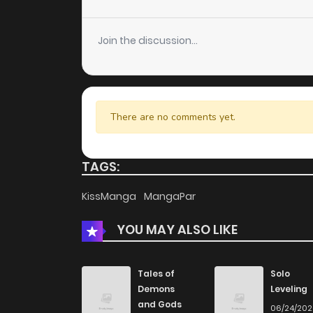
Chapter 37
Join the discussion...
Chapter 36
Chapter 35
There are no comments yet.
Chapter 34
TAGS:
Chapter 33
KissManga
MangaPar
YOU MAY ALSO LIKE
Chapter 32
Chapter 31
Tales of
Solo
Demons
Leveling
and Gods
06/24/20