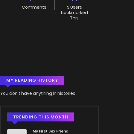
Comments
5 Users
bookmarked
This
MY READING HISTORY
You don't have anything in histories
TRENDING THIS MONTH
My First Sex Friend