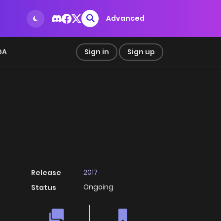
Advanced
GA
Sign in
Sign up
2017
Release
Ongoing
Status