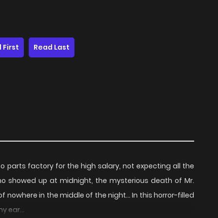
 First
Read Last
 parts factory for the high salary, not expecting all the
who showed up at midnight, the mysterious death of Mr.
where in the middle of the night... In this horror-filled
y ear...