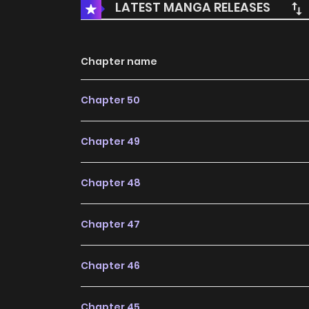
LATEST MANGA RELEASES
Chapter name
Chapter 50
Chapter 49
Chapter 48
Chapter 47
Chapter 46
Chapter 45