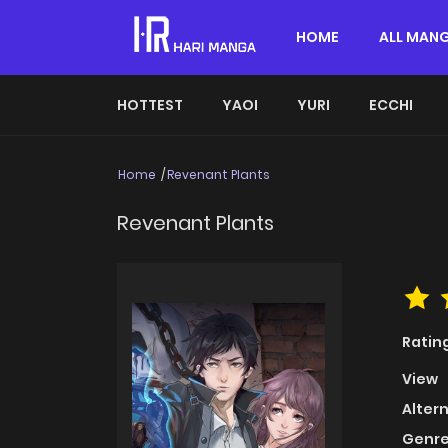
HOME
ALL MAN
HOTTEST
YAOI
YURI
ECCHI
Home
Revenant Plants
Revenant Plants
Ratin
View
Alter
Genre