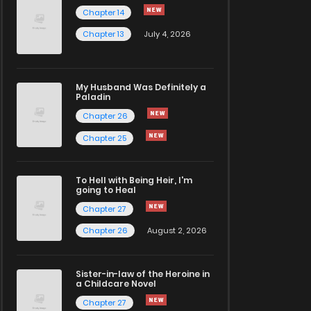
Chapter 14
Chapter 13
July 4, 2026
My Husband Was Definitely a
Paladin
Chapter 26
Chapter 25
To Hell with Being Heir, I'm
going to Heal
Chapter 27
Chapter 26
August 2, 2026
Sister-in-law of the Heroine in
a Childcare Novel
Chapter 27