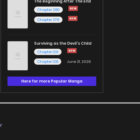
The Beginning After The End
Chapter 280
Chapter 279
Surviving as the Devil's Child
Chapter 129
Chapter 128
June 21, 2026
Here for more Popular Manga
Y