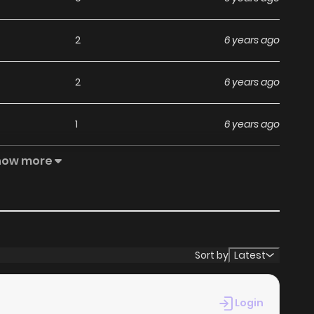
2
6 years ago
2
6 years ago
1
6 years ago
how more
3
6 years ago
1
6 years ago
1
6 years ago
Sort by
Latest
1
6 years ago
Login