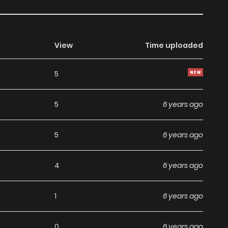
View
Time uploaded
5
5
6 years ago
5
6 years ago
4
6 years ago
1
6 years ago
0
6 years ago