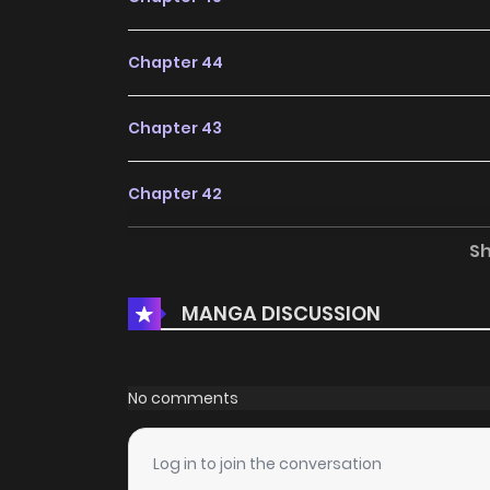
Chapter 44
Chapter 43
Chapter 42
S
Chapter 41
MANGA DISCUSSION
Chapter 40
Chapter 39
No comments
Chapter 38
Log in to join the conversation