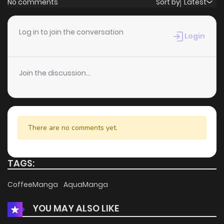
No comments
Sort by
Latest
Chapter 48
3
6 years ago
Log in to join the conversation
Login
Chapter 47
4
6 years ago
Join the discussion...
Chapter 46
5
6 years ago
Chapter 45
4
6 years ago
There are no comments yet.
Chapter 44
5
6 years ago
TAGS:
Chapter 43
5
6 years ago
CoffeeManga
AquaManga
YOU MAY ALSO LIKE
Chapter 42
5
6 years ago