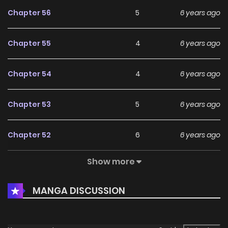
Chapter 56
5
6 years ago
Chapter 55
4
6 years ago
Chapter 54
4
6 years ago
Chapter 53
5
6 years ago
Chapter 52
6
6 years ago
Show more
Chapter 51
6
6 years ago
MANGA DISCUSSION
Chapter 50
5
6 years ago
Chapter 49
6
6 years ago