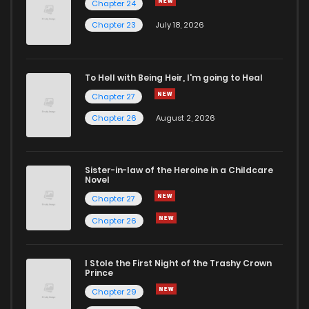
Chapter 24
Chapter 26
6
6 years ago
Chapter 23
July 18, 2026
Chapter 25
6
6 years ago
To Hell with Being Heir, I'm going to Heal
Chapter 27
Chapter 24
7
6 years ago
Chapter 26
August 2, 2026
Chapter 23
8
6 years ago
Sister-in-law of the Heroine in a Childcare
Novel
Chapter 22
6
6 years ago
Chapter 27
Chapter 26
Chapter 21
9
6 years ago
I Stole the First Night of the Trashy Crown
Chapter 20
9
6 years ago
Prince
Chapter 29