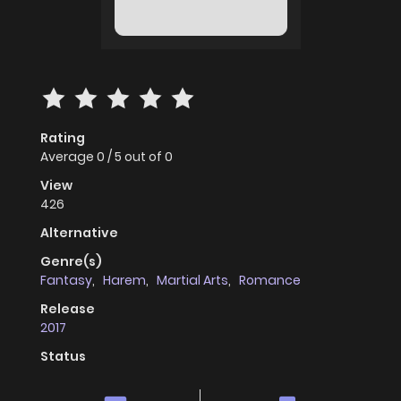
Rating
Average
0
/
5
out of
0
View
426
Alternative
Genre(s)
Fantasy
,
Harem
,
Martial Arts
,
Romance
Release
2017
Status