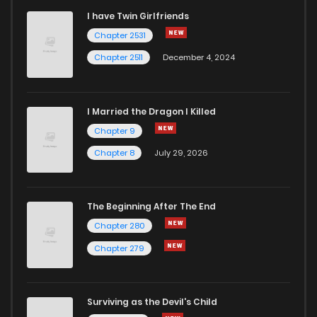
I have Twin Girlfriends
Chapter 11
9
6 years ago
Chapter 2531
Chapter 2511
December 4, 2024
I Married the Dragon I Killed
Chapter 9
Chapter 8
July 29, 2026
The Beginning After The End
Chapter 280
Chapter 279
Surviving as the Devil's Child