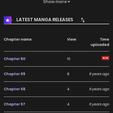
Beautiful police, delicate stars, glamorous ladies, exotic
Show more
princesses… From then on, a former urban loser, turned
over completely, and embarked on a peerless road that
LATEST MANGA RELEASES
would make the world feel horrified and provoke the
beauty of the world. “The world laughs at me, the world
laughs at me, you see, after the ages…
Chapter name
View
Time
uploaded
Chapter 60
10
Chapter 59
8
6 years ago
Chapter 58
4
6 years ago
Chapter 57
4
6 years ago