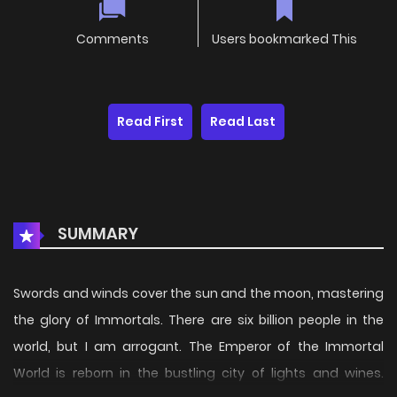
Comments
Users bookmarked This
Read First
Read Last
SUMMARY
Swords and winds cover the sun and the moon, mastering
the glory of Immortals. There are six billion people in the
world, but I am arrogant. The Emperor of the Immortal
World is reborn in the bustling city of lights and wines.