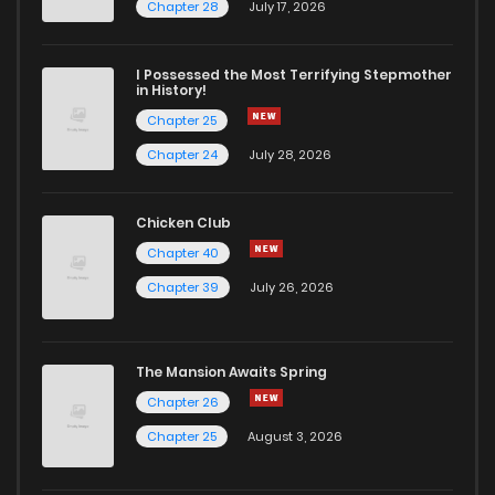
Chapter 19
6
6 years ago
Chapter 28
July 17, 2026
Chapter 18
6
6 years ago
I Possessed the Most Terrifying Stepmother
in History!
Chapter 25
Chapter 17
8
6 years ago
Chapter 24
July 28, 2026
Chapter 16
8
6 years ago
Chicken Club
Chapter 40
Chapter 15
6
6 years ago
Chapter 39
July 26, 2026
Chapter 14
6
6 years ago
The Mansion Awaits Spring
Chapter 13
10
6 years ago
Chapter 26
Chapter 25
August 3, 2026
Chapter 12
9
6 years ago