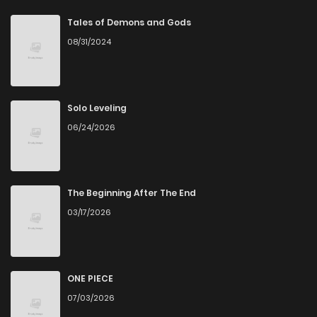
Chapter 41
7
6 years ago
Tales of Demons and Gods
08/31/2024
Chapter 40
7
6 years ago
Chapter 39
6
6 years ago
Solo Leveling
06/24/2026
Chapter 38
7
6 years ago
Chapter 37
6
6 years ago
The Beginning After The End
03/17/2026
Chapter 36
6
6 years ago
Chapter 35
6
6 years ago
ONE PIECE
07/03/2026