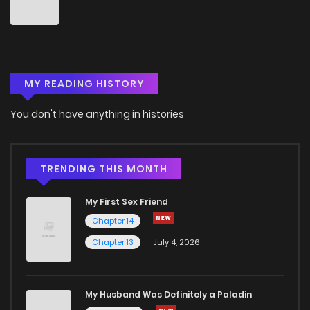
Chapter 34
6
6 years ago
Chapter 33
7
6 years ago
MY READING HISTORY
Chapter 32
7
6 years ago
You don't have anything in histories
Chapter 31
6
6 years ago
Chapter 30
6
6 years ago
TRENDING THIS MONTH
My First Sex Friend
Chapter 29
6
6 years ago
Chapter 14
Chapter 13
July 4, 2026
Chapter 28
8
6 years ago
Chapter 27
7
6 years ago
My Husband Was Definitely a Paladin