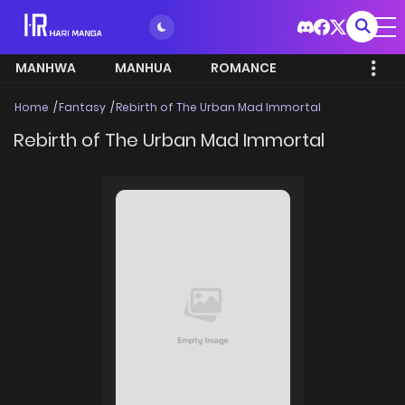
MANHWA
MANHUA
ROMANCE
Home
Fantasy
Rebirth of The Urban Mad Immortal
Rebirth of The Urban Mad Immortal