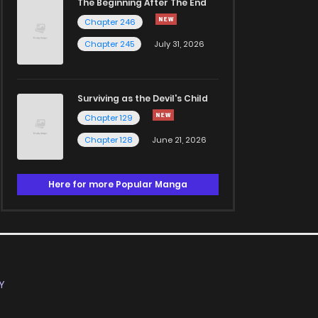
The Beginning After The End
Chapter 246
Chapter 245
July 31, 2026
Surviving as the Devil's Child
Chapter 129
Chapter 128
June 21, 2026
Here for more Popular Manga
Y