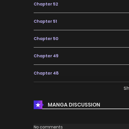
Chapter 52
Chapter 51
Chapter 50
Chapter 49
Chapter 48
S
Chapter 47
MANGA DISCUSSION
Chapter 46
Chapter 45
No comments