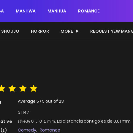
GA
MANHWA
MANHUA
ROMANCE
SHOUJO
HORROR
MORE
REQUEST NEW MAN
Average
5
/
5
out of
23
g
31,147
ぴゅあ０．０１ｍｍ, La distancia contigo es de 0.01 mm
native
Comedy
,
Romance
(s)