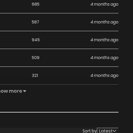
685
4 months ago
587
4 months ago
945
4 months ago
509
4 months ago
321
4 months ago
how more
707
4 months ago
313
4 months ago
563
4 months ago
Sort by
Latest