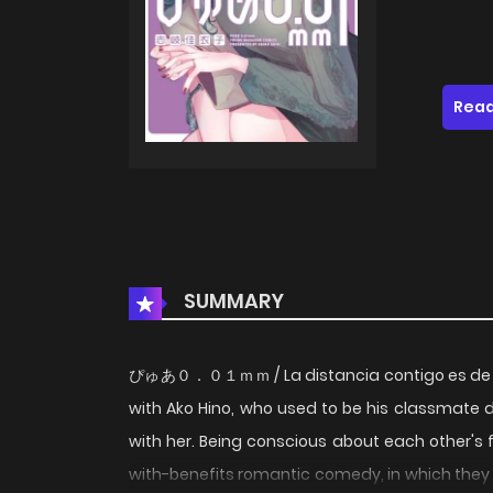
Read
SUMMARY
ぴゅあ０．０１ｍｍ / La distancia contigo es de 0.
with Ako Hino, who used to be his classmate d
with her. Being conscious about each other's 
with-benefits romantic comedy, in which they c