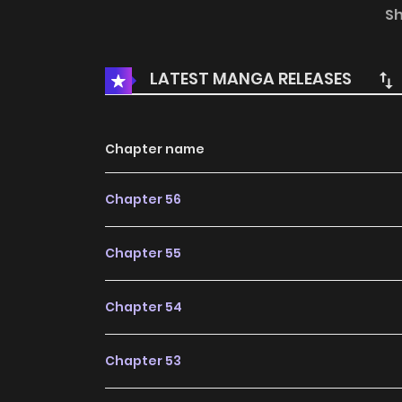
___ Alt Official Raw: Comic DAYS
S
LATEST MANGA RELEASES
Chapter name
Chapter 56
Chapter 55
Chapter 54
Chapter 53