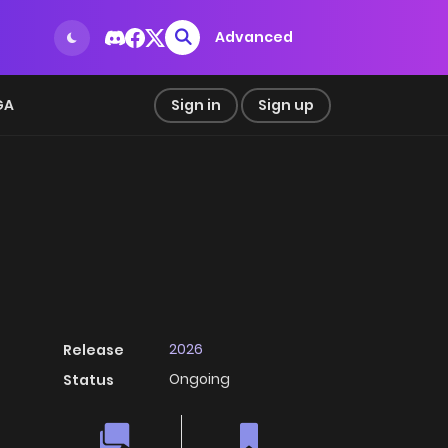
Advanced
GA
Sign in
Sign up
2026
Release
Ongoing
Status