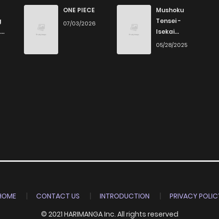
821
4 months ago
ONE PIECE
Mushoku
g
Tensei -
07/03/2026
Isekai
971
4 months ago
Ittara Honki
6
05/28/2025
Dasu
295
4 months ago
623
4 months ago
640
4 months ago
848
4 months ago
801
4 months ago
HOME
CONTACT US
INTRODUCTION
PRIVACY POLIC
© 2021 HARIMANGA Inc. All rights reserved
957
4 months ago