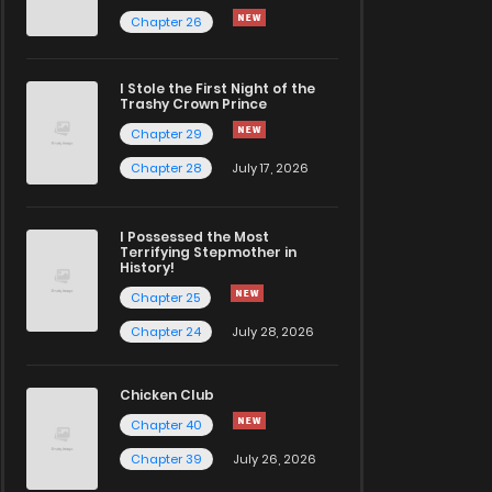
Chapter 26
I Stole the First Night of the
Trashy Crown Prince
Chapter 29
Chapter 28
July 17, 2026
I Possessed the Most
Terrifying Stepmother in
History!
Chapter 25
Chapter 24
July 28, 2026
Chicken Club
Chapter 40
Chapter 39
July 26, 2026