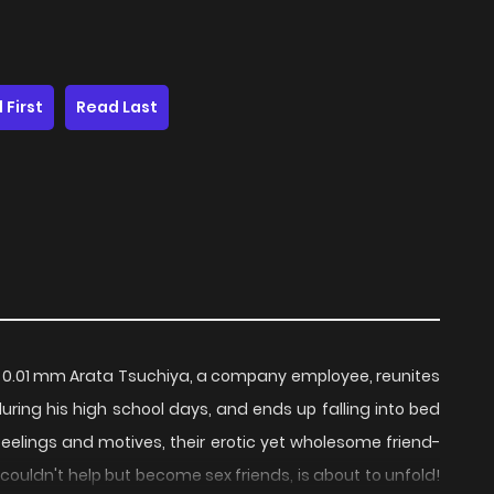
 First
Read Last
01 mm Arata Tsuchiya, a company employee, reunites
uring his high school days, and ends up falling into bed
feelings and motives, their erotic yet wholesome friend-
ouldn't help but become sex friends, is about to unfold!