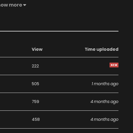
how more
View
Time uploaded
222
505
1 months ago
759
4 months ago
458
4 months ago