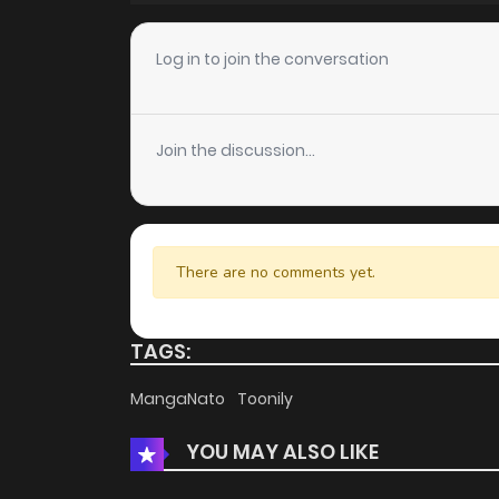
Chapter 44
Log in to join the conversation
Chapter 43
Join the discussion...
Chapter 42
Chapter 41
There are no comments yet.
Chapter 40
TAGS:
Chapter 39
MangaNato
Toonily
YOU MAY ALSO LIKE
Chapter 38