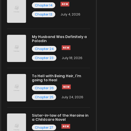
Chapter 14
Chapter 13
July 4, 2026
My Husband Was Definitely a
Paladin
Chapter 24
Chapter 23
July 18, 2026
To Hell with Being Heir, I'm
going to Heal
Chapter 26
Chapter 25
July 24, 2026
Sister-in-law of the Heroine in
a Childcare Novel
Chapter 27