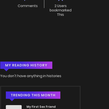
Comments
2 Users
bookmarked
This
MY READING HISTORY
You don't have anything in histories
TRENDING THIS MONTH
My First Sex Friend