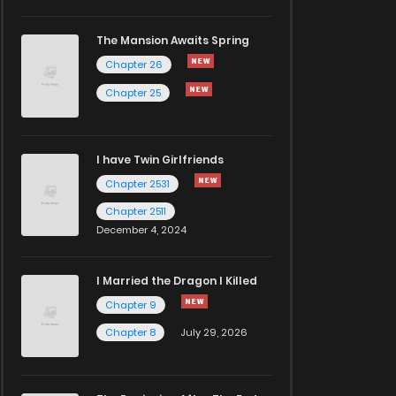
The Mansion Awaits Spring
Chapter 26
Chapter 25
I have Twin Girlfriends
Chapter 2531
Chapter 2511
December 4, 2024
I Married the Dragon I Killed
Chapter 9
Chapter 8
July 29, 2026