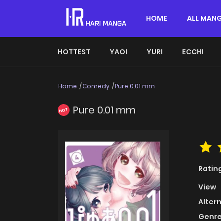
HOME
ALL MAN
HOTTEST
YAOI
YURI
ECCHI
Home
Comedy
Pure 0.01 mm
Pure 0.01 mm
HOT
Ratin
View
Alter
Genre