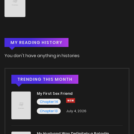
Chapter 62
0
5 years ago
Chapter 61
0
5 years ago
MY READING HISTORY
Chapter 60
0
5 years ago
You don't have anything in histories
Chapter 59
1
5 years ago
Chapter 58
1
5 years ago
TRENDING THIS MONTH
My First Sex Friend
Chapter 57
0
5 years ago
Chapter 14
Chapter 13
July 4, 2026
Chapter 56
2
5 years ago
Chapter 55
0
5 years ago
My Husband Was Definitely a Paladin