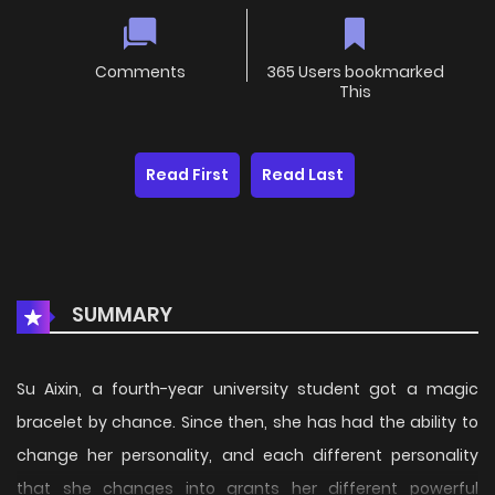
Comments
365 Users bookmarked
This
Read First
Read Last
SUMMARY
Su Aixin, a fourth-year university student got a magic
bracelet by chance. Since then, she has had the ability to
change her personality, and each different personality
that she changes into grants her different powerful