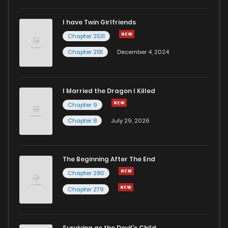
I have Twin Girlfriends
Chapter 39
1
5 years ago
Chapter 2531
Chapter 2511
December 4, 2024
I Married the Dragon I Killed
Chapter 9
Chapter 8
July 29, 2026
The Beginning After The End
Chapter 280
Chapter 279
Surviving as the Devil's Child