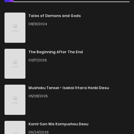
Chapter 69
0
5 years ago
Tales of Demons and Gods
08/31/2024
Chapter 68
0
5 years ago
Chapter 67
1
5 years ago
The Beginning After The End
03/17/2026
Chapter 66
1
5 years ago
Chapter 65
1
5 years ago
Mushoku Tensei - Isekai Ittara Honki Dasu
05/28/2025
Chapter 64
0
5 years ago
Chapter 63
1
5 years ago
Komi-San Wa Komyushou Desu
06/24/2026