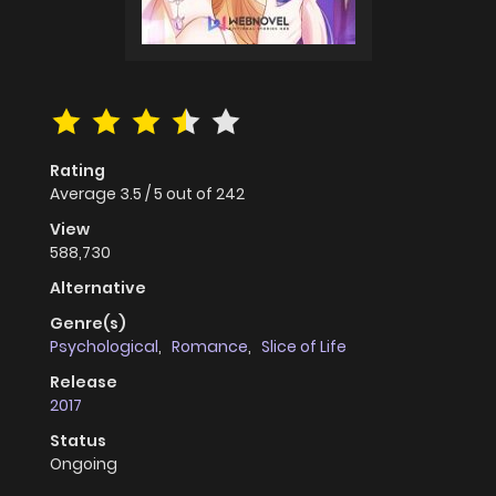
Rating
Average
3.5
/
5
out of
242
View
588,730
Alternative
Genre(s)
Psychological
,
Romance
,
Slice of Life
Release
2017
Status
Ongoing