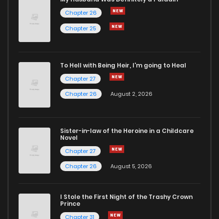
Chapter 26
Chapter 54
2
5 years ago
Chapter 25
Chapter 53
0
5 years ago
To Hell with Being Heir, I'm going to Heal
Chapter 27
Chapter 52
0
5 years ago
Chapter 26
August 2, 2026
Chapter 51
0
5 years ago
Sister-in-law of the Heroine in a Childcare
Novel
Chapter 50
1
5 years ago
Chapter 27
Chapter 26
August 5, 2026
Chapter 49
0
5 years ago
I Stole the First Night of the Trashy Crown
Chapter 48
1
5 years ago
Prince
Chapter 31