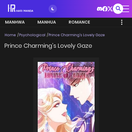
MANHWA
MANHUA
ROMANCE
Home
Psychological
Prince Charming’s Lovely Gaze
Prince Charming’s Lovely Gaze