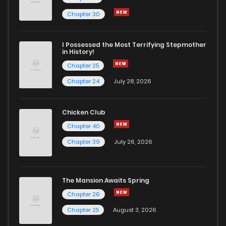
Chapter 47
0
5 years ago
Chapter 30
Chapter 46
2
5 years ago
I Possessed the Most Terrifying Stepmother
in History!
Chapter 25
Chapter 45
0
5 years ago
Chapter 24
July 28, 2026
Chapter 44
0
5 years ago
Chicken Club
Chapter 40
Chapter 43
0
5 years ago
Chapter 39
July 26, 2026
Chapter 42
1
5 years ago
The Mansion Awaits Spring
Chapter 41
2
5 years ago
Chapter 26
Chapter 25
August 3, 2026
Chapter 40
0
5 years ago