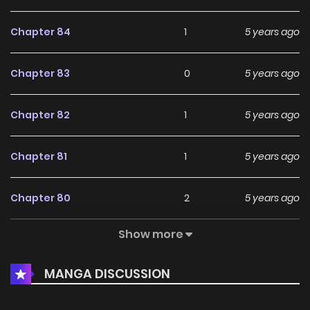
Chapter 84
1
5 years ago
Chapter 83
0
5 years ago
Chapter 82
1
5 years ago
Chapter 81
1
5 years ago
Chapter 80
2
5 years ago
Show more
Chapter 79
1
5 years ago
MANGA DISCUSSION
Chapter 78
1
5 years ago