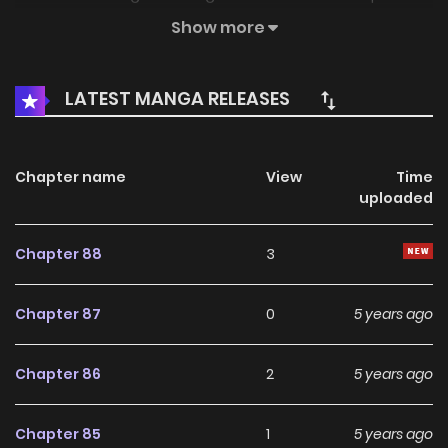
abilities and knowledge that she never had. With this
Show more
unexpected turn of events, her life has never been the
same again….
LATEST MANGA RELEASES
Chapter name
View
Time
uploaded
Chapter 88
3
Chapter 87
0
5 years ago
Chapter 86
2
5 years ago
Chapter 85
1
5 years ago