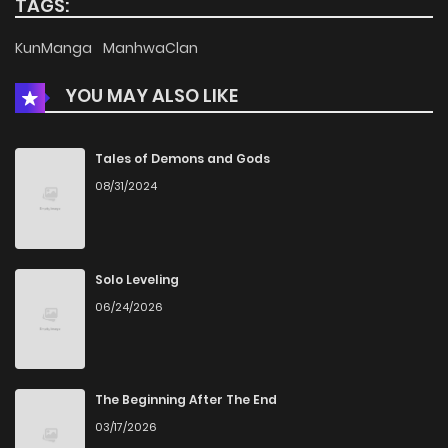
TAGS:
Chapter 368
936
5 months ago
KunManga
ManhwaClan
YOU MAY ALSO LIKE
Chapter 367
685
5 months ago
Chapter 366
663
5 months ago
Tales of Demons and Gods
08/31/2024
Chapter 365
180
5 months ago
Chapter 364
145
5 months ago
Solo Leveling
06/24/2026
Chapter 363
634
5 months ago
Chapter 362
289
5 months ago
The Beginning After The End
03/17/2026