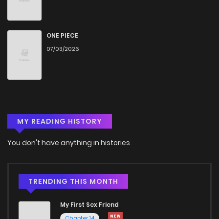
Chapter 361
477
5 months ago
Chapter 360
610
5 months ago
ONE PIECE
07/03/2026
Chapter 359
430
5 months ago
Chapter 358
493
5 months ago
MY READING HISTORY
Chapter 357
728
5 months ago
You don't have anything in histories
Chapter 356
195
5 months ago
Chapter 355
135
5 months ago
TRENDING THIS MONTH
My First Sex Friend
Chapter 354
283
5 months ago
Chapter 14