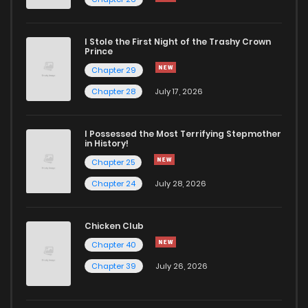
Chapter 346
726
5 months ago
I Stole the First Night of the Trashy Crown
Chapter 345
522
5 months ago
Prince
Chapter 29
Chapter 344
819
5 months ago
Chapter 28
July 17, 2026
Chapter 343
995
5 months ago
I Possessed the Most Terrifying Stepmother
in History!
Chapter 25
Chapter 342
371
5 months ago
Chapter 24
July 28, 2026
Chapter 341
561
5 months ago
Chicken Club
Chapter 40
Chapter 340
919
5 months ago
Chapter 39
July 26, 2026
Chapter 339
566
5 months ago