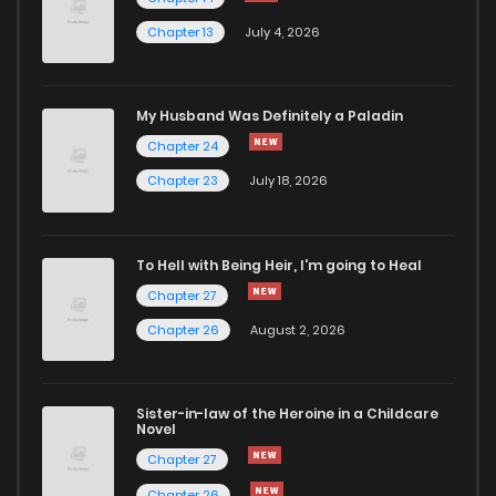
Chapter 13
July 4, 2026
Chapter 353
220
5 months ago
Chapter 352
666
5 months ago
My Husband Was Definitely a Paladin
Chapter 24
Chapter 351
438
5 months ago
Chapter 23
July 18, 2026
Chapter 350
719
5 months ago
To Hell with Being Heir, I'm going to Heal
Chapter 27
Chapter 349
652
5 months ago
Chapter 26
August 2, 2026
Chapter 348
688
5 months ago
Sister-in-law of the Heroine in a Childcare
Novel
Chapter 347
343
5 months ago
Chapter 27
Chapter 26