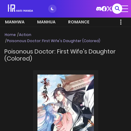
MANHWA
MANHUA
ROMANCE
Home
Action
Poisonous Doctor: First Wife's Daughter (Colored)
Poisonous Doctor: First Wife's Daughter
(Colored)