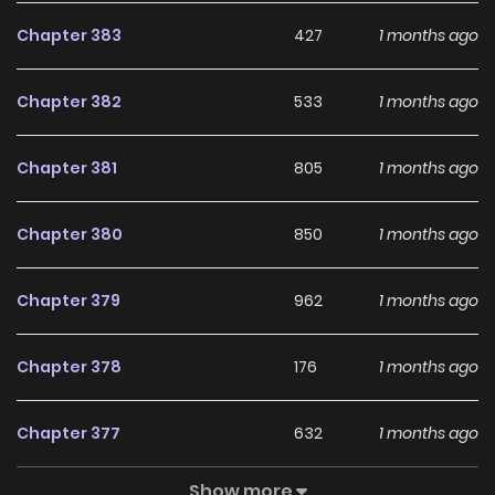
Chapter 383
427
1 months ago
Chapter 382
533
1 months ago
Chapter 381
805
1 months ago
Chapter 380
850
1 months ago
Chapter 379
962
1 months ago
Chapter 378
176
1 months ago
Chapter 377
632
1 months ago
Show more