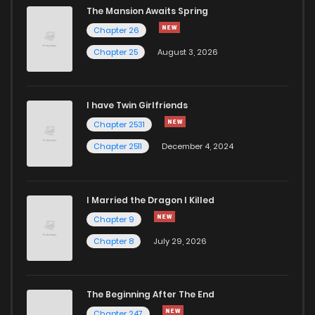
The Mansion Awaits Spring
Chapter 338
233
5 months ago
Chapter 26
Chapter 25
August 3, 2026
Chapter 337
633
5 months ago
I have Twin Girlfriends
Chapter 336
729
5 months ago
Chapter 2531
Chapter 2511
December 4, 2024
I Married the Dragon I Killed
Chapter 9
Chapter 8
July 29, 2026
The Beginning After The End
Chapter 247