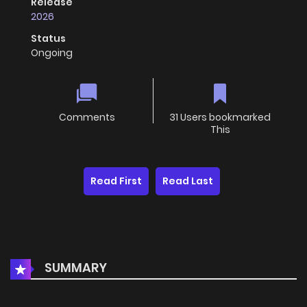
Release
2026
Status
Ongoing
Comments
31 Users bookmarked
This
Read First
Read Last
SUMMARY