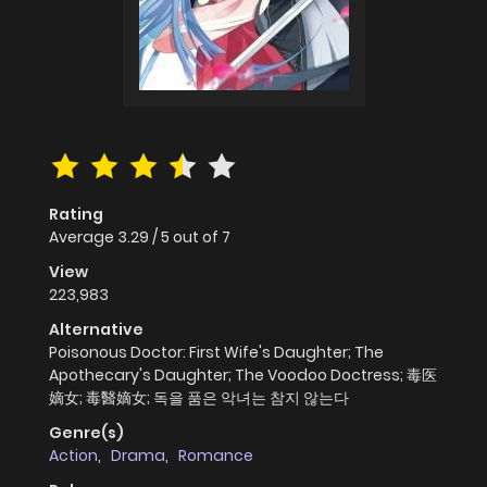
Rating
Average
3.29
/
5
out of
7
View
223,983
Alternative
Poisonous Doctor: First Wife's Daughter; The
Apothecary's Daughter; The Voodoo Doctress; 毒医
嫡女; 毒醫嫡女; 독을 품은 악녀는 참지 않는다
Genre(s)
Action
,
Drama
,
Romance