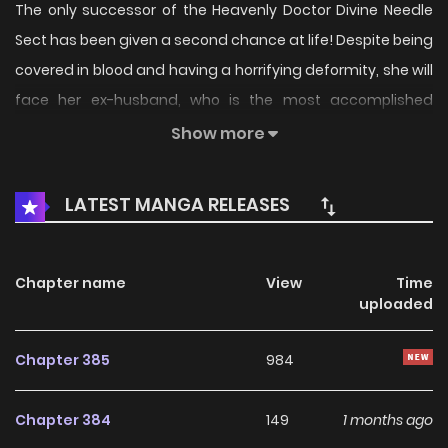
The only successor of the Heavenly Doctor Divine Needle
Sect has been given a second chance at life! Despite being
covered in blood and having a horrifying deformity, she will
face her ex-husband, who is the most accomplished
member of their dynasty. She remains steadfast in her
Show more
determination and has a plan in place. Utilizing her
extensive knowledge of poisons, she intends to make him
LATEST MANGA RELEASES
comply with her demands. What comes after? She will help
him take over the world! You can read the original
webcomic or check out the authorized translations.
Chapter name
View
Time
uploaded
Chapter 385
984
Chapter 384
149
1 months ago