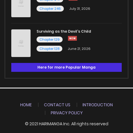
Chapter 246
July 31, 2026
Surviving as the Devil's Child
Chapter 129
Chapter 128
June 21, 2026
Here for more Popular Manga
HOME
CONTACT US
INTRODUCTION
PRIVACY POLICY
© 2021 HARIMANGA Inc. All rights reserved