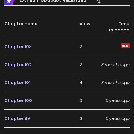
LATEST MANGA RELEASES
Chapter name
View
Time
uploaded
Chapter 103
2
Chapter 102
2
3 months ago
Chapter 101
4
3 months ago
Chapter 100
0
6 years ago
Chapter 99
3
6 years ago