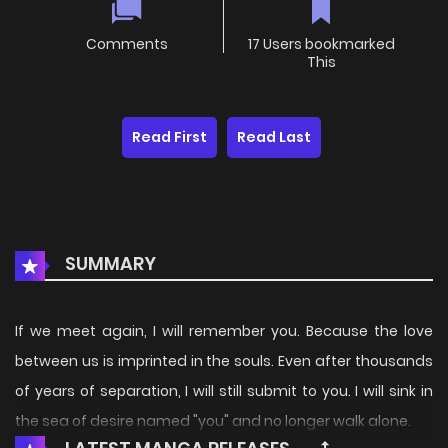
Comments
17 Users bookmarked
This
Read First
Read Last
SUMMARY
If we meet again, I will remember you. Because the love
between us is imprinted in the souls. Even after thousands
of years of separation, I will still submit to you. I will sink in
the sea of desire named "you" and no longer walk alone.