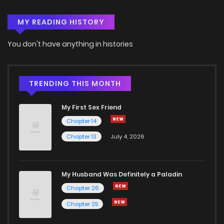
MY READING HISTORY
Chapter 75
2
3 months ago
You don't have anything in histories
Chapter 74
1
3 months ago
Chapter 73
1
6 years ago
TRENDING THIS MONTH
My First Sex Friend
Chapter 72
2
6 years ago
Chapter 14
Chapter 13
July 4, 2026
Chapter 71
1
6 years ago
Chapter 70
0
6 years ago
My Husband Was Definitely a Paladin
Chapter 26
Chapter 69
2
6 years ago
Chapter 25