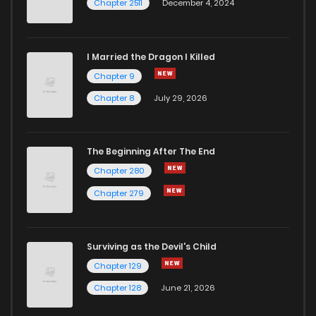
Chapter 2511
December 4, 2024
I Married the Dragon I Killed
Chapter 9
Chapter 8
July 29, 2026
The Beginning After The End
Chapter 280
Chapter 279
Surviving as the Devil's Child
Chapter 129
Chapter 128
June 21, 2026