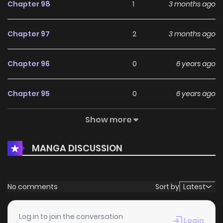
Chapter 98
1
3 months ago
Chapter 97
2
3 months ago
Chapter 96
0
6 years ago
Chapter 95
0
6 years ago
Show more
Chapter 94
1
6 years ago
MANGA DISCUSSION
Chapter 93
1
6 years ago
Chapter 92
3
6 years ago
No comments
Sort by
Latest
Chapter 91
1
6 years ago
Log in to join the conversation
Login