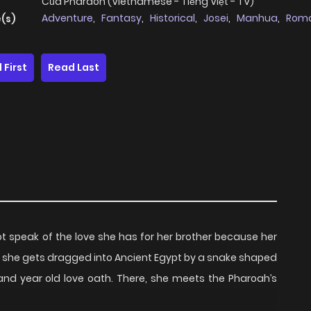
Của Pharaoh (Vietnamese - Tiếng Việt - TV)
Adventure
,
Fantasy
,
Historical
,
Josei
,
Manhua
,
Rom
(s)
 First
Read Last
ot speak of the love she has for her brother because her
r, she gets dragged into Ancient Egypt by a snake shaped
and year old love oath. There, she meets the Pharoah’s