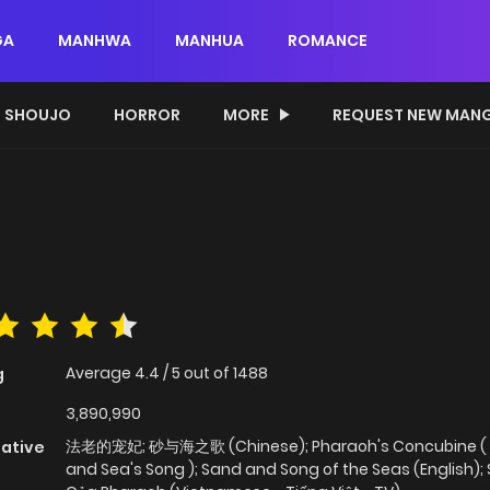
GA
MANHWA
MANHUA
ROMANCE
SHOUJO
HORROR
MORE
REQUEST NEW MAN
Average
4.4
/
5
out of
1488
g
3,890,990
法老的宠妃; 砂与海之歌 (Chinese); Pharaoh's Concubine (
native
and Sea's Song ); Sand and Song of the Seas (English); 