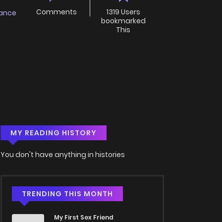
Comments
1319 Users
ance
bookmarked
This
MY READING HISTORY
You don't have anything in histories
TRENDING THIS MONTH
My First Sex Friend