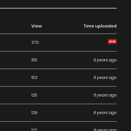
View
Time uploaded
370
155
6 years ago
153
6 years ago
125
6 years ago
129
6 years ago
122
6 years ago