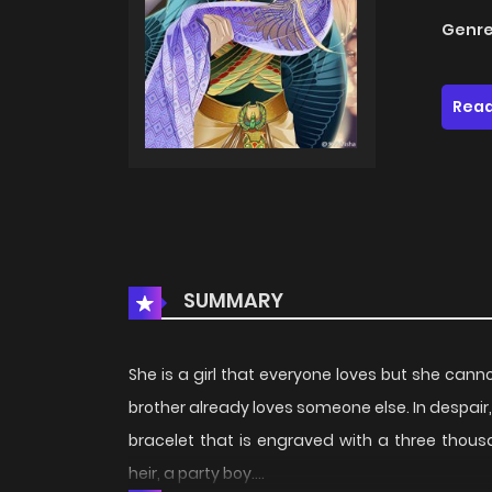
Genre
Read
SUMMARY
She is a girl that everyone loves but she cann
brother already loves someone else. In despai
bracelet that is engraved with a three thous
heir, a party boy….