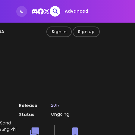
Advanced
GA
Sign in
Sign up
2017
Release
Ongoing
Status
 Sand
Sủng Phi