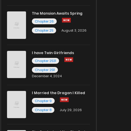
The Mansion Awaits Spring
Chapter 26
Chapter 25
August 3, 2026
I have Twin Girlfriends
Chapter 2531
Chapter 2511
December 4, 2024
I Married the Dragon I Killed
Chapter 9
Chapter 8
July 29, 2026