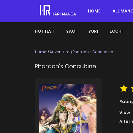
HOME
ALL MAN
HOTTEST
YAOI
YURI
ECCHI
Home
Adventure
Pharaoh’s Concubine
Pharaoh’s Concubine
Ratin
View
Alter