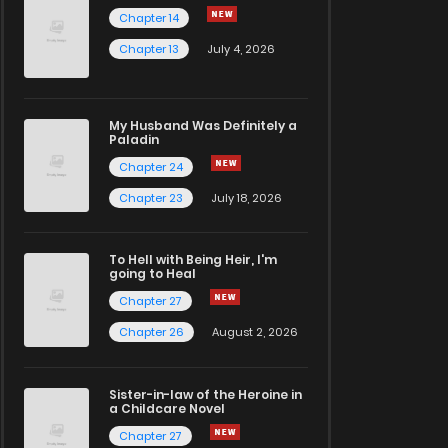
Chapter 14
Chapter 13
July 4, 2026
My Husband Was Definitely a
Paladin
Chapter 24
Chapter 23
July 18, 2026
To Hell with Being Heir, I'm
going to Heal
Chapter 27
Chapter 26
August 2, 2026
Sister-in-law of the Heroine in
a Childcare Novel
Chapter 27