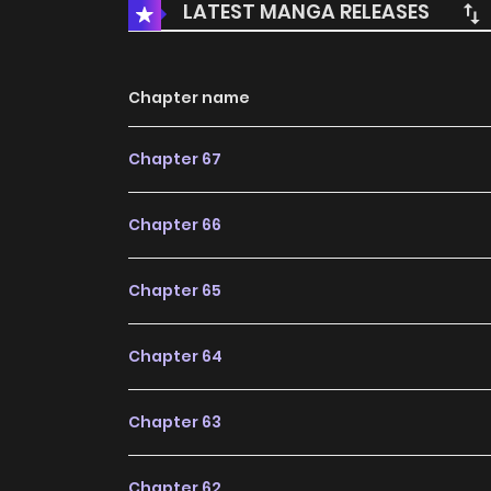
LATEST MANGA RELEASES
Chapter name
Chapter 67
Chapter 66
Chapter 65
Chapter 64
Chapter 63
Chapter 62