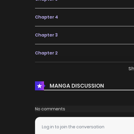
Chapter 4
Chapter 3
Chapter 2
S
Chapter 1
MANGA DISCUSSION
No comments
Log in to join the conversation