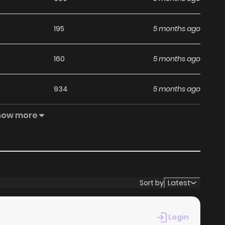
195
5 months ago
160
5 months ago
934
5 months ago
how more
387
5 months ago
Sort by
Latest
Login