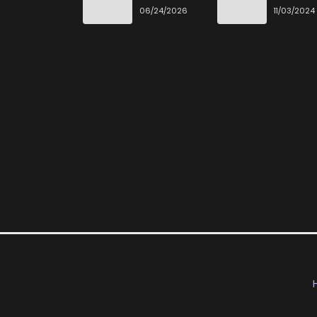
Desu
06/24/2026
11/03/2024