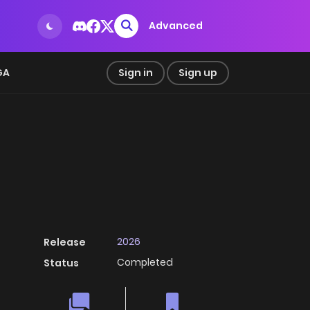
Advanced
GA
Sign in
Sign up
2026
Release
Completed
Status