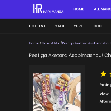
HOME
ALL MAN
HOTTEST
YAOI
YURI
ECCHI
Home
Slice of Life
Pest ga Aketara Asobimashou!
Pest ga Aketara Asobimashou! Chu
Ratin
View
Alter