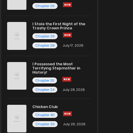
Chapter 26
I Stole the First Night of the
Trashy Crown Prince
Chapter 29
Chapter 28
July 17, 2026
I Possessed the Most
Terrifying Stepmother in
History!
Chapter 25
Chapter 24
July 28, 2026
Chicken Club
Chapter 40
Chapter 39
July 26, 2026