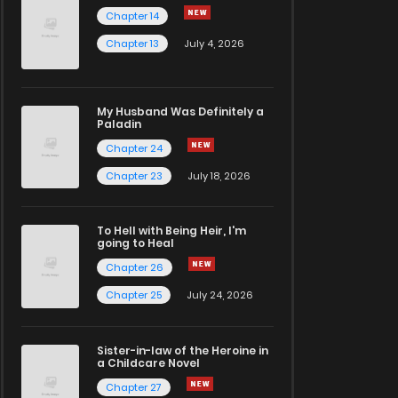
Chapter 14
Chapter 13
July 4, 2026
My Husband Was Definitely a
Paladin
Chapter 24
Chapter 23
July 18, 2026
To Hell with Being Heir, I'm
going to Heal
Chapter 26
Chapter 25
July 24, 2026
Sister-in-law of the Heroine in
a Childcare Novel
Chapter 27