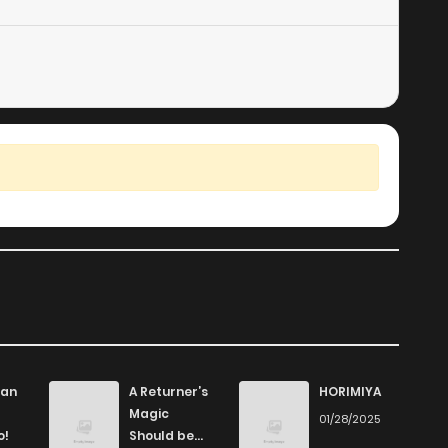
an
A Returner’s
HORIMIYA
Magic
01/28/2025
o!
Should be