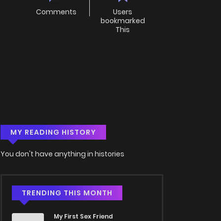
Comments
Users
bookmarked
This
MY READING HISTORY
You don't have anything in histories
TRENDING THIS MONTH
My First Sex Friend