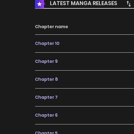
LATEST MANGA RELEASES
Chapter name
Chapter 10
Chapter 9
Chapter 8
Chapter 7
Chapter 6
Chapter 5