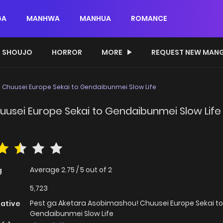
GA
MANHWA
MANHUA
ROMANCE
SHOUJO
HORROR
MORE
REQUEST NEW MAN
 Chuusei Europe Sekai to Gendaibunmei Slow Life
usei Europe Sekai to Gendaibunmei Slow Life
Average
2.75
/
5
out of
2
g
5,723
Pest ga Aketara Asobimashou! Chuusei Europe Sekai to
native
Gendaibunmei Slow Life