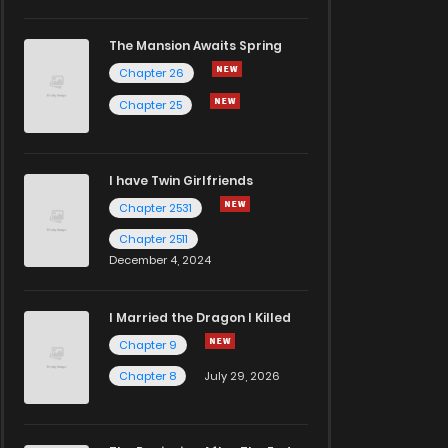
The Mansion Awaits Spring
Chapter 26
Chapter 25
I have Twin Girlfriends
Chapter 2531
Chapter 2511
December 4, 2024
I Married the Dragon I Killed
Chapter 9
Chapter 8
July 29, 2026