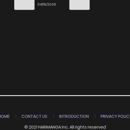
Special
04/16/2026
HOME
CONTACT US
INTRODUCTION
PRIVACY POLIC
© 2021 HARIMANGA Inc. All rights reserved