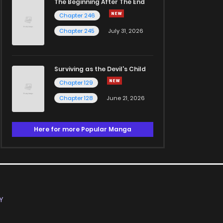
The Beginning After The End
Chapter 246
Chapter 245
July 31, 2026
Surviving as the Devil's Child
Chapter 129
Chapter 128
June 21, 2026
Here for more Popular Manga
Y