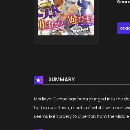
Genre
Read
SUMMARY
Medieval Europe has been plunged into the da
to this rural town, meets a "witch" who can w
seems like sorcery to a person from the Middle 