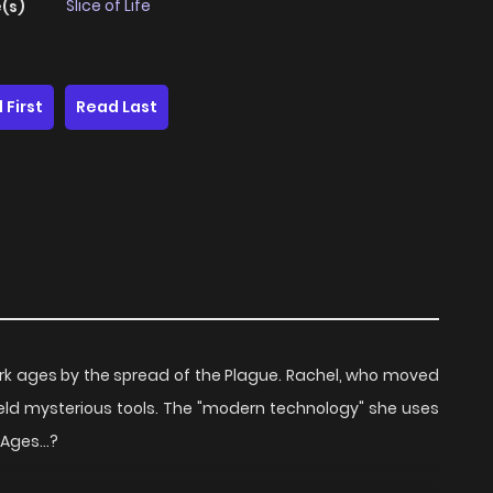
Slice of Life
(s)
 First
Read Last
rk ages by the spread of the Plague. Rachel, who moved
ield mysterious tools. The "modern technology" she uses
Ages...?