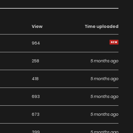
View
Time uploaded
964
258
5 months ago
418
5 months ago
693
5 months ago
673
5 months ago
399
5 months ago