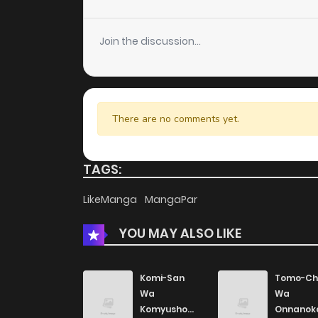
Join the discussion...
There are no comments yet.
TAGS:
LikeManga
MangaPar
YOU MAY ALSO LIKE
Komi-San
Tomo-Ch
Wa
Wa
Komyushou
Onnanok