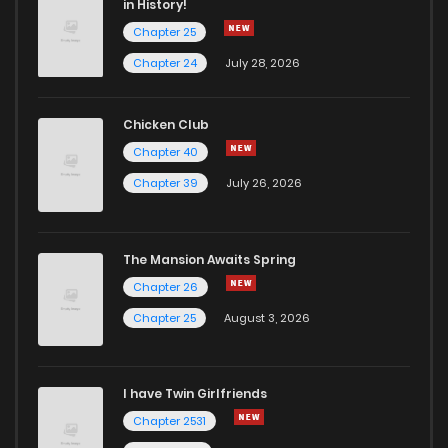
in History!
Chapter 25
Chapter 24
July 28, 2026
Chicken Club
Chapter 40
Chapter 39
July 26, 2026
The Mansion Awaits Spring
Chapter 26
Chapter 25
August 3, 2026
I have Twin Girlfriends
Chapter 2531