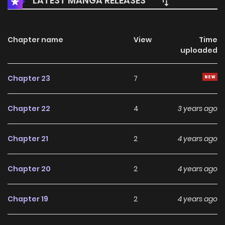
LATEST MANGA RELEASES
Chapter name
View
Time
uploaded
Chapter 23
7
Chapter 22
4
3 years ago
Chapter 21
2
4 years ago
Chapter 20
2
4 years ago
Chapter 19
2
4 years ago