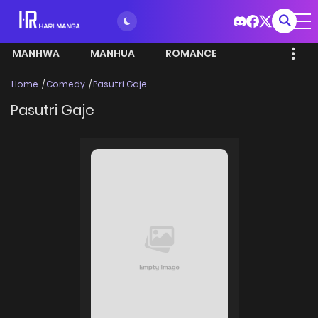
MANHWA
MANHUA
ROMANCE
Home
Comedy
Pasutri Gaje
Pasutri Gaje