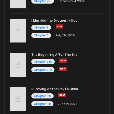
Chapter 2511
December 4, 2024
I Married the Dragon I Killed
Chapter 9
Chapter 8
July 29, 2026
The Beginning After The End
Chapter 280
Chapter 279
Surviving as the Devil's Child
Chapter 129
Chapter 128
June 21, 2026