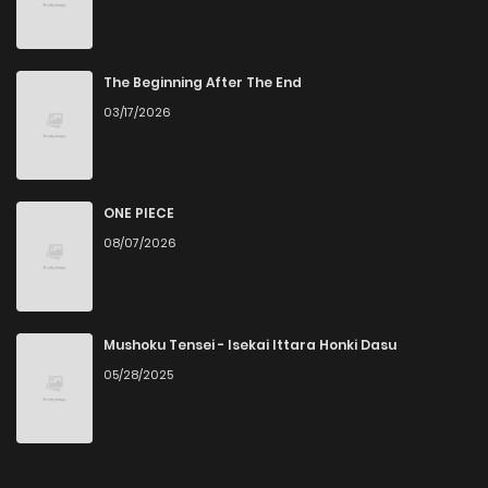
Chapter 1
9
5 years ago
The Beginning After The End
03/17/2026
ONE PIECE
08/07/2026
Mushoku Tensei - Isekai Ittara Honki Dasu
05/28/2025