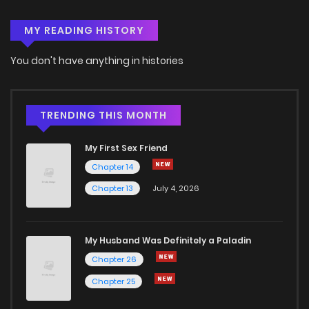
MY READING HISTORY
You don't have anything in histories
TRENDING THIS MONTH
My First Sex Friend
Chapter 14
Chapter 13
July 4, 2026
My Husband Was Definitely a Paladin
Chapter 26
Chapter 25