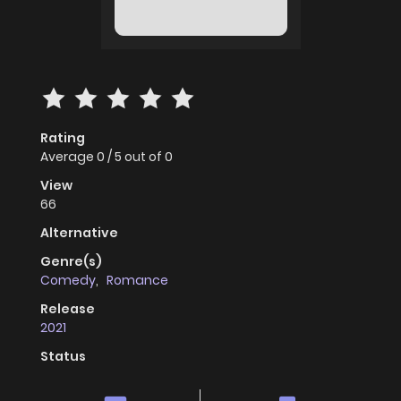
Rating
Average
0
/
5
out of
0
View
66
Alternative
Genre(s)
Comedy
,
Romance
Release
2021
Status