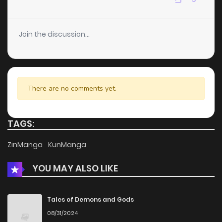
Chapter 10
2
5 years ago
Join the discussion...
Chapter 9
2
5 years ago
Chapter 8
3
5 years ago
There are no comments yet.
Chapter 5
2
5 years ago
TAGS:
Chapter 4
4
5 years ago
ZinManga
KunManga
YOU MAY ALSO LIKE
Chapter 3
5
5 years ago
Chapter 2
9
5 years ago
Tales of Demons and Gods
08/31/2024