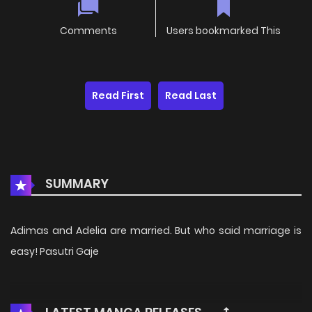
Comments
Users bookmarked This
Read First
Read Last
SUMMARY
Adimas and Adelia are married. But who said marriage is
easy! Pasutri Gaje