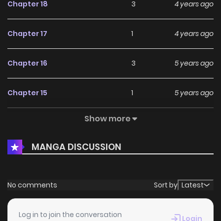
Chapter 18
3
4 years ago
Chapter 17
1
4 years ago
Chapter 16
3
5 years ago
Chapter 15
1
5 years ago
Show more
Chapter 14
1
5 years ago
MANGA DISCUSSION
Chapter 13
2
5 years ago
Chapter 12
1
5 years ago
No comments
Sort by
Latest
Chapter 11
1
5 years ago
Log in to join the conversation
Login