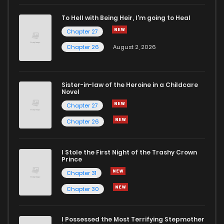
To Hell with Being Heir, I'm going to Heal
Chapter 27
Chapter 26
August 2, 2026
Sister-in-law of the Heroine in a Childcare
Novel
Chapter 27
Chapter 26
I Stole the First Night of the Trashy Crown
Prince
Chapter 31
Chapter 30
I Possessed the Most Terrifying Stepmother