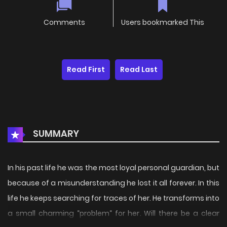
Comments
Users bookmarked This
Read First
Read Last
SUMMARY
In his past life he was the most loyal personal guardian, but
because of a misunderstanding he lost it all forever. In this
life he keeps searching for traces of her. He transforms into
a small charming “problem“ for her. Will there be a clear