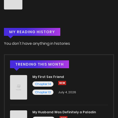
Chapter 11
0
6 years ago
Chapter 10
2
6 years ago
MY READING HISTORY
Chapter 9
0
6 years ago
You don't have anything in histories
Chapter 8
0
6 years ago
Chapter 7
0
6 years ago
TRENDING THIS MONTH
My First Sex Friend
Chapter 6
0
6 years ago
Chapter 14
Chapter 13
July 4, 2026
Chapter 5
0
6 years ago
Chapter 4
0
6 years ago
My Husband Was Definitely a Paladin