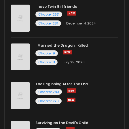
I have Twin Girlfriends
Chapter 2531
Chapter 2511
December 4, 2024
I Married the Dragon I Killed
Chapter 9
Chapter 8
July 29, 2026
The Beginning After The End
Chapter 280
Chapter 279
Surviving as the Devil's Child