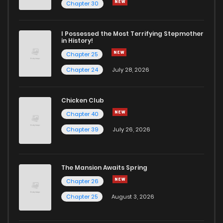
Chapter 30
I Possessed the Most Terrifying Stepmother
in History!
Chapter 25
Chapter 24
July 28, 2026
Chicken Club
Chapter 40
Chapter 39
July 26, 2026
The Mansion Awaits Spring
Chapter 26
Chapter 25
August 3, 2026