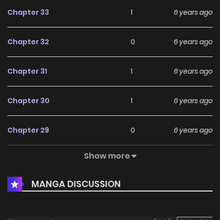
Chapter 33
1
6 years ago
Chapter 32
0
6 years ago
Chapter 31
1
6 years ago
Chapter 30
1
6 years ago
Chapter 29
0
6 years ago
Show more
Chapter 28
1
6 years ago
MANGA DISCUSSION
Chapter 27
0
6 years ago
Chapter 26
1
6 years ago