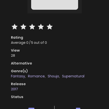
Rating
Average
0
/
5
out of
0
View
28
Alternative
Genre(s)
Fantasy
,
Romance
,
Shoujo
,
Supernatural
Release
2017
Status