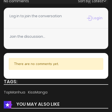
No comments
Sort by
Latest
Chapter 25
2
6 years ago
Log in to join the conversation
Login
Chapter 24
1
6 years ago
Join the discussion...
Chapter 23
0
6 years ago
Chapter 22
0
6 years ago
There are no comments yet.
Chapter 21
1
6 years ago
TAGS:
Chapter 20
1
6 years ago
TopManhua
KissManga
YOU MAY ALSO LIKE
Chapter 19
0
6 years ago