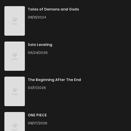
Chapter 18
1
6 years ago
Tales of Demons and Gods
08/31/2024
Chapter 17
1
6 years ago
Chapter 16
1
6 years ago
Solo Leveling
06/24/2026
Chapter 15
1
6 years ago
Chapter 14
2
6 years ago
The Beginning After The End
03/17/2026
Chapter 13
2
6 years ago
Chapter 12
0
6 years ago
ONE PIECE
08/07/2026