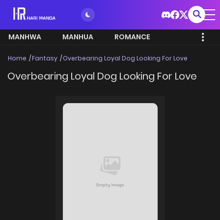
MANHWA
MANHUA
ROMANCE
Home
Fantasy
Overbearing Loyal Dog Looking For Love
Overbearing Loyal Dog Looking For Love