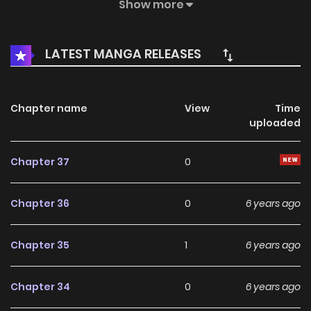
path to pursue love? Who is he from the princess dreams?
Show more
LATEST MANGA RELEASES
Chapter name
View
Time
uploaded
Chapter 37
0
Chapter 36
0
6 years ago
Chapter 35
1
6 years ago
Chapter 34
0
6 years ago