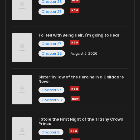
Chapter 26
Chapter 3
0
6 years ago
Chapter 25
Chapter 2
2
6 years ago
To Hell with Being Heir, I'm going to Heal
Chapter 27
Chapter 1
5
6 years ago
Chapter 26
August 2, 2026
Sister-in-law of the Heroine in a Childcare
Novel
Chapter 27
Chapter 26
I Stole the First Night of the Trashy Crown
Prince
Chapter 31