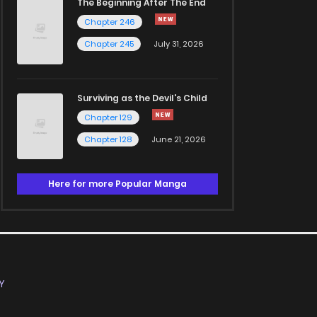
The Beginning After The End
Chapter 246
Chapter 245
July 31, 2026
Surviving as the Devil's Child
Chapter 129
Chapter 128
June 21, 2026
Here for more Popular Manga
Y