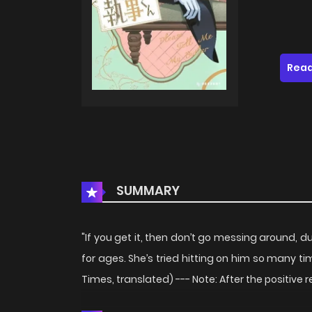
Read
SUMMARY
"If you get it, then don’t go messing around, 
for ages. She’s tried hitting on him so many time
Times, translated) --- Note: After the positive r