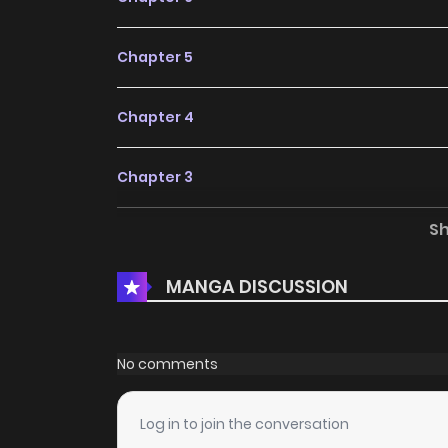
Chapter 5
Chapter 4
Chapter 3
S
Chapter 2
MANGA DISCUSSION
Chapter 1
No comments
Log in to join the conversation