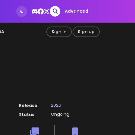
Advanced
GA
Sign in
Sign up
2026
Release
Ongoing
Status