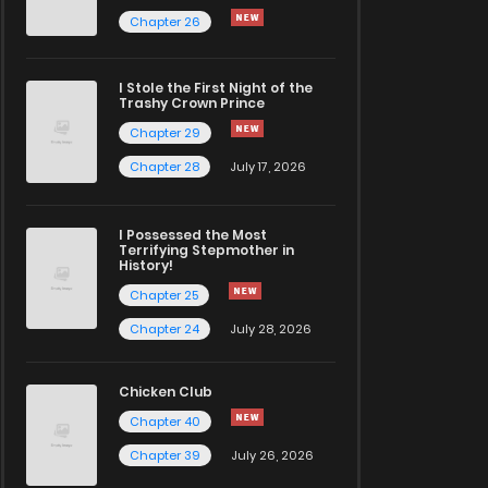
Chapter 26
I Stole the First Night of the
Trashy Crown Prince
Chapter 29
Chapter 28
July 17, 2026
I Possessed the Most
Terrifying Stepmother in
History!
Chapter 25
Chapter 24
July 28, 2026
Chicken Club
Chapter 40
Chapter 39
July 26, 2026