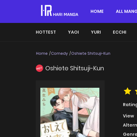
HOME
ALL MAN
HOTTEST
YAOI
YURI
ECCHI
Home
Comedy
Oshiete Shitsuji-Kun
Oshiete Shitsuji-Kun
HOT
Ratin
View
Alter
Genre