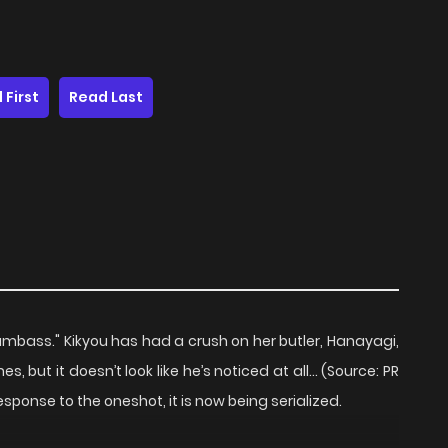
 First
Read Last
dumbass." Kikyou has had a crush on her butler, Hanayagi,
s, but it doesn’t look like he’s noticed at all… (Source: PR
esponse to the oneshot, it is now being serialized.