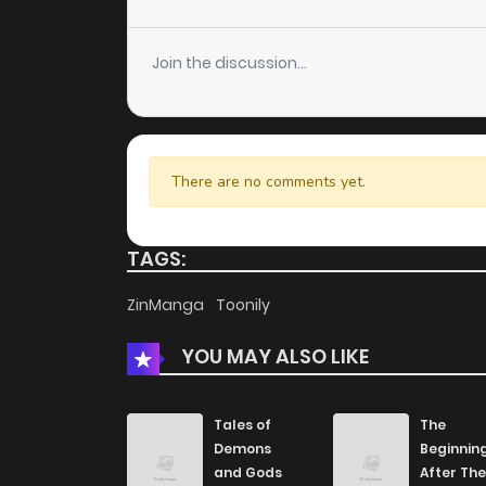
Join the discussion...
There are no comments yet.
TAGS:
ZinManga
Toonily
YOU MAY ALSO LIKE
Tales of
The
Demons
Beginnin
and Gods
After The