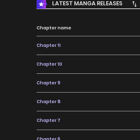
LATEST MANGA RELEASES
Chapter name
Chapter 11
Chapter 10
Chapter 9
Chapter 8
Chapter 7
Chapter 6