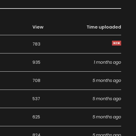
View
Time uploaded
783
935
1 months ago
708
5 months ago
537
5 months ago
625
5 months ago
824
5 months ago