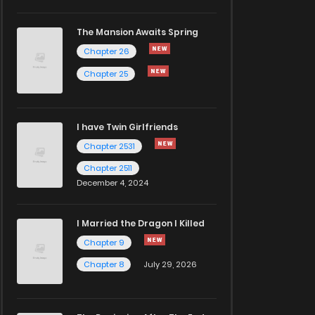
The Mansion Awaits Spring
Chapter 26
Chapter 25
I have Twin Girlfriends
Chapter 2531
Chapter 2511
December 4, 2024
I Married the Dragon I Killed
Chapter 9
Chapter 8
July 29, 2026