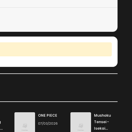
ONE PIECE
Mushoku
g
Tensei -
07/03/2026
Isekai