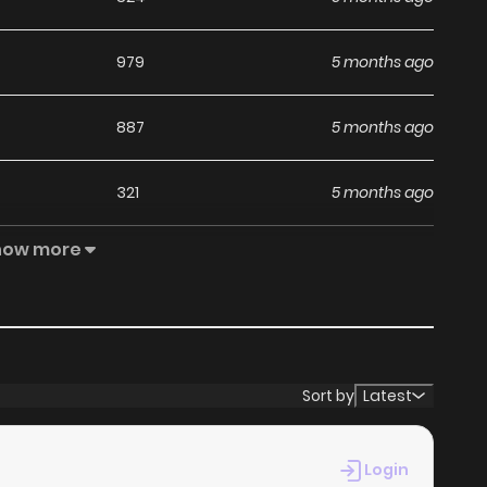
979
5 months ago
887
5 months ago
321
5 months ago
how more
565
5 months ago
948
5 months ago
Sort by
Latest
Login