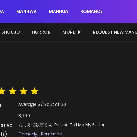
GA
MANHWA
MANHUA
ROMANCE
SHOUJO
HORROR
MORE
REQUEST NEW MAN
Average
5
/
5
out of
60
g
8,790
おしえて執事くん, Please Tell Me My Butler
native
Comedy
,
Romance
(s)