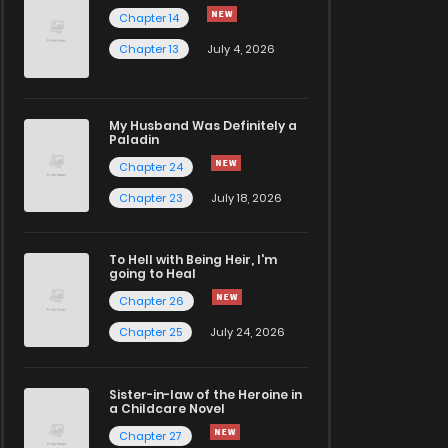
Chapter 14
Chapter 13
July 4, 2026
My Husband Was Definitely a
Paladin
Chapter 24
Chapter 23
July 18, 2026
To Hell with Being Heir, I'm
going to Heal
Chapter 26
Chapter 25
July 24, 2026
Sister-in-law of the Heroine in
a Childcare Novel
Chapter 27