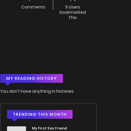
Comments
5 Users
bookmarked
This
MY READING HISTORY
You don't have anything in histories
TRENDING THIS MONTH
My First Sex Friend