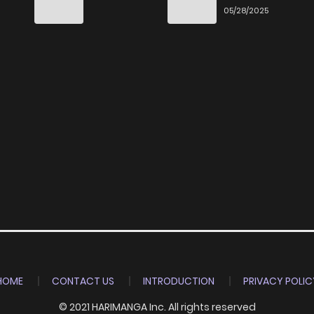
Ittara Honki
6
05/28/2025
Dasu
HOME
CONTACT US
INTRODUCTION
PRIVACY POLIC
© 2021 HARIMANGA Inc. All rights reserved