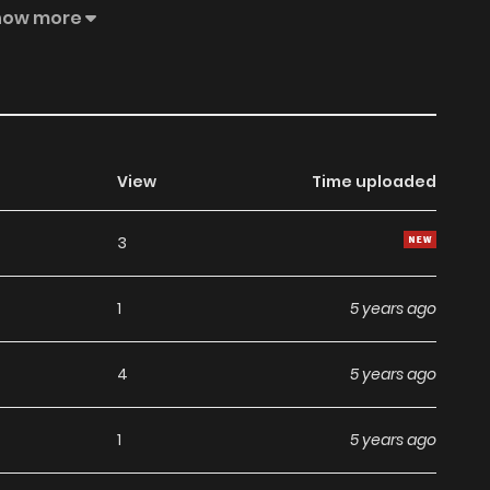
how more
View
Time uploaded
3
1
5 years ago
4
5 years ago
1
5 years ago