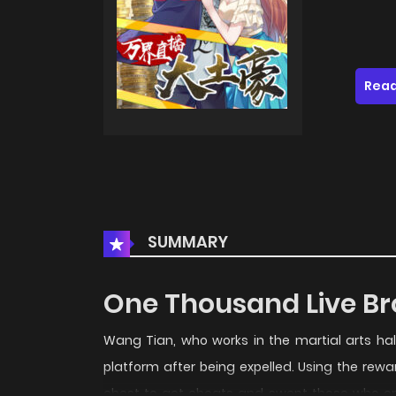
Read
SUMMARY
One Thousand Live Br
Wang Tian, ​​who works in the martial arts h
platform after being expelled. Using the rew
chest to get cheats and swept those who onc