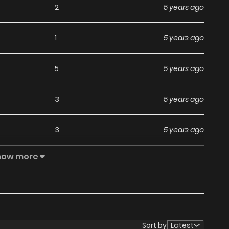
2
5 years ago
1
5 years ago
5
5 years ago
3
5 years ago
3
5 years ago
how more
3
5 years ago
3
5 years ago
3
5 years ago
Sort by
Latest