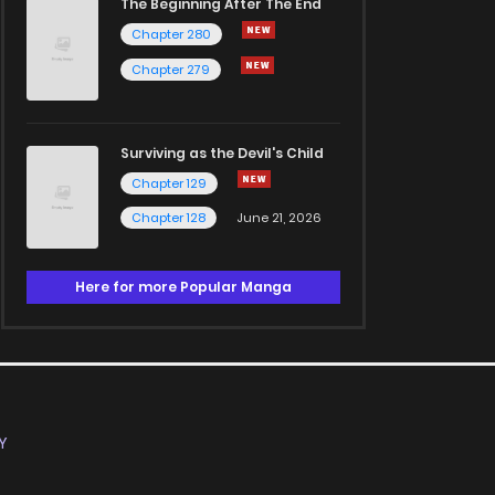
The Beginning After The End
Chapter 280
Chapter 279
Surviving as the Devil's Child
Chapter 129
Chapter 128
June 21, 2026
Here for more Popular Manga
Y