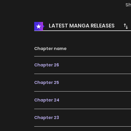
S
Wang Tian has everything!
LATEST MANGA RELEASES
Chapter name
Chapter 26
Chapter 25
Chapter 24
Chapter 23