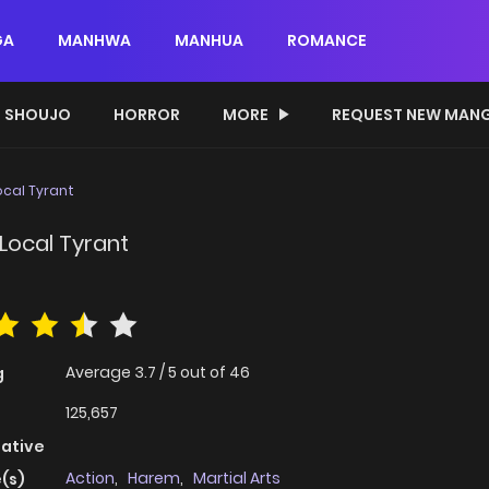
GA
MANHWA
MANHUA
ROMANCE
SHOUJO
HORROR
MORE
REQUEST NEW MAN
ocal Tyrant
Local Tyrant
Average
3.7
/
5
out of
46
g
125,657
native
Action
,
Harem
,
Martial Arts
(s)