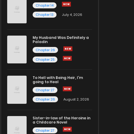
Chapter 14
Chapter 13
July 4, 2026
My Husband Was Definitely a
Paladin
Chapter 26
Chapter 25
To Hell with Being Heir, I'm
going to Heal
Chapter 27
Chapter 26
August 2, 2026
Sister-in-law of the Heroine in
a Childcare Novel
Chapter 27