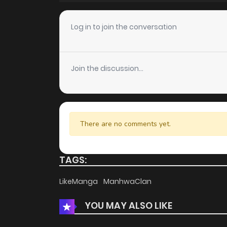
Chapter 14
Log in to join the conversation
Chapter 13
Join the discussion...
Chapter 12
Chapter 11
There are no comments yet.
Chapter 10
TAGS:
Chapter 9
LikeManga
ManhwaClan
YOU MAY ALSO LIKE
Chapter 8