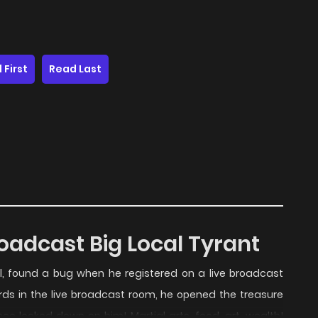
 First
Read Last
oadcast Big Local Tyrant
all, found a bug when he registered on a live broadcast
ards in the live broadcast room, he opened the treasure
e looked down on him! Martial arts, food, art, wealth!