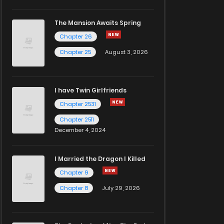
The Mansion Awaits Spring
Chapter 26
Chapter 25
August 3, 2026
I have Twin Girlfriends
Chapter 2531
Chapter 2511
December 4, 2024
I Married the Dragon I Killed
Chapter 9
Chapter 8
July 29, 2026