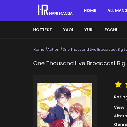
HOME
ALL MAN
HOTTEST
YAOI
YURI
ECCHI
Home
Action
One Thousand Live Broadcast Big L
One Thousand Live Broadcast Big 
Ratin
View
Alter
Genre