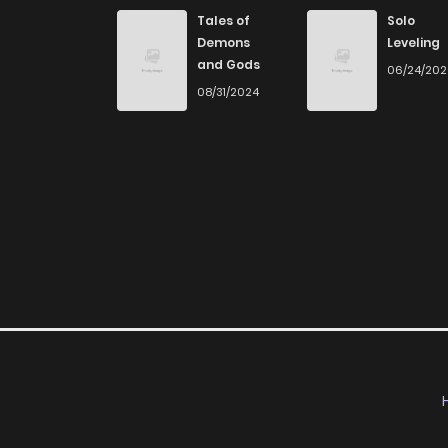
Chapter 7
Tales of
Solo
Demons
Leveling
and Gods
06/24/20
Chapter 6
08/31/2024
Chapter 5
Chapter 4
Chapter 3
Chapter 2
Chapter 1
Chapter 0