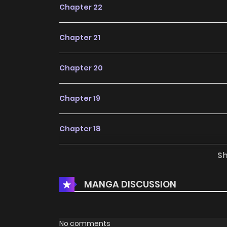
Chapter 22
Chapter 21
Chapter 20
Chapter 19
Chapter 18
S
Chapter 17
MANGA DISCUSSION
Chapter 16
Chapter 15
No comments