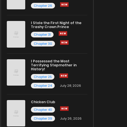
Chapter 26
I Stole the First Night of the
Trashy Crown Prince
Chapter 31
Chapter 30
I Possessed the Most
Terrifying Stepmother in
History!
Chapter 25
Chapter 24
July 28, 2026
Chicken Club
Chapter 40
Chapter 39
July 26, 2026