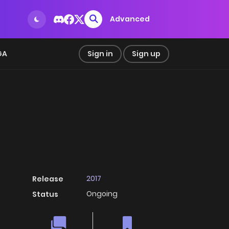
Advanced
GA
Sign in
Sign up
2017
Release
Ongoing
Status