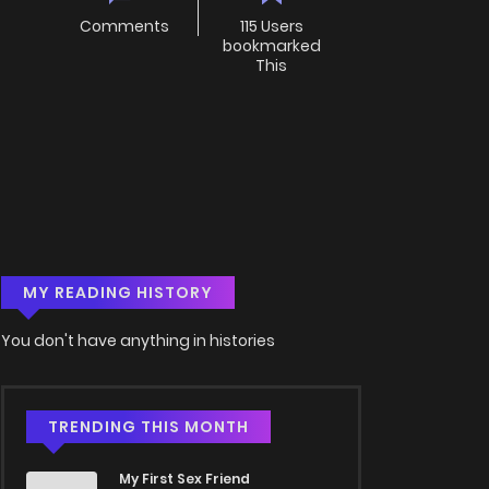
Comments
115 Users
bookmarked
This
MY READING HISTORY
You don't have anything in histories
TRENDING THIS MONTH
My First Sex Friend