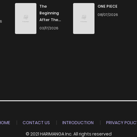
3
5 years ago
The
ONE PIECE
Beginning
08/07/2026
After The
26
3
5 years ago
End
03/17/2026
3
5 years ago
5
5 years ago
11
5 years ago
7
5 years ago
8
5 years ago
HOME
CONTACT US
INTRODUCTION
PRIVACY POLIC
© 2021 HARIMANGA Inc. All rights reserved
9
5 years ago