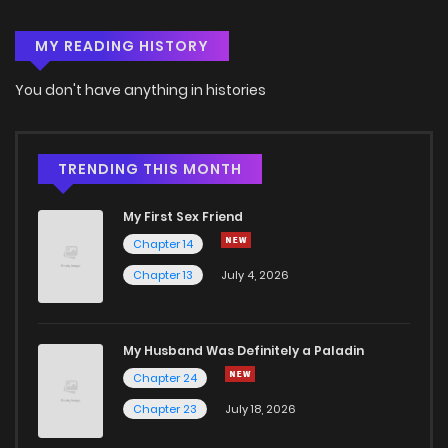
MY READING HISTORY
You don't have anything in histories
TRENDING THIS MONTH
My First Sex Friend
Chapter 14
Chapter 13
July 4, 2026
My Husband Was Definitely a Paladin
Chapter 24
Chapter 23
July 18, 2026