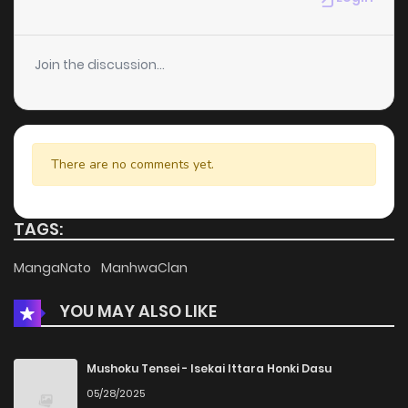
Join the discussion...
There are no comments yet.
TAGS:
MangaNato
ManhwaClan
YOU MAY ALSO LIKE
Mushoku Tensei - Isekai Ittara Honki Dasu
05/28/2025