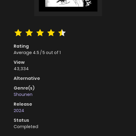
Rating
Average
4.5
/
5
out of
1
View
43,334
Alternative
Genre(s)
Shounen
Release
2024
Status
Completed