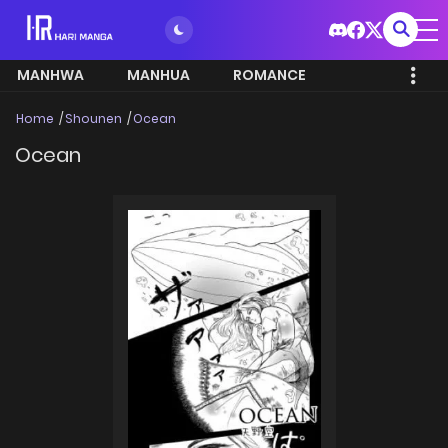
MANHWA
MANHUA
ROMANCE
Home
Shounen
Ocean
Ocean