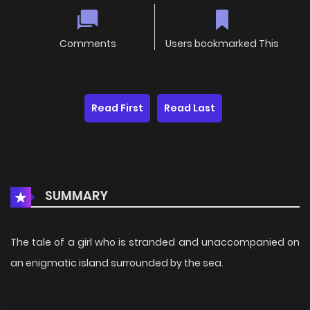
Comments
Users bookmarked This
Read First
Read Last
SUMMARY
The tale of a girl who is stranded and unaccompanied on
an enigmatic island surrounded by the sea.