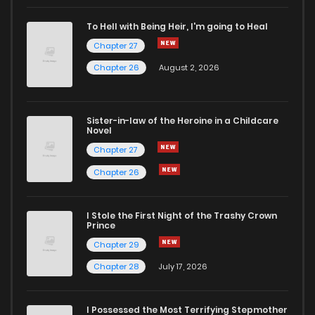
To Hell with Being Heir, I'm going to Heal
Chapter 27
Chapter 26
August 2, 2026
Sister-in-law of the Heroine in a Childcare
Novel
Chapter 27
Chapter 26
I Stole the First Night of the Trashy Crown
Prince
Chapter 29
Chapter 28
July 17, 2026
I Possessed the Most Terrifying Stepmother