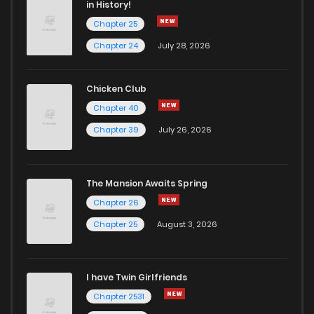
in History!
Chapter 25
Chapter 24
July 28, 2026
Chicken Club
Chapter 40
Chapter 39
July 26, 2026
The Mansion Awaits Spring
Chapter 26
Chapter 25
August 3, 2026
I have Twin Girlfriends
Chapter 2531