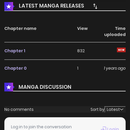
LATEST MANGA RELEASES
Chapter name
View
Time
uploaded
Chapter 1
832
Chapter 0
1
1 years ago
MANGA DISCUSSION
No comments
Sort by
Latest
Log in to join the conversation
Login