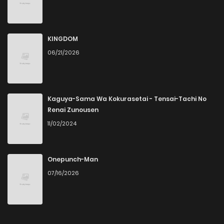
KINGDOM
06/21/2026
Kaguya-Sama Wa Kokurasetai - Tensai-Tachi No
Renai Zunousen
11/02/2024
Onepunch-Man
07/16/2026