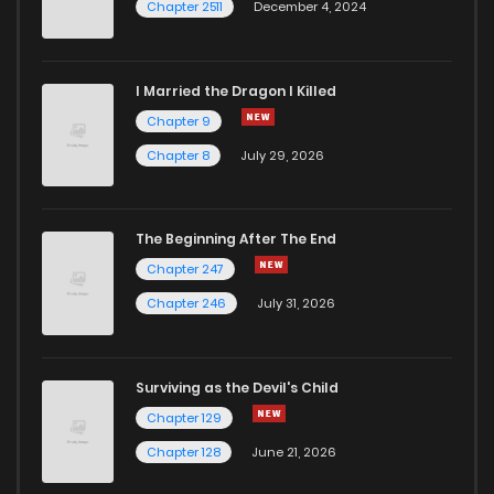
Chapter 2511
December 4, 2024
I Married the Dragon I Killed
Chapter 9
Chapter 8
July 29, 2026
The Beginning After The End
Chapter 247
Chapter 246
July 31, 2026
Surviving as the Devil's Child
Chapter 129
Chapter 128
June 21, 2026