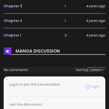
Chapter 3
1
4 years ago
Chapter 2
1
4 years ago
Chapter 1
0
4 years ago
MANGA DISCUSSION
No comments
Sort by
Latest
Log in to join the conversation
Login
Join the discussion...