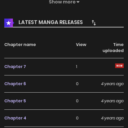
through his own efforts.
Show more
LATEST MANGA RELEASES
Chapter name
View
Time
uploaded
Chapter 7
1
Chapter 6
0
4 years ago
Chapter 5
0
4 years ago
Chapter 4
0
4 years ago