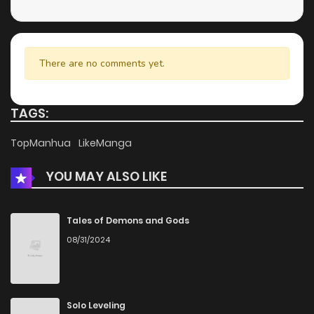
There are no comments yet.
TAGS:
TopManhua
LikeManga
YOU MAY ALSO LIKE
Tales of Demons and Gods
08/31/2024
Solo Leveling