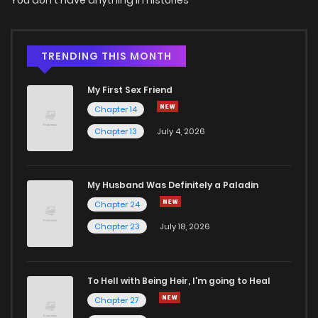
TRENDING THIS MONTH
My First Sex Friend
Chapter 14
Chapter 13
July 4, 2026
My Husband Was Definitely a Paladin
Chapter 24
Chapter 23
July 18, 2026
To Hell with Being Heir, I'm going to Heal
Chapter 27