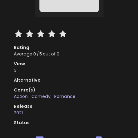
Rating
Average
0
/
5
out of
0
View
3
Alternative
Genre(s)
Action
,
Comedy
,
Romance
Release
2021
Status