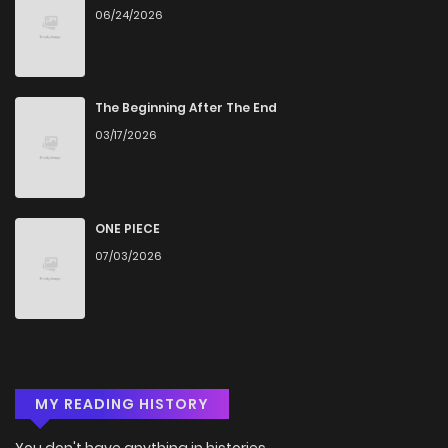
06/24/2026
The Beginning After The End
03/17/2026
ONE PIECE
07/03/2026
MY READING HISTORY
You don't have anything in histories