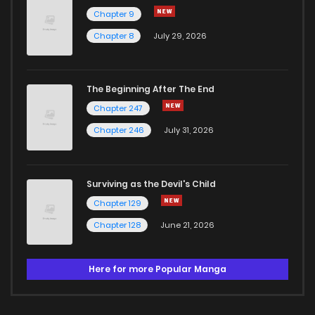
Chapter 9
Chapter 8
July 29, 2026
The Beginning After The End
Chapter 247
Chapter 246
July 31, 2026
Surviving as the Devil's Child
Chapter 129
Chapter 128
June 21, 2026
Here for more Popular Manga