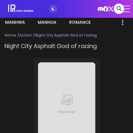
MANHWA
MANHUA
ROMANCE
Home
Action
Night City Asphalt God of racing
Night City Asphalt God of racing