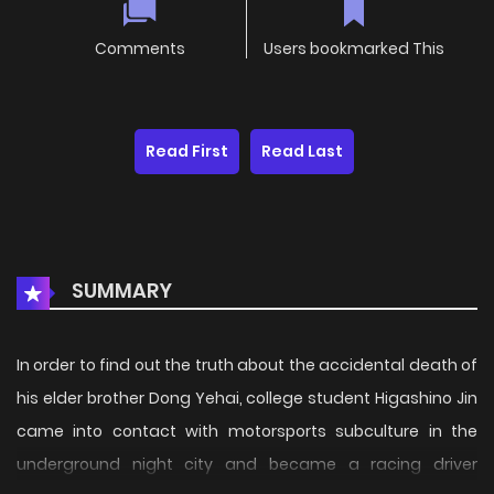
Comments
Users bookmarked This
Read First
Read Last
SUMMARY
In order to find out the truth about the accidental death of
his elder brother Dong Yehai, college student Higashino Jin
came into contact with motorsports subculture in the
underground night city and became a racing driver