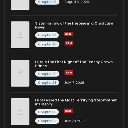
Chapter 26
August 2, 2026
Sister-in-law of the Heroine in a Childcare
Novel
Chapter 27
Chapter 26
I Stole the First Night of the Trashy Crown
Prince
Chapter 29
Chapter 28
July 17, 2026
I Possessed the Most Terrifying Stepmother
in History!
Chapter 25
Chapter 24
July 28, 2026