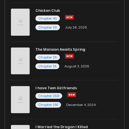
Chicken Club
Chapter 40
Chapter 39
July 26, 2026
The Mansion Awaits Spring
Chapter 26
Chapter 25
August 3, 2026
I have Twin Girlfriends
Chapter 2531
Chapter 2511
December 4, 2024
I Married the Dragon I Killed