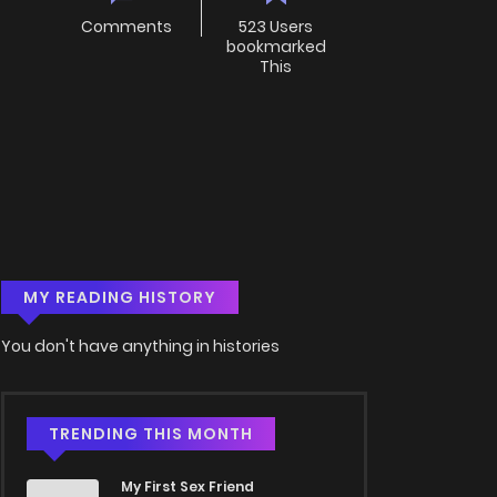
Comments
523 Users
bookmarked
This
MY READING HISTORY
You don't have anything in histories
TRENDING THIS MONTH
My First Sex Friend