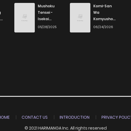
7
3 years ago
Mushoku
Komi-San
g
Tensei -
Wa
Isekai
Komyushou
3
3 years ago
Ittara Honki
Desu
6
05/28/2025
06/24/2026
Dasu
4
3 years ago
4
3 years ago
5
3 years ago
2
3 years ago
6
3 years ago
HOME
CONTACT US
INTRODUCTION
PRIVACY POLIC
© 2021 HARIMANGA Inc. All rights reserved
5
3 years ago