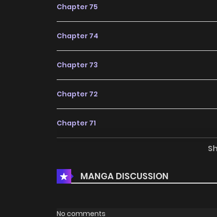
Chapter 75
Chapter 74
Chapter 73
Chapter 72
Chapter 71
S
Chapter 70
MANGA DISCUSSION
Chapter 69
Chapter 68
No comments