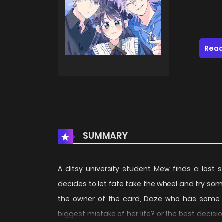
Read
SUMMARY
A ditsy university student Mew finds a lost 
decides to let fate take the wheel and try some
the owner of the card, Daze who has some 
biggest mistake of her life? or the best decisio