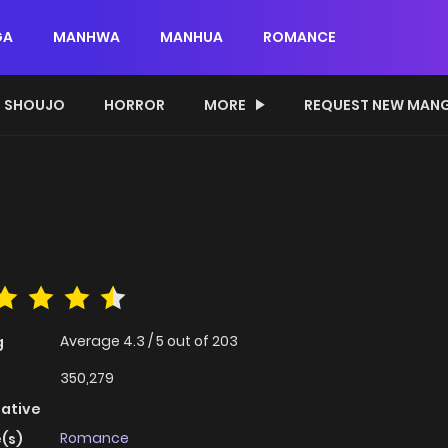
GA
MANHWA
MANHUA
ROMANCE
SHOUJO
HORROR
MORE
REQUEST NEW MAN
Average
4.3
/
5
out of
203
g
350,279
native
Romance
(s)