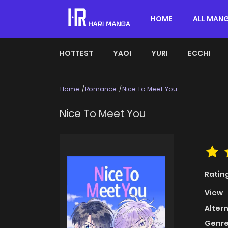
HOME
ALL MAN
HOTTEST
YAOI
YURI
ECCHI
Home
Romance
Nice To Meet You
Nice To Meet You
Ratin
View
Alter
Genre