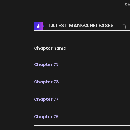
out!
S
LATEST MANGA RELEASES
Chapter name
Chapter 79
Chapter 78
Chapter 77
Chapter 76