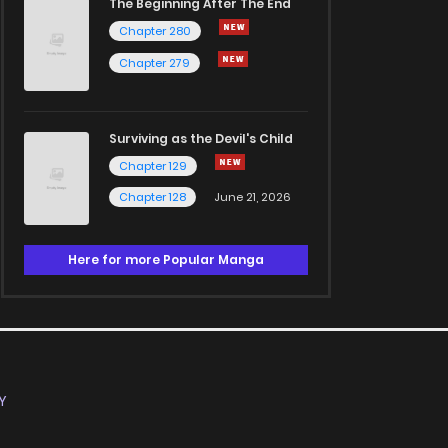
The Beginning After The End
Chapter 280
Chapter 279
Surviving as the Devil's Child
Chapter 129
Chapter 128
June 21, 2026
Here for more Popular Manga
Y