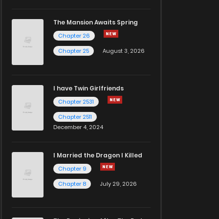
The Mansion Awaits Spring
Chapter 26
Chapter 25
August 3, 2026
I have Twin Girlfriends
Chapter 2531
Chapter 2511
December 4, 2024
I Married the Dragon I Killed
Chapter 9
Chapter 8
July 29, 2026