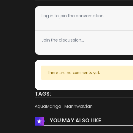
Chapter 67
Log in to join the conversation
Chapter 66
Join the discussion...
Chapter 65
Chapter 64
There are no comments yet.
Chapter 63
TAGS:
Chapter 62
AquaManga
ManhwaClan
YOU MAY ALSO LIKE
Chapter 61