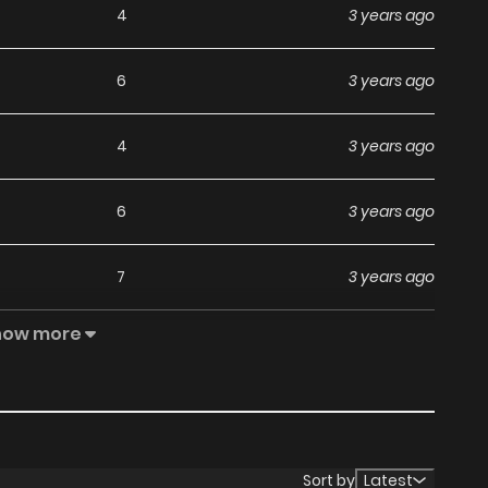
4
3 years ago
6
3 years ago
4
3 years ago
6
3 years ago
7
3 years ago
how more
6
3 years ago
7
3 years ago
5
3 years ago
Sort by
Latest