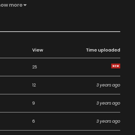
how more
View
Time uploaded
25
12
3 years ago
9
3 years ago
6
3 years ago