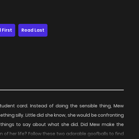
 First
Read Last
student card. Instead of doing the sensible thing, Mew
thing silly. Little did she know, she would be confronting
things to say about what she did. Did Mew make the
n of her life? Follow these two adorable goofballs to find