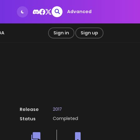
Advanced
GA
Sign in
Sign up
2017
Release
Completed
Status