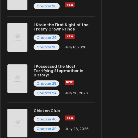
Chapter 26
I Stole the First Night of the
Trashy Crown Prince
Chapter 29
Chapter 28
July 17, 2026
I Possessed the Most
Terrifying Stepmother in
History!
Chapter 25
Chapter 24
July 28, 2026
Chicken Club
Chapter 40
Chapter 39
July 26, 2026