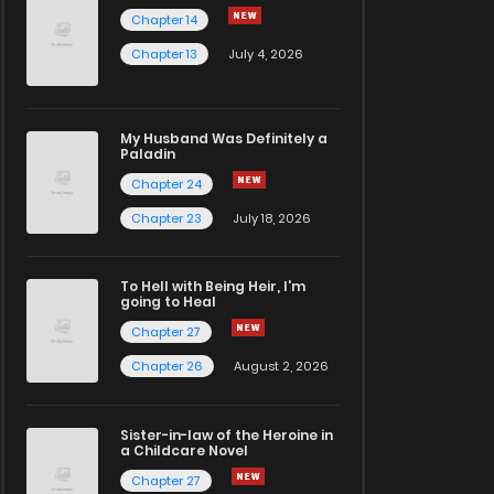
Chapter 14
Chapter 13
July 4, 2026
My Husband Was Definitely a
Paladin
Chapter 24
Chapter 23
July 18, 2026
To Hell with Being Heir, I'm
going to Heal
Chapter 27
Chapter 26
August 2, 2026
Sister-in-law of the Heroine in
a Childcare Novel
Chapter 27