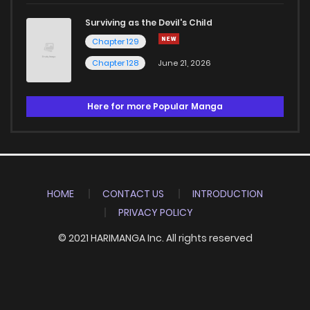
Surviving as the Devil's Child
Chapter 129
Chapter 128
June 21, 2026
Here for more Popular Manga
HOME
CONTACT US
INTRODUCTION
PRIVACY POLICY
© 2021 HARIMANGA Inc. All rights reserved