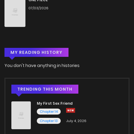
07/03/2026
MY READING HISTORY
You don't have anything in histories
TRENDING THIS MONTH
My First Sex Friend
Chapter 14
Chapter 13
July 4, 2026