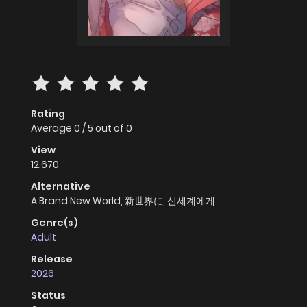
Rating
Average
0
/
5
out of
0
View
12,670
Alternative
A Brand New World, 新世界に, 신세계에게
Genre(s)
Adult
Release
2026
Status