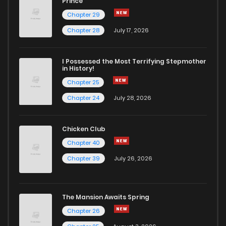
Prince
Chapter 29
Chapter 28
July 17, 2026
I Possessed the Most Terrifying Stepmother
in History!
Chapter 25
Chapter 24
July 28, 2026
Chicken Club
Chapter 40
Chapter 39
July 26, 2026
The Mansion Awaits Spring
Chapter 26