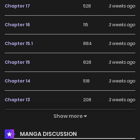
Chapter 17
528
3 weeks ago
except for Japanese.
Chapter 16
115
3 weeks ago
Chapter 15.1
884
3 weeks ago
Chapter 15
828
3 weeks ago
Chapter 14
518
3 weeks ago
Chapter 13
208
3 weeks ago
Show more
Chapter 12
856
3 weeks ago
MANGA DISCUSSION
Chapter 11
623
1 months ago