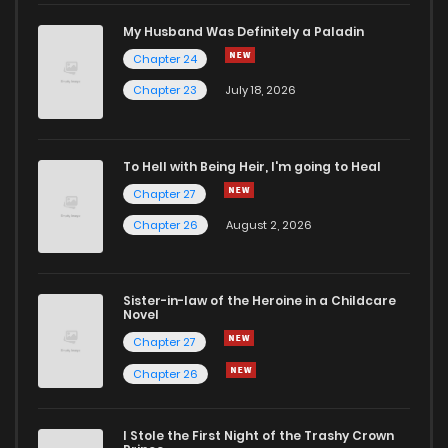
My Husband Was Definitely a Paladin
Chapter 24
Chapter 23
July 18, 2026
To Hell with Being Heir, I'm going to Heal
Chapter 27
Chapter 26
August 2, 2026
Sister-in-law of the Heroine in a Childcare
Novel
Chapter 27
Chapter 26
I Stole the First Night of the Trashy Crown