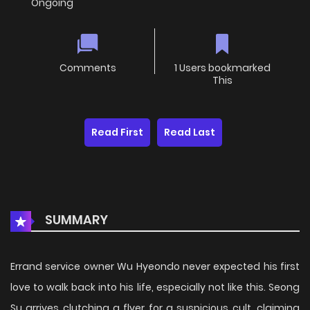
Ongoing
Comments
1 Users bookmarked
This
Read First
Read Last
SUMMARY
Errand service owner Wu Hyeondo never expected his first
love to walk back into his life, especially not like this. Seong
Su arrives clutching a flyer for a suspicious cult, claiming