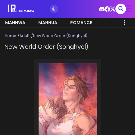
MANHWA
MANHUA
ROMANCE
Home
Adult
New World Order (Songhyel)
New World Order (Songhyel)