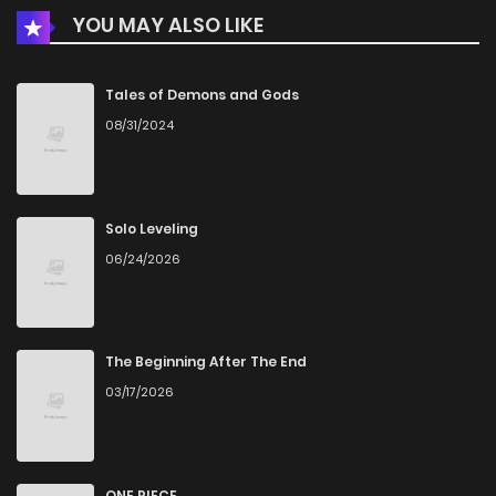
YOU MAY ALSO LIKE
Chapter 3
856
1 months ago
Chapter 2
927
1 months ago
Tales of Demons and Gods
08/31/2024
Chapter 1
188
4 months ago
Solo Leveling
06/24/2026
The Beginning After The End
03/17/2026
ONE PIECE