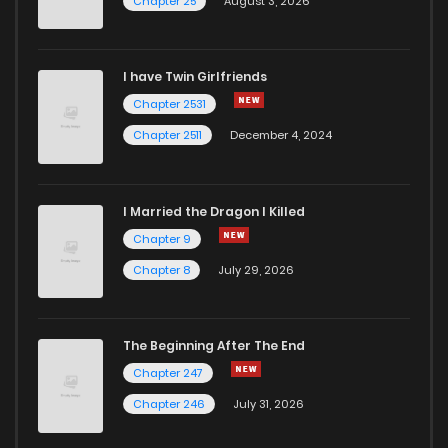
Chapter 25
August 3, 2026
I have Twin Girlfriends
Chapter 2531
Chapter 2511
December 4, 2024
I Married the Dragon I Killed
Chapter 9
Chapter 8
July 29, 2026
The Beginning After The End
Chapter 247
Chapter 246
July 31, 2026