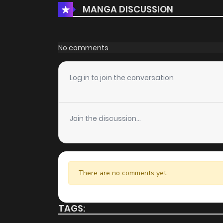
MANGA DISCUSSION
No comments
Log in to join the conversation
Join the discussion...
There are no comments yet.
TAGS: