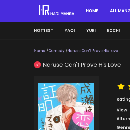
HOME
ALL MAN
HOTTEST
YAOI
YURI
ECCHI
Home
Comedy
Naruse Can't Prove His Love
Naruse Can't Prove His Love
HOT
Ratin
View
Alter
Genre