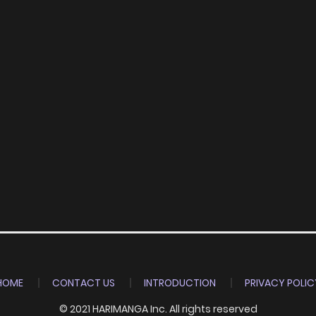
HOME
CONTACT US
INTRODUCTION
PRIVACY POLIC
© 2021 HARIMANGA Inc. All rights reserved