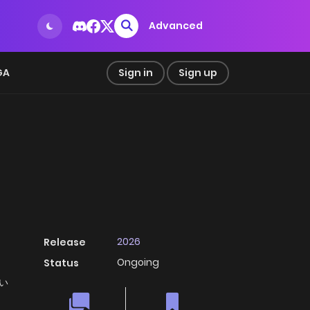
Advanced
GA
Sign in
Sign up
2026
Release
Ongoing
Status
ない