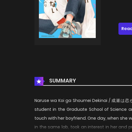
Read
SUMMARY
Naruse wa Koi ga Shoumei Dekinai / 成瀬は
student in the Graduate School of Science a
touch with her boyfriend. One day, when she
in the same lab, took an interest in her and p