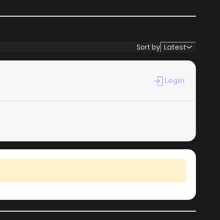
Sort by
Latest
Login