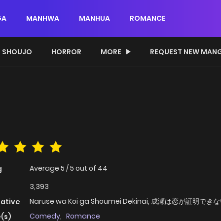
GA
MANHWA
MANHUA
ROMANCE
SHOUJO
HORROR
MORE
REQUEST NEW MAN
Average
5
/
5
out of
44
g
3,393
Naruse wa Koi ga Shoumei Dekinai, 成瀬は恋が証明でき
native
Comedy
,
Romance
(s)