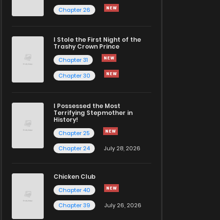
Chapter 26
I Stole the First Night of the
Trashy Crown Prince
Chapter 31
Chapter 30
I Possessed the Most
Terrifying Stepmother in
History!
Chapter 25
Chapter 24
July 28, 2026
Chicken Club
Chapter 40
Chapter 39
July 26, 2026