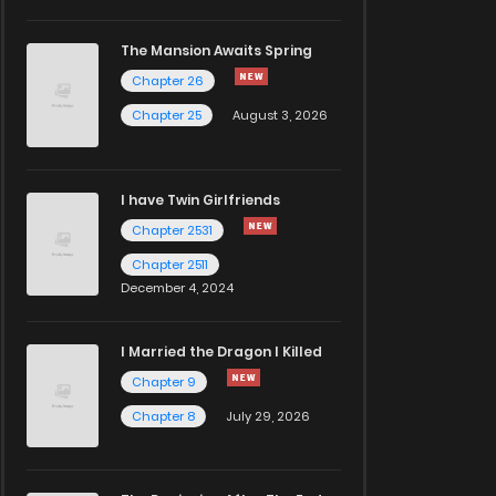
The Mansion Awaits Spring
Chapter 26
Chapter 25
August 3, 2026
I have Twin Girlfriends
Chapter 2531
Chapter 2511
December 4, 2024
I Married the Dragon I Killed
Chapter 9
Chapter 8
July 29, 2026