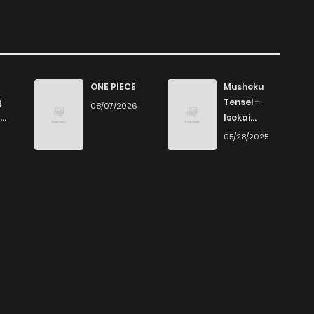
ONE PIECE
Mushoku
g
Tensei -
08/07/2026
Isekai
Ittara Honki
6
05/28/2025
Dasu