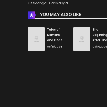
KissManga
HariManga
YOU MAY ALSO LIKE
Tales of
The
Demons
Beginnin
and Gods
After The
End
08/31/2024
03/17/202