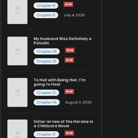
Chapter 14
Chapter 13
July 4, 2026
My Husband Was Definitely a
Paladin
Chapter 26
Chapter 25
To Hell with Being Heir, I'm
going to Heal
Chapter 27
Chapter 26
August 2, 2026
Sister-in-law of the Heroine in
a Childcare Novel
Chapter 27