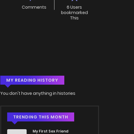
Comments
6 Users
bookmarked
This
MY READING HISTORY
You don't have anything in histories
TRENDING THIS MONTH
My First Sex Friend