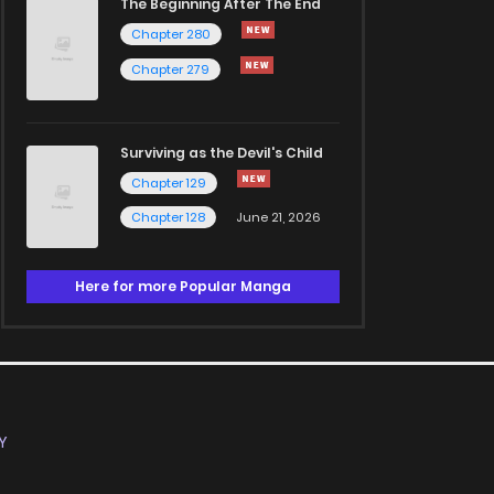
The Beginning After The End
Chapter 280
Chapter 279
Surviving as the Devil's Child
Chapter 129
Chapter 128
June 21, 2026
Here for more Popular Manga
Y