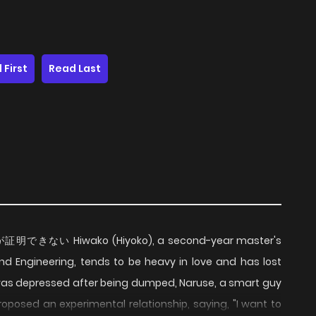
 First
Read Last
恋が証明できない Hiwako (Hiyoko), a second-year master's
nd Engineering, tends to be heavy in love and has lost
 was depressed after being dumped, Naruse, a smart guy
roposed an experimental relationship, saying, "I want to