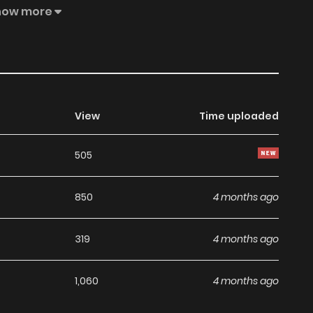
life..."! Naruse comes on to her for analysis, and her heart
how more
View
Time uploaded
505
850
4 months ago
319
4 months ago
1,060
4 months ago