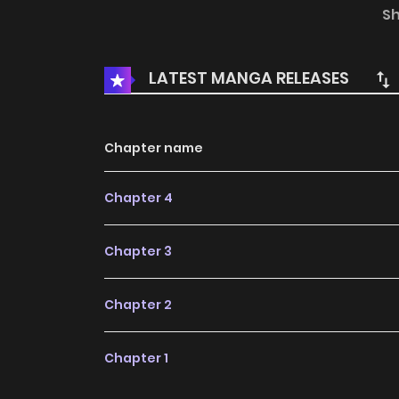
analyze your love life and figure out your love 
S
rate explodes!
LATEST MANGA RELEASES
Chapter name
Chapter 4
Chapter 3
Chapter 2
Chapter 1