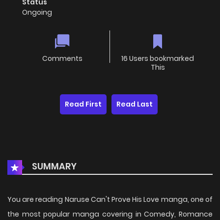
Status
Ongoing
Comments
16 Users bookmarked
This
Read First
Read Last
SUMMARY
You are reading Naruse Can't Prove His Love manga, one of
the most popular manga covering in Comedy, Romance