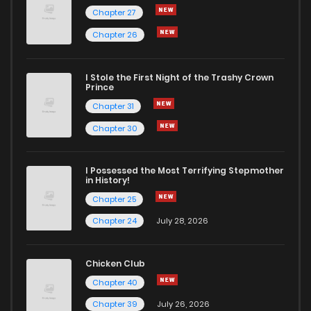
Chapter 27
Chapter 26
I Stole the First Night of the Trashy Crown
Prince
Chapter 31
Chapter 30
I Possessed the Most Terrifying Stepmother
in History!
Chapter 25
Chapter 24
July 28, 2026
Chicken Club
Chapter 40
Chapter 39
July 26, 2026