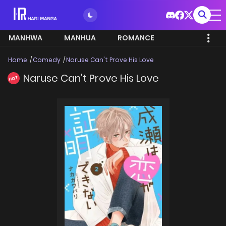
MANHWA
MANHUA
ROMANCE
Home
Comedy
Naruse Can't Prove His Love
Naruse Can't Prove His Love
HOT