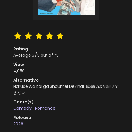
Rating
Average
5
/
5
out of
75
View
4,059
Alternative
Naruse wa Koi ga Shoumei Dekinai, 成瀬は恋が証明で
きない
Genre(s)
Comedy
,
Romance
Release
2026