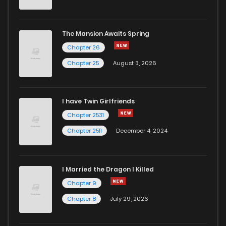
The Mansion Awaits Spring
Chapter 26
Chapter 25
August 3, 2026
I have Twin Girlfriends
Chapter 2531
Chapter 2511
December 4, 2024
I Married the Dragon I Killed
Chapter 9
Chapter 8
July 29, 2026