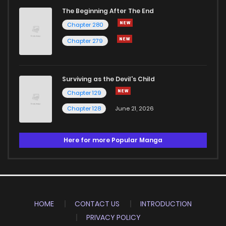
The Beginning After The End
Chapter 280
Chapter 279
Surviving as the Devil's Child
Chapter 129
Chapter 128
June 21, 2026
Here for more Popular Manga
HOME
CONTACT US
INTRODUCTION
PRIVACY POLICY