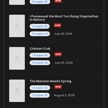
Chapter 31
4
5 years ago
Chapter 30
Chapter 30
5
5 years ago
I Possessed the Most Terrifying Stepmother
in History!
Chapter 25
Chapter 29
6
5 years ago
Chapter 24
July 28, 2026
Chapter 28
7
5 years ago
Chicken Club
Chapter 40
Chapter 27
4
5 years ago
Chapter 39
July 26, 2026
Chapter 26
4
5 years ago
The Mansion Awaits Spring
Chapter 25
3
5 years ago
Chapter 26
Chapter 25
August 3, 2026
Chapter 24
2
5 years ago