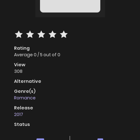
Rating
Average
0
/
5
out of
0
View
308
Alternative
Genre(s)
Romance
Release
2017
Status