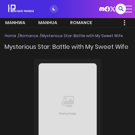
MANHWA
MANHUA
ROMANCE
Home
Romance
Mysterious Star: Battle with My Sweet Wife
Mysterious Star: Battle with My Sweet Wife