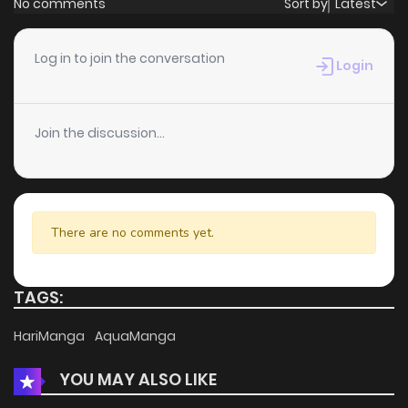
No comments
Sort by
Latest
Chapter 60
3
5 years ago
Log in to join the conversation
Login
Chapter 59
3
5 years ago
Join the discussion...
Chapter 58
4
5 years ago
Chapter 57
5
5 years ago
There are no comments yet.
Chapter 56
3
5 years ago
TAGS:
Chapter 55
6
5 years ago
HariManga
AquaManga
YOU MAY ALSO LIKE
Chapter 54
5
5 years ago