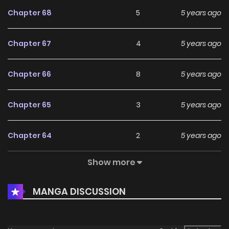
Chapter 68
5
5 years ago
Chapter 67
4
5 years ago
Chapter 66
8
5 years ago
Chapter 65
3
5 years ago
Chapter 64
2
5 years ago
Show more
Chapter 63
2
5 years ago
MANGA DISCUSSION
Chapter 62
4
5 years ago
Chapter 61
3
5 years ago