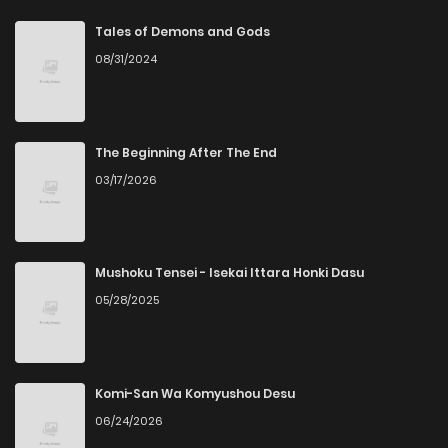
Chapter 53
5
5 years ago
Tales of Demons and Gods
08/31/2024
Chapter 52
3
5 years ago
Chapter 51
3
5 years ago
The Beginning After The End
03/17/2026
Chapter 50
5
5 years ago
Chapter 49
3
5 years ago
Mushoku Tensei - Isekai Ittara Honki Dasu
05/28/2025
Chapter 48
2
5 years ago
Chapter 47
3
5 years ago
Komi-San Wa Komyushou Desu
06/24/2026