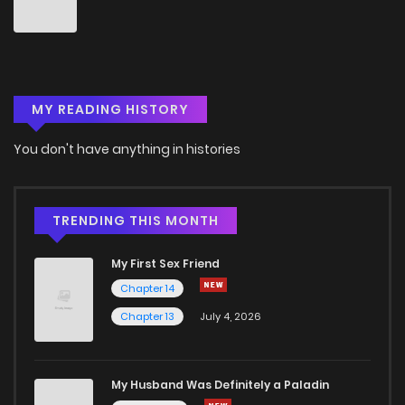
Chapter 46
3
5 years ago
Chapter 45
4
5 years ago
MY READING HISTORY
Chapter 44
3
5 years ago
You don't have anything in histories
Chapter 43
2
5 years ago
Chapter 42
3
5 years ago
TRENDING THIS MONTH
My First Sex Friend
Chapter 41
2
5 years ago
Chapter 14
Chapter 13
July 4, 2026
Chapter 40
2
5 years ago
Chapter 39
8
5 years ago
My Husband Was Definitely a Paladin