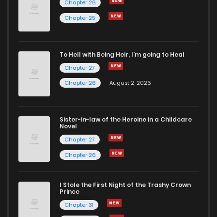
Chapter 26
Chapter 38
1
5 years ago
Chapter 25
Chapter 37
4
5 years ago
To Hell with Being Heir, I'm going to Heal
Chapter 27
Chapter 36
5
5 years ago
Chapter 26
August 2, 2026
Chapter 35
2
5 years ago
Sister-in-law of the Heroine in a Childcare
Novel
Chapter 34
3
5 years ago
Chapter 27
Chapter 26
Chapter 33
4
5 years ago
I Stole the First Night of the Trashy Crown
Chapter 32
3
5 years ago
Prince
Chapter 31