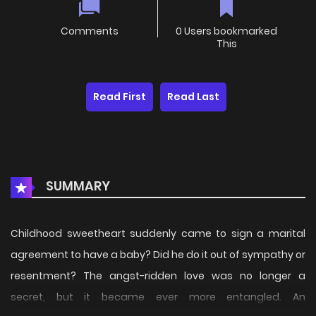
Comments
0 Users bookmarked
This
Read First
Read Last
SUMMARY
Childhood sweetheart suddenly came to sign a marital
agreement to have a baby? Did he do it out of sympathy or
resentment? The angst-ridden love was no longer a
secret, but it became ever more entangled. An