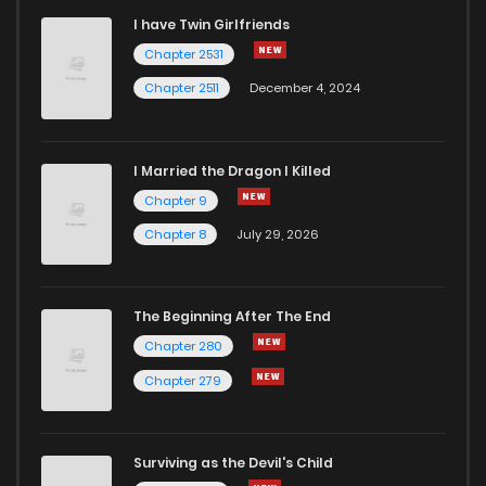
I have Twin Girlfriends
Chapter 23
2
5 years ago
Chapter 2531
Chapter 2511
December 4, 2024
I Married the Dragon I Killed
Chapter 9
Chapter 8
July 29, 2026
The Beginning After The End
Chapter 280
Chapter 279
Surviving as the Devil's Child