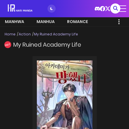
MANHWA
MANHUA
ROMANCE
Home
Action
My Ruined Academy Life
My Ruined Academy Life
HOT