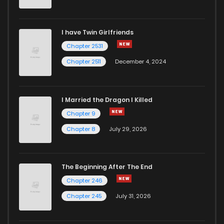
Chapter 34
821
1 years ago
I have Twin Girlfriends
Chapter 33
366
1 years ago
Chapter 2531
Chapter 2511
December 4, 2024
I Married the Dragon I Killed
Chapter 9
Chapter 8
July 29, 2026
The Beginning After The End
Chapter 246
Chapter 245
July 31, 2026