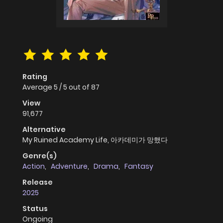
Rating
Average
5
/
5
out of
87
View
91,677
Alternative
My Ruined Academy Life, 아카데미가 망했다
Genre(s)
Action
,
Adventure
,
Drama
,
Fantasy
Release
2025
Status
Ongoing