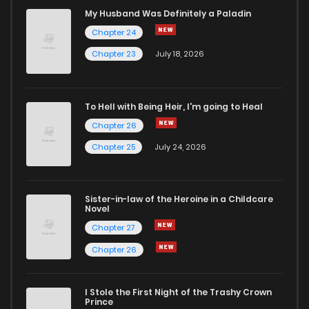
Chapter 49
841
9 months ago
My Husband Was Definitely a Paladin
Chapter 24
Chapter 48
732
9 months ago
Chapter 23
July 18, 2026
Chapter 47
170
10 months ago
To Hell with Being Heir, I'm going to Heal
Chapter 26
Chapter 46
517
10 months ago
Chapter 25
July 24, 2026
Chapter 45
575
10 months ago
Sister-in-law of the Heroine in a Childcare
Novel
Chapter 44
227
10 months ago
Chapter 27
Chapter 26
Chapter 43
892
11 months ago
I Stole the First Night of the Trashy Crown
Chapter 42
522
11 months ago
Prince