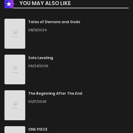
YOU MAY ALSO LIKE
Chapter 64
323
5 months ago
Chapter 63
844
5 months ago
Tales of Demons and Gods
08/31/2024
Chapter 62
788
5 months ago
Chapter 61
999
5 months ago
Solo Leveling
06/24/2026
Chapter 60
596
5 months ago
Chapter 59
731
5 months ago
The Beginning After The End
03/17/2026
Chapter 58
402
7 months ago
Chapter 57
524
7 months ago
ONE PIECE