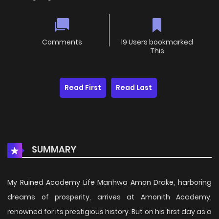
Comments
19 Users bookmarked
This
Read First
Read Last
SUMMARY
My Ruined Academy Life Manhwa Amon Drake, harboring
dreams of prosperity, arrives at Amonith Academy,
renowned for its prestigious history. But on his first day as a