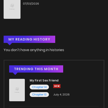
07/03/2026
Chapter 56
364
8 months ago
Chapter 55
854
8 months ago
MY READING HISTORY
Chapter 54
411
8 months ago
You don't have anything in histories
Chapter 53
135
8 months ago
Chapter 52
161
8 months ago
TRENDING THIS MONTH
My First Sex Friend
Chapter 51
402
9 months ago
Chapter 14
Chapter 13
July 4, 2026
Chapter 50
143
9 months ago