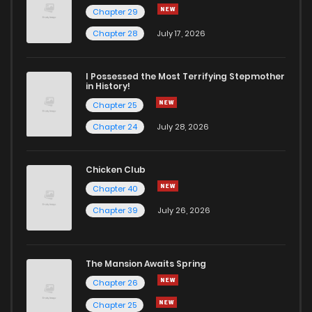
Chapter 29
Chapter 41
223
1 years ago
Chapter 28
July 17, 2026
Chapter 40
1,053
1 years ago
I Possessed the Most Terrifying Stepmother
in History!
Chapter 25
Chapter 39
466
1 years ago
Chapter 24
July 28, 2026
Chapter 38
565
1 years ago
Chicken Club
Chapter 40
Chapter 37
445
1 years ago
Chapter 39
July 26, 2026
Chapter 36
915
1 years ago
The Mansion Awaits Spring
Chapter 35
672
1 years ago
Chapter 26
Chapter 25