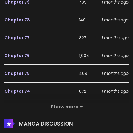
Chapter 79
739
1 months ago
Chapter 78
149
1 months ago
Chapter 77
827
1 months ago
Chapter 76
1,004
1 months ago
Chapter 75
409
1 months ago
Chapter 74
872
1 months ago
Show more
Chapter 73
867
1 months ago
MANGA DISCUSSION
Chapter 72
499
1 months ago