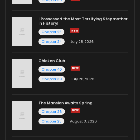
I Possessed the Most Terrifying Stepmother
in History!
Chapter 25
Chapter 24
July 28, 2026
Chicken Club
Chapter 40
Chapter 39
July 26, 2026
The Mansion Awaits Spring
Chapter 26
Chapter 25
August 3, 2026