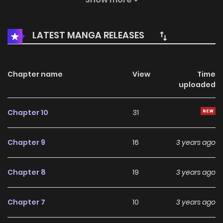
from the most unexpected place, the office (again), and
with the most unexpected person--her boss, Junhu, known
LATEST MANGA RELEASES
as K&C’s most eligible bachelor and the quintessential
dreamboat! Could this twist of fate turn Dawon’s
heartbreak into a fresh start?
Chapter name
View
Time
uploaded
Chapter 10
31
Chapter 9
16
3 years ago
Chapter 8
19
3 years ago
Chapter 7
10
3 years ago