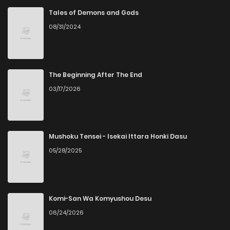
Tales of Demons and Gods
08/31/2024
The Beginning After The End
03/17/2026
Mushoku Tensei - Isekai Ittara Honki Dasu
05/28/2025
Komi-San Wa Komyushou Desu
06/24/2026