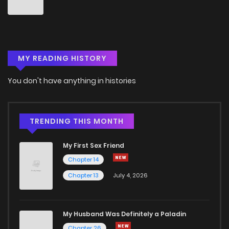
MY READING HISTORY
You don't have anything in histories
TRENDING THIS MONTH
My First Sex Friend
Chapter 14
Chapter 13
July 4, 2026
My Husband Was Definitely a Paladin
Chapter 26