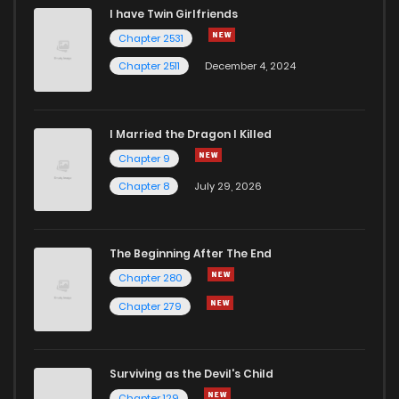
I have Twin Girlfriends
Chapter 2531
Chapter 2511
December 4, 2024
I Married the Dragon I Killed
Chapter 9
Chapter 8
July 29, 2026
The Beginning After The End
Chapter 280
Chapter 279
Surviving as the Devil's Child
Chapter 129