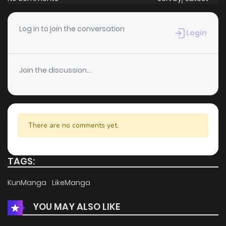
Log in to join the conversation
Login
Join the discussion...
There are no comments yet.
TAGS:
KunManga
LikeManga
YOU MAY ALSO LIKE