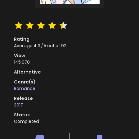
Rating
Average
4.3
/
5
out of
92
View
145,078
Alternative
Genre(s)
Romance
Release
2017
Status
Completed