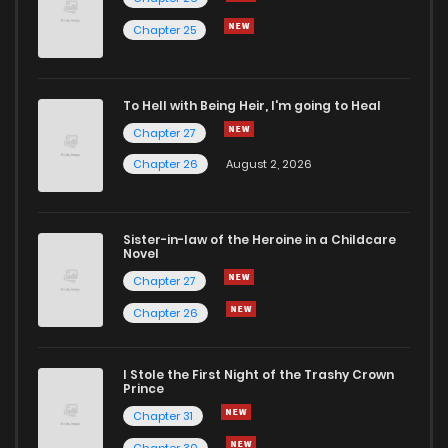
Chapter 25
To Hell with Being Heir, I'm going to Heal
Chapter 27
Chapter 26
August 2, 2026
Sister-in-law of the Heroine in a Childcare
Novel
Chapter 27
Chapter 26
I Stole the First Night of the Trashy Crown
Prince
Chapter 31
Chapter 30