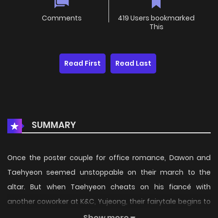
Comments
419 Users bookmarked
This
Read First
Read Last
SUMMARY
Once the poster couple for office romance, Dawon and
Taehyeon seemed unstoppable on their march to the
altar. But when Taehyeon cheats on his fiancé with
another coworker at K&C, Yujeong, their fairytale begins to
unravel. Just when Dawon thinks all is lost, hope emerges
Show more