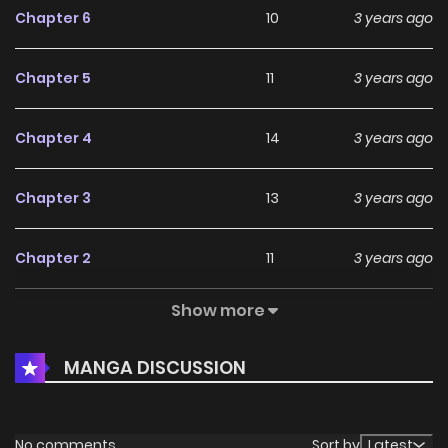
Chapter 6
10
3 years ago
Chapter 5
11
3 years ago
Chapter 4
14
3 years ago
Chapter 3
13
3 years ago
Chapter 2
11
3 years ago
Show more
Chapter 1
19
4 years ago
MANGA DISCUSSION
No comments
Sort by
Latest