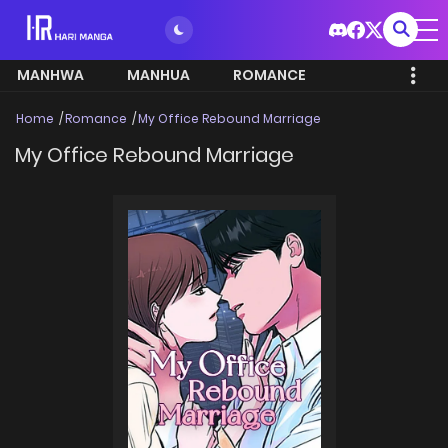
MANHWA
MANHUA
ROMANCE
Home
Romance
My Office Rebound Marriage
My Office Rebound Marriage