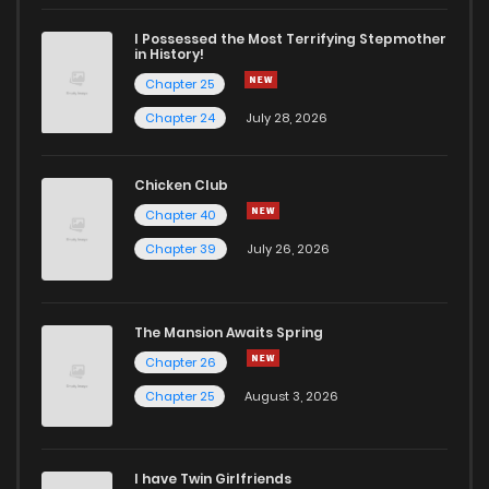
Chapter 10
4
6 years ago
I Possessed the Most Terrifying Stepmother
in History!
Chapter 25
Chapter 9
5
6 years ago
Chapter 24
July 28, 2026
Chapter 8
8
6 years ago
Chicken Club
Chapter 40
Chapter 7
8
6 years ago
Chapter 39
July 26, 2026
Chapter 6
9
6 years ago
The Mansion Awaits Spring
Chapter 5
11
6 years ago
Chapter 26
Chapter 25
August 3, 2026
Chapter 4
11
6 years ago
I have Twin Girlfriends