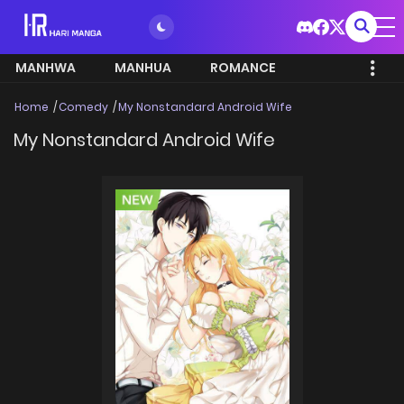
MANHWA
MANHUA
ROMANCE
Home
Comedy
My Nonstandard Android Wife
My Nonstandard Android Wife