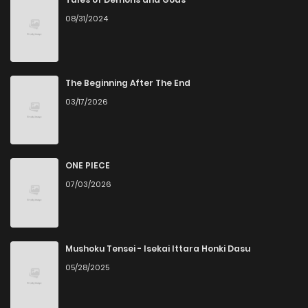
08/31/2024
Chapter 32
3
6 years ago
Chapter 31
4
6 years ago
The Beginning After The End
03/17/2026
Chapter 30
5
6 years ago
Chapter 29
4
6 years ago
ONE PIECE
07/03/2026
Chapter 28
3
6 years ago
Chapter 27
5
6 years ago
Mushoku Tensei - Isekai Ittara Honki Dasu
05/28/2025
Chapter 26
3
6 years ago