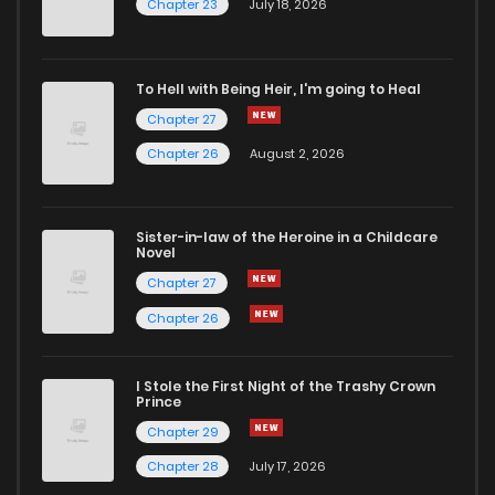
Chapter 18
3
6 years ago
Chapter 23
July 18, 2026
Chapter 17
4
6 years ago
To Hell with Being Heir, I'm going to Heal
Chapter 27
Chapter 16
4
6 years ago
Chapter 26
August 2, 2026
Chapter 15
4
6 years ago
Sister-in-law of the Heroine in a Childcare
Novel
Chapter 14
3
6 years ago
Chapter 27
Chapter 26
Chapter 13
4
6 years ago
I Stole the First Night of the Trashy Crown
Chapter 12
5
6 years ago
Prince
Chapter 29
Chapter 11
3
6 years ago
Chapter 28
July 17, 2026