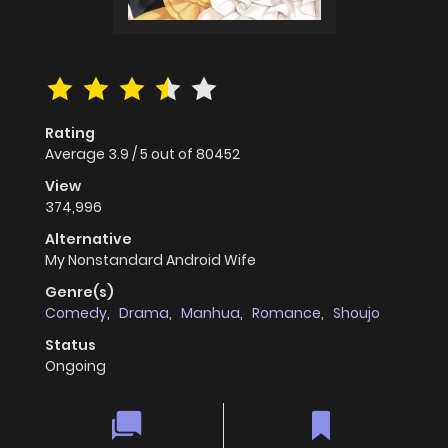
Rating
Average
3.9
/
5
out of
80452
View
374,996
Alternative
My Nonstandard Android Wife
Genre(s)
Comedy
,
Drama
,
Manhua
,
Romance
,
Shoujo
Status
Ongoing