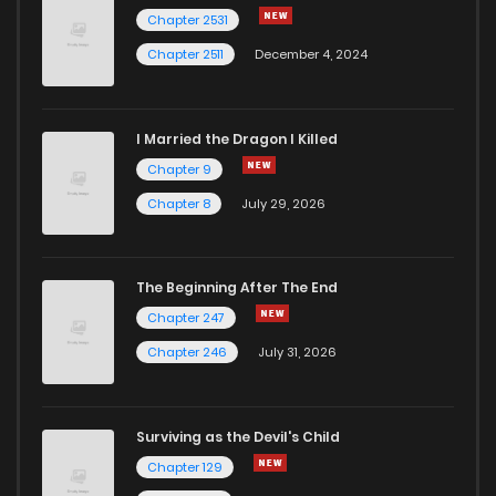
Chapter 3
9
6 years ago
Chapter 2531
Chapter 2511
December 4, 2024
I Married the Dragon I Killed
Chapter 9
Chapter 8
July 29, 2026
The Beginning After The End
Chapter 247
Chapter 246
July 31, 2026
Surviving as the Devil's Child
Chapter 129