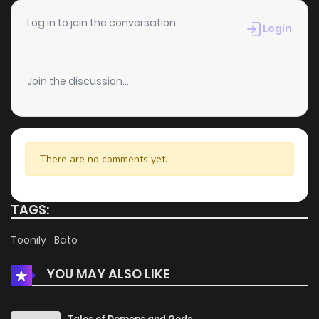
Chapter 40
5
6 years ago
Log in to join the conversation
Login
Chapter 39
3
6 years ago
Join the discussion...
Chapter 38
6
6 years ago
Chapter 37
4
6 years ago
There are no comments yet.
Chapter 36
5
6 years ago
TAGS:
Chapter 35
8
6 years ago
Toonily
Bato
YOU MAY ALSO LIKE
Chapter 34
4
6 years ago
Chapter 33
4
6 years ago
Tales of Demons and Gods