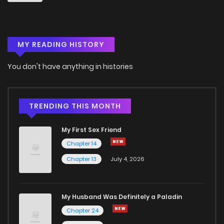
Chapter 25
3
6 years ago
MY READING HISTORY
Chapter 24
4
6 years ago
You don't have anything in histories
Chapter 23
3
6 years ago
Chapter 22
4
6 years ago
TRENDING THIS MONTH
My First Sex Friend
Chapter 21
4
6 years ago
Chapter 14
Chapter 13
July 4, 2026
Chapter 20
4
6 years ago
Chapter 19
3
6 years ago
My Husband Was Definitely a Paladin
Chapter 24