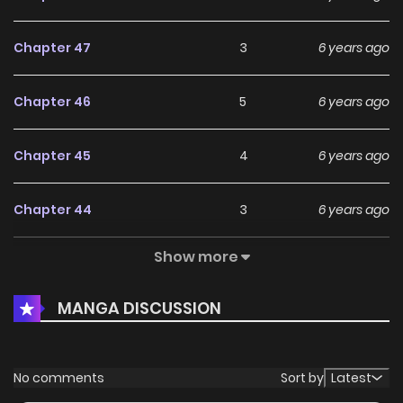
Chapter 47
3
6 years ago
Chapter 46
5
6 years ago
Chapter 45
4
6 years ago
Chapter 44
3
6 years ago
Show more
Chapter 43
3
6 years ago
MANGA DISCUSSION
Chapter 42
4
6 years ago
Chapter 41
3
6 years ago
No comments
Sort by
Latest