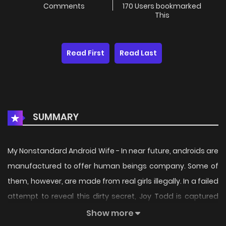
Comments
170 Users bookmarked
This
Read First
Read Last
SUMMARY
My Nonstandard Android Wife - In near future, androids are
manufactured to offer human beings company. Some of
them, however, are made from real girls illegally. In a failed
attempt to reveal this dirty secret, Joy Todd is captured
and knocked out. When she wakes up, she has already
Show more