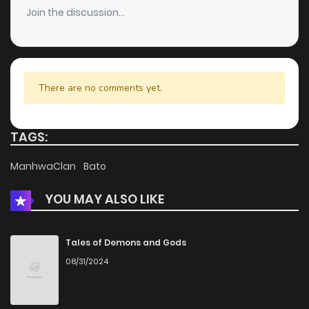
Join the discussion...
There are no comments yet.
TAGS:
ManhwaClan
Bato
YOU MAY ALSO LIKE
Tales of Demons and Gods
08/31/2024