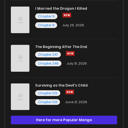
I Married the Dragon I Killed
Chapter 9
Chapter 8
July 29, 2026
The Beginning After The End
Chapter 247
Chapter 246
July 31, 2026
Surviving as the Devil's Child
Chapter 129
Chapter 128
June 21, 2026
Here for more Popular Manga