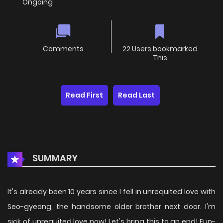
Ongoing
Comments
22 Users bookmarked
This
Read First
Read Last
SUMMARY
It's already been 10 years since I fell in unrequited love with
Seo-gyeong, the handsome older brother next door. I'm
sick of unrequited love now! Let's bring this to an end! Eun-