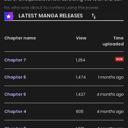
ha, who was about to confess using the power...
LATEST MANGA RELEASES
Chapter name
View
Time
uploaded
Chapter 7
1,254
Chapter 6
1,474
1 months ago
Chapter 5
1,427
4 months ago
Chapter 4
605
4 months ago