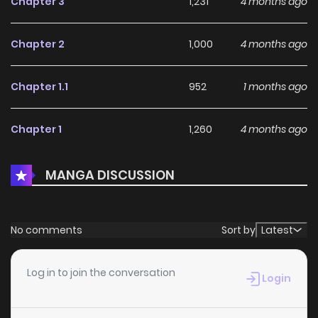
Chapter 3
1,231
4 months ago
Chapter 2
1,000
4 months ago
Chapter 1.1
952
1 months ago
Chapter 1
1,260
4 months ago
MANGA DISCUSSION
No comments
Sort by
Latest
Log in to join the conversation
Login