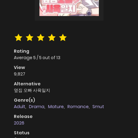
Rating
Average
5
/
5
out of
13
View
9,827
Alternative
옆집 오빠 사육일지
Genre(s)
Adult
,
Drama
,
Mature
,
Romance
,
Smut
Release
2026
Status