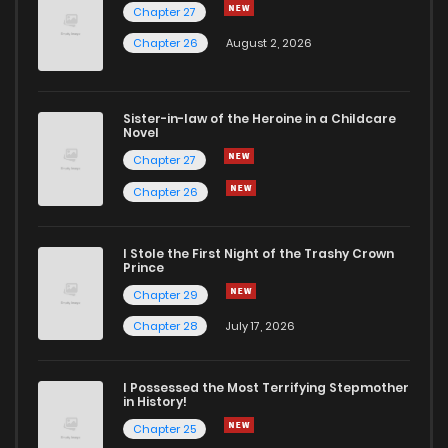
Chapter 27
Chapter 26
August 2, 2026
Sister-in-law of the Heroine in a Childcare
Novel
Chapter 27
Chapter 26
I Stole the First Night of the Trashy Crown
Prince
Chapter 29
Chapter 28
July 17, 2026
I Possessed the Most Terrifying Stepmother
in History!
Chapter 25