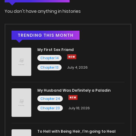
You don't have anything in histories
TRENDING THIS MONTH
My First Sex Friend
Chapter 14
Chapter 13
July 4, 2026
My Husband Was Definitely a Paladin
Chapter 24
Chapter 23
July 18, 2026
To Hell with Being Heir, I'm going to Heal