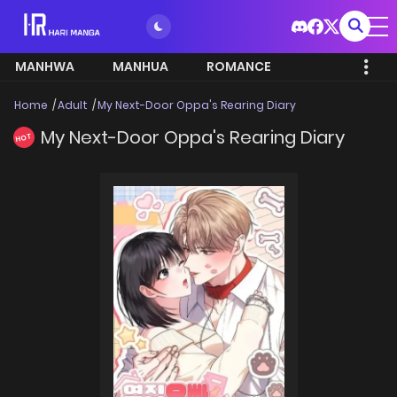
MANHWA
MANHUA
ROMANCE
Home
Adult
My Next-Door Oppa's Rearing Diary
My Next-Door Oppa's Rearing Diary
HOT