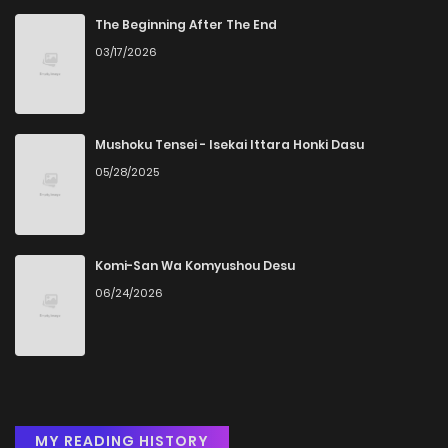
The Beginning After The End
03/17/2026
Mushoku Tensei - Isekai Ittara Honki Dasu
05/28/2025
Komi-San Wa Komyushou Desu
06/24/2026
MY READING HISTORY