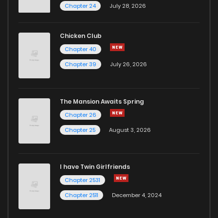
Chapter 24
July 28, 2026
Chicken Club
Chapter 40
Chapter 39
July 26, 2026
The Mansion Awaits Spring
Chapter 26
Chapter 25
August 3, 2026
I have Twin Girlfriends
Chapter 2531
Chapter 2511
December 4, 2024