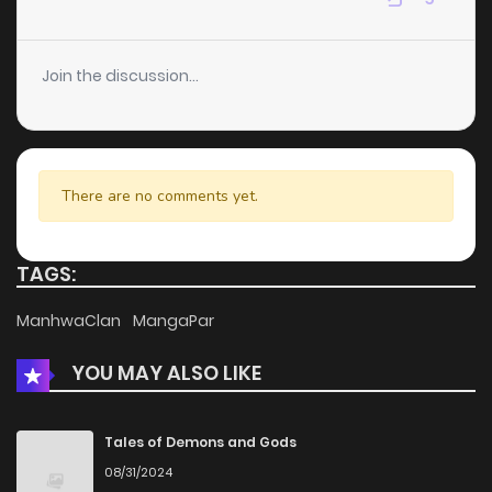
Chapter 89
9
6 years ago
Join the discussion...
Chapter 88
8
6 years ago
Chapter 87
10
6 years ago
There are no comments yet.
Chapter 86
7
6 years ago
TAGS:
Chapter 85
8
6 years ago
ManhwaClan
MangaPar
YOU MAY ALSO LIKE
Chapter 84
8
6 years ago
Chapter 83
8
6 years ago
Tales of Demons and Gods
08/31/2024