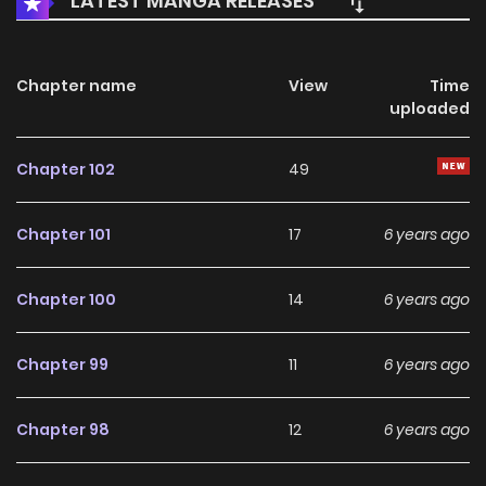
LATEST MANGA RELEASES
Chapter name
View
Time
uploaded
Chapter 102
49
Chapter 101
17
6 years ago
Chapter 100
14
6 years ago
Chapter 99
11
6 years ago
Chapter 98
12
6 years ago