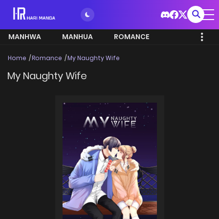
MANHWA
MANHUA
ROMANCE
Home
Romance
My Naughty Wife
My Naughty Wife