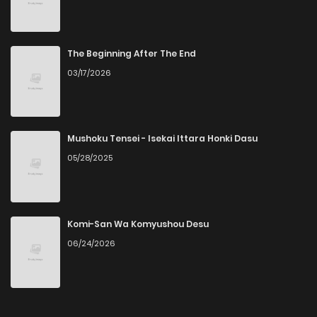
Chapter 82
9
6 years ago
Chapter 81
7
6 years ago
The Beginning After The End
03/17/2026
Chapter 80
10
6 years ago
Chapter 79
10
6 years ago
Mushoku Tensei - Isekai Ittara Honki Dasu
05/28/2025
Chapter 78
10
6 years ago
Chapter 77
10
6 years ago
Komi-San Wa Komyushou Desu
06/24/2026
Chapter 76
14
6 years ago
Chapter 75
10
6 years ago