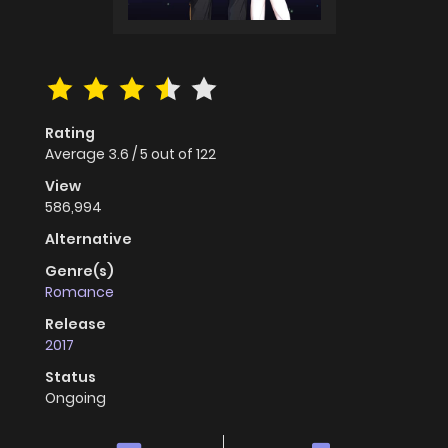
Rating
Average
3.6
/
5
out of
122
View
586,994
Alternative
Genre(s)
Romance
Release
2017
Status
Ongoing