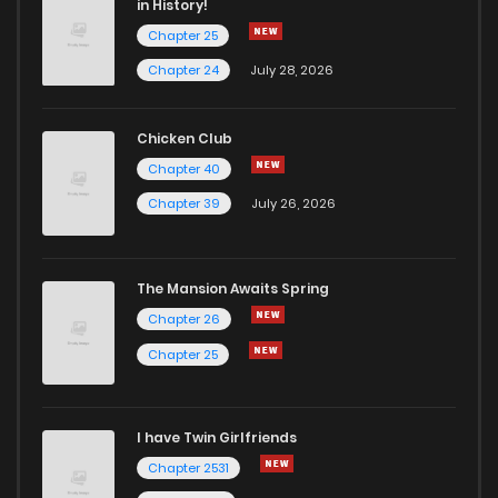
in History!
Chapter 25
Chapter 59
9
6 years ago
Chapter 24
July 28, 2026
Chapter 58
5
6 years ago
Chicken Club
Chapter 40
Chapter 57
10
6 years ago
Chapter 39
July 26, 2026
Chapter 56
9
6 years ago
The Mansion Awaits Spring
Chapter 55
12
6 years ago
Chapter 26
Chapter 25
Chapter 54
14
6 years ago
I have Twin Girlfriends
Chapter 53
12
6 years ago
Chapter 2531