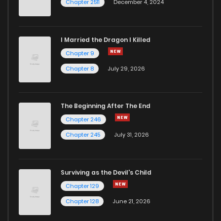
Chapter 2511
December 4, 2024
I Married the Dragon I Killed
Chapter 9
Chapter 8
July 29, 2026
The Beginning After The End
Chapter 246
Chapter 245
July 31, 2026
Surviving as the Devil's Child
Chapter 129
Chapter 128
June 21, 2026