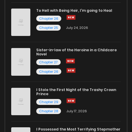
Chapter 67
11
6 years ago
To Hell with Being Heir, I'm going to Heal
Chapter 26
Chapter 66
10
6 years ago
Chapter 25
July 24, 2026
Chapter 65
10
6 years ago
Sister-in-law of the Heroine in a Childcare
Novel
Chapter 64
13
6 years ago
Chapter 27
Chapter 26
Chapter 63
11
6 years ago
I Stole the First Night of the Trashy Crown
Chapter 62
10
6 years ago
Prince
Chapter 29
Chapter 61
9
6 years ago
Chapter 28
July 17, 2026
Chapter 60
5
6 years ago
I Possessed the Most Terrifying Stepmother