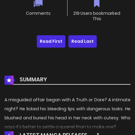
Comments
219 Users bookmarked
This
Read First
Read Last
SUMMARY
A misguided affair began with A Truth or Dare? A intimate
night? He licked his bleeding lips with dangerous looks. He
blushed and buried his head in her neck with cutesy. Who
says it's better to settle a quarrel than to make one?