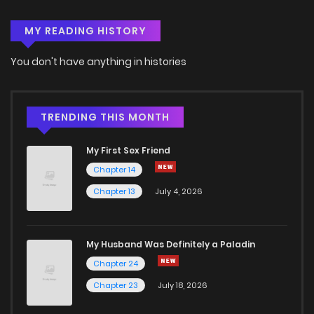
MY READING HISTORY
Chapter 74
10
6 years ago
You don't have anything in histories
Chapter 73
10
6 years ago
Chapter 72
8
6 years ago
TRENDING THIS MONTH
My First Sex Friend
Chapter 71
13
6 years ago
Chapter 14
Chapter 13
July 4, 2026
Chapter 70
8
6 years ago
Chapter 69
10
6 years ago
My Husband Was Definitely a Paladin
Chapter 24
Chapter 68
11
6 years ago
Chapter 23
July 18, 2026