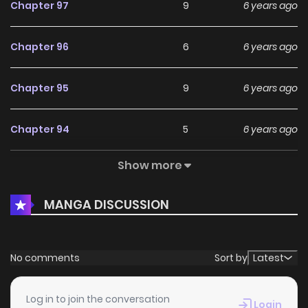
Chapter 97
9
6 years ago
Chapter 96
6
6 years ago
Chapter 95
9
6 years ago
Chapter 94
5
6 years ago
Show more
Chapter 93
9
6 years ago
MANGA DISCUSSION
Chapter 92
9
6 years ago
Chapter 91
9
6 years ago
No comments
Sort by
Latest
Chapter 90
10
6 years ago
Log in to join the conversation
Login