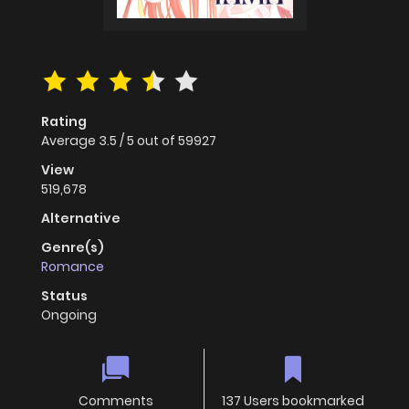
Rating
Average
3.5
/
5
out of
59927
View
519,678
Alternative
Genre(s)
Romance
Status
Ongoing
Comments
137 Users bookmarked