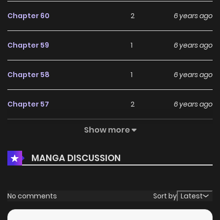
Chapter 60
2
6 years ago
Chapter 59
1
6 years ago
Chapter 58
1
6 years ago
Chapter 57
2
6 years ago
Show more
Chapter 56
1
6 years ago
MANGA DISCUSSION
Chapter 55
3
6 years ago
Chapter 54
3
6 years ago
No comments
Sort by
Latest