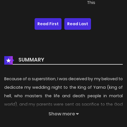
This
Read First
Read Last
SUMMARY
Because of a superstition, I was deceived by my beloved to
dedicate my wedding night to the King of Yama (king of
hell, who masters the life and death people in mortal
world), and my parents were sent as sacrifice to the God
of River. Although my parents were fine after that, I could
Show more
not escape from the control of the king of hell...