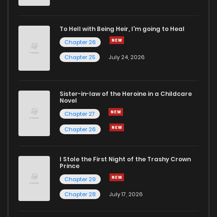
Chapter 30
4
6 years ago
To Hell with Being Heir, I'm going to Heal
Chapter 26
Chapter 29
1
6 years ago
Chapter 25
July 24, 2026
Chapter 28
1
6 years ago
Sister-in-law of the Heroine in a Childcare
Novel
Chapter 27
3
6 years ago
Chapter 27
Chapter 26
Chapter 26
3
3 months ago
I Stole the First Night of the Trashy Crown
Chapter 25
2
3 months ago
Prince
Chapter 29
Chapter 24
4
3 months ago
Chapter 28
July 17, 2026