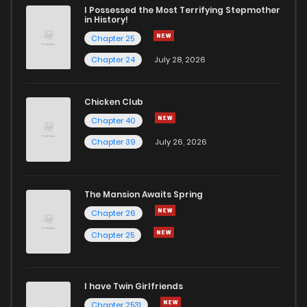
Chapter 23
4
6 years ago
I Possessed the Most Terrifying Stepmother
in History!
Chapter 25
Chapter 22
4
6 years ago
Chapter 24
July 28, 2026
Chapter 21
6
6 years ago
Chicken Club
Chapter 40
Chapter 20
4
6 years ago
Chapter 39
July 26, 2026
Chapter 19
6
6 years ago
The Mansion Awaits Spring
Chapter 18
3
6 years ago
Chapter 26
Chapter 25
Chapter 17
4
6 years ago
I have Twin Girlfriends
Chapter 16
3
6 years ago
Chapter 2531