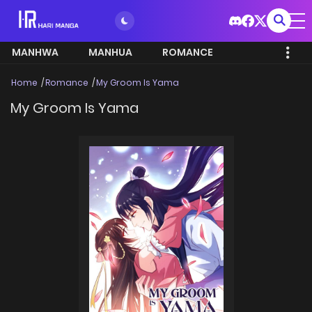
MANHWA
MANHUA
ROMANCE
Home
Romance
My Groom Is Yama
My Groom Is Yama