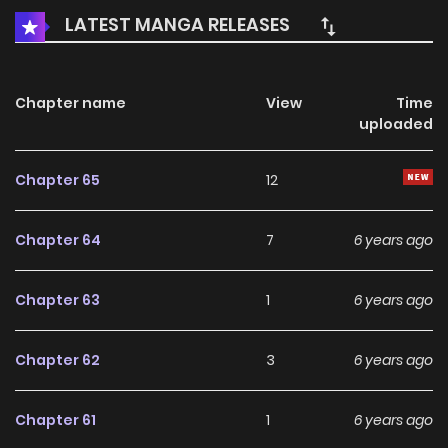
LATEST MANGA RELEASES
Chapter name
View
Time
uploaded
Chapter 65
12
Chapter 64
7
6 years ago
Chapter 63
1
6 years ago
Chapter 62
3
6 years ago
Chapter 61
1
6 years ago