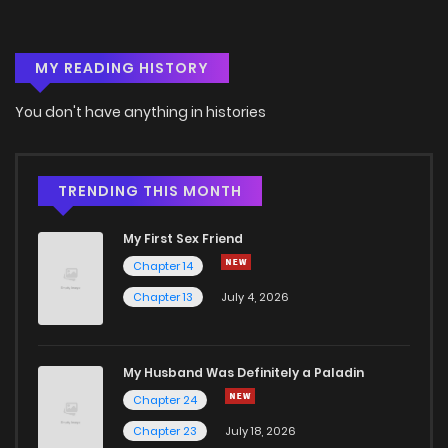
Chapter 38
4
6 years ago
MY READING HISTORY
Chapter 37
2
6 years ago
You don't have anything in histories
Chapter 36
2
6 years ago
Chapter 35
4
6 years ago
TRENDING THIS MONTH
My First Sex Friend
Chapter 34
3
6 years ago
Chapter 14
Chapter 13
July 4, 2026
Chapter 33
2
6 years ago
Chapter 32
2
6 years ago
My Husband Was Definitely a Paladin
Chapter 24
Chapter 31
2
6 years ago
Chapter 23
July 18, 2026