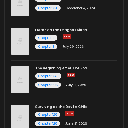
Chapter 2511
December 4, 2024
I Married the Dragon I Killed
Chapter 9
Chapter 8
July 29, 2026
The Beginning After The End
Chapter 246
Chapter 245
July 31, 2026
Surviving as the Devil's Child
Chapter 129
Chapter 128
June 21, 2026