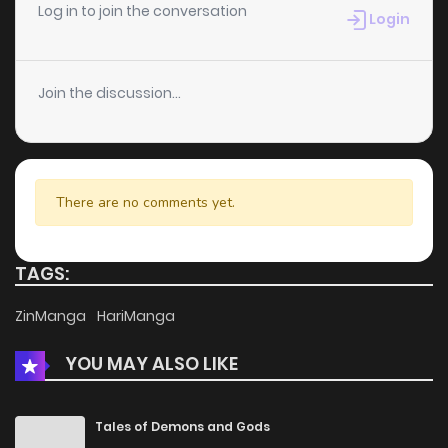
Chapter 53
5
6 years ago
Log in to join the conversation
Login
Chapter 52
2
6 years ago
Join the discussion...
Chapter 51
2
6 years ago
Chapter 50
4
6 years ago
There are no comments yet.
Chapter 49
2
6 years ago
TAGS:
Chapter 48
4
6 years ago
ZinManga
HariManga
YOU MAY ALSO LIKE
Chapter 47
4
6 years ago
Chapter 46
2
6 years ago
Tales of Demons and Gods