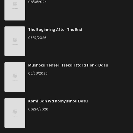
08/31/2024
Chapter 45
3
6 years ago
Chapter 44
2
6 years ago
The Beginning After The End
03/17/2026
Chapter 43
2
6 years ago
Chapter 42
4
6 years ago
Mushoku Tensei - Isekai Ittara Honki Dasu
05/28/2025
Chapter 41
2
6 years ago
Chapter 40
3
6 years ago
Komi-San Wa Komyushou Desu
06/24/2026
Chapter 39
2
6 years ago