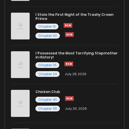
I Stole the First Night of the Trashy Crown
Prince
Chapter 31
Chapter 30
I Possessed the Most Terrifying Stepmother
in History!
Chapter 25
Chapter 24
July 28, 2026
Chicken Club
Chapter 40
Chapter 39
July 26, 2026