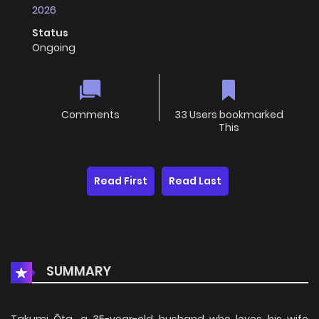
2026
Status
Ongoing
Comments
33 Users bookmarked
This
Read First
Read Last
SUMMARY