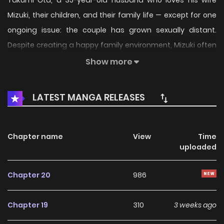
Takumi Ōta, a 35-year-old husband who loves his wife
Mizuki, their children, and their family life — except for one
ongoing issue: the couple has grown sexually distant.
Despite creating a happy family environment, Mizuki often
declines intimacy due to fatigue or everyday stress,
Show more
leaving Takumi increasingly anxious about their future as a
romantic couple. Determined to revive the spark, Takumi
LATEST MANGA RELEASES
makes the bold declaration that he wants to make his wife
his lover again — turning his marriage back into a
relationship full of affection and desire.
Chapter name
View
Time
uploaded
Chapter 20
986
Chapter 19
310
3 weeks ago