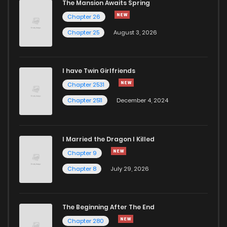
The Mansion Awaits Spring
Chapter 26
Chapter 25
August 3, 2026
I have Twin Girlfriends
Chapter 2531
Chapter 2511
December 4, 2024
I Married the Dragon I Killed
Chapter 9
Chapter 8
July 29, 2026
The Beginning After The End
Chapter 280