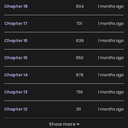
Chapter 18
604
1 months ago
Chapter 17
701
1 months ago
Chapter 16
639
1 months ago
Chapter 15
650
1 months ago
Chapter 14
878
1 months ago
Chapter 13
755
1 months ago
Chapter 12
311
1 months ago
Show more
Chapter 11
601
1 months ago