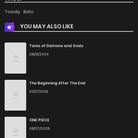
Chapter 3
3,027
5 months ago
Toonily
Bato
YOU MAY ALSO LIKE
Chapter 2
2,912
5 months ago
Chapter 1
3,479
5 months ago
Tales of Demons and Gods
08/31/2024
The Beginning After The End
03/17/2026
ONE PIECE
08/07/2026