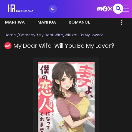
MANHWA
MANHUA
ROMANCE
Home
Comedy
My Dear Wife, Will You Be My Lover?
My Dear Wife, Will You Be My Lover?
HOT