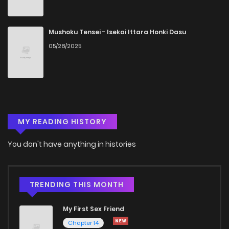
Mushoku Tensei - Isekai Ittara Honki Dasu
05/28/2025
MY READING HISTORY
You don't have anything in histories
TRENDING THIS MONTH
My First Sex Friend
Chapter 14