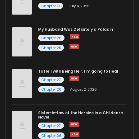
Chapter 13
July 4, 2026
My Husband Was Definitely a Paladin
Chapter 26
Chapter 25
To Hell with Being Heir, I'm going to Heal
Chapter 27
Chapter 26
August 2, 2026
Sister-in-law of the Heroine in a Childcare
Novel
Chapter 27
Chapter 26