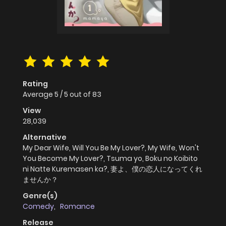
Rating
Average
5
/
5
out of
83
View
28,039
Alternative
My Dear Wife, Will You Be My Lover?, My Wife, Won't
You Become My Lover?, Tsuma yo, Boku no Koibito
ni Natte Kuremasen ka?, 妻よ、僕の恋人になってくれ
ませんか？
Genre(s)
Comedy
,
Romance
Release