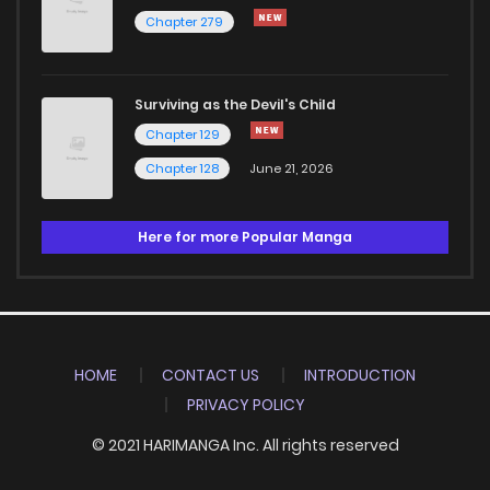
Chapter 279
Surviving as the Devil's Child
Chapter 129
Chapter 128
June 21, 2026
Here for more Popular Manga
HOME
CONTACT US
INTRODUCTION
PRIVACY POLICY
© 2021 HARIMANGA Inc. All rights reserved