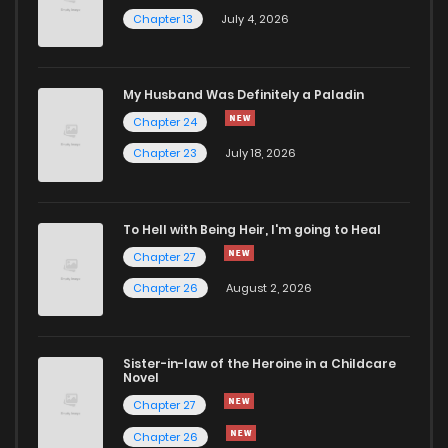
Chapter 13
July 4, 2026
My Husband Was Definitely a Paladin
Chapter 24
Chapter 23
July 18, 2026
To Hell with Being Heir, I'm going to Heal
Chapter 27
Chapter 26
August 2, 2026
Sister-in-law of the Heroine in a Childcare
Novel
Chapter 27
Chapter 26