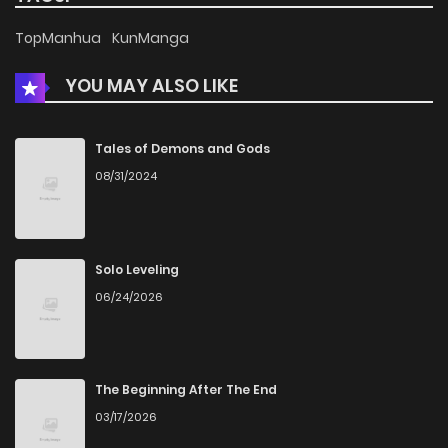
Chapter 7
566
4 months ago
TopManhua
KunManga
YOU MAY ALSO LIKE
Chapter 6
969
4 months ago
Chapter 5
1,030
4 months ago
Tales of Demons and Gods
08/31/2024
Chapter 4
503
4 months ago
Chapter 3
782
4 months ago
Solo Leveling
06/24/2026
Chapter 2
1,355
4 months ago
Chapter 1
1,613
4 months ago
The Beginning After The End
03/17/2026