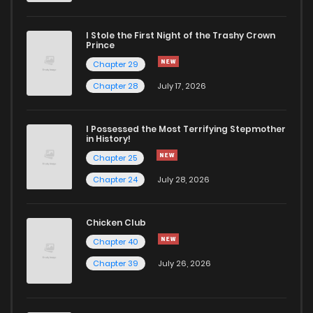
I Stole the First Night of the Trashy Crown
Prince
Chapter 29
Chapter 28
July 17, 2026
I Possessed the Most Terrifying Stepmother
in History!
Chapter 25
Chapter 24
July 28, 2026
Chicken Club
Chapter 40
Chapter 39
July 26, 2026