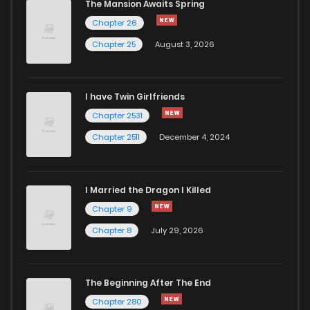
The Mansion Awaits Spring
Chapter 26
Chapter 25
August 3, 2026
I have Twin Girlfriends
Chapter 2531
Chapter 2511
December 4, 2024
I Married the Dragon I Killed
Chapter 9
Chapter 8
July 29, 2026
The Beginning After The End
Chapter 280