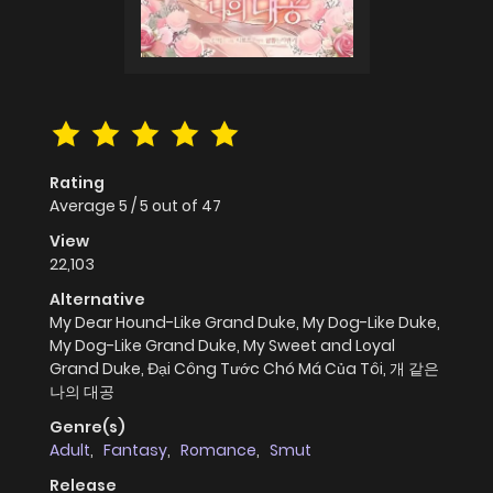
Rating
Average
5
/
5
out of
47
View
22,103
Alternative
My Dear Hound-Like Grand Duke, My Dog-Like Duke,
My Dog-Like Grand Duke, My Sweet and Loyal
Grand Duke, Đại Công Tước Chó Má Của Tôi, 개 같은
나의 대공
Genre(s)
Adult
,
Fantasy
,
Romance
,
Smut
Release