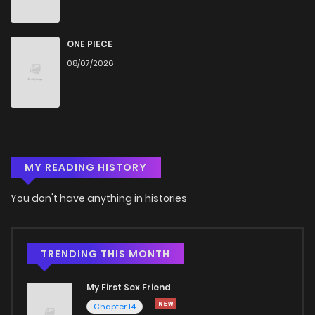
ONE PIECE
08/07/2026
MY READING HISTORY
You don't have anything in histories
TRENDING THIS MONTH
My First Sex Friend
Chapter 14