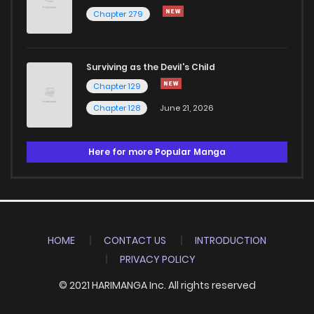
Chapter 279
Surviving as the Devil's Child
Chapter 129
Chapter 128
June 21, 2026
Here for more Popular Manga
HOME
CONTACT US
INTRODUCTION
PRIVACY POLICY
© 2021 HARIMANGA Inc. All rights reserved