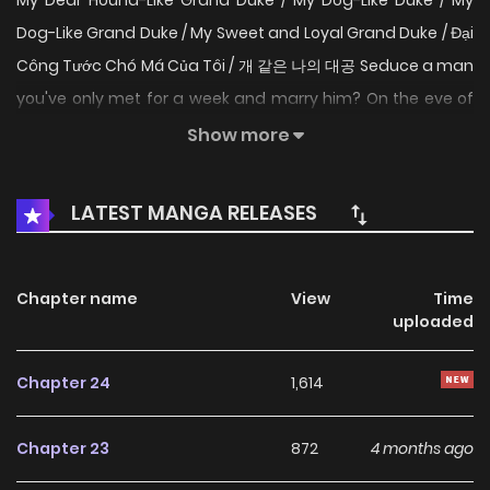
My Dear Hound-Like Grand Duke / My Dog-Like Duke / My
Dog-Like Grand Duke / My Sweet and Loyal Grand Duke / Đại
Công Tước Chó Má Của Tôi / 개 같은 나의 대공 Seduce a man
you've only met for a week and marry him? On the eve of
her sister's wedding, Princess Liët of Chalonne meets the
Show more
imperial prince sent as a congratulatory envoy. But this
prince offers no gift—only a threat. "Marry my cousin, Cain,
LATEST MANGA RELEASES
and uncover his weakness. Should a princess about to wed
pass away... wouldn't that be a tragedy?" To protect her
sister, Liët attempts to seduce Cain, the ice-cold, iron-
Chapter name
View
Time
uploaded
willed Archduke known as the artificial being. Yet she hits a
brick wall from the start. "Please refrain from approaching
Chapter 24
1,614
me." Cain effortlessly deflects all of Liet's efforts.
Eventually, Liet even proposes a contract marriage,
Chapter 23
872
4 months ago
determined to become his wife... "You seemed rather