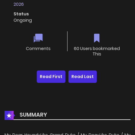
2026
Status
Ongoing
Comments
60 Users bookmarked
This
Read First
Read Last
SUMMARY