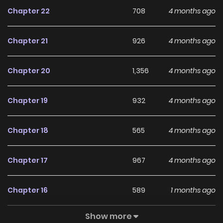
troubled last night, so I shall be gentle today." The
Chapter 22
708
4 months ago
impenetrable fortress that was Cain vanishes without a
trace, and he begins to cling to Liet like a dog? --- Original
Chapter 21
926
4 months ago
Webtoon: R19: Ridibooks R15: Ridibooks
Chapter 20
1,356
4 months ago
Chapter 19
932
4 months ago
Chapter 18
565
4 months ago
Chapter 17
967
4 months ago
Chapter 16
589
1 months ago
Show more
Chapter 15
605
4 months ago