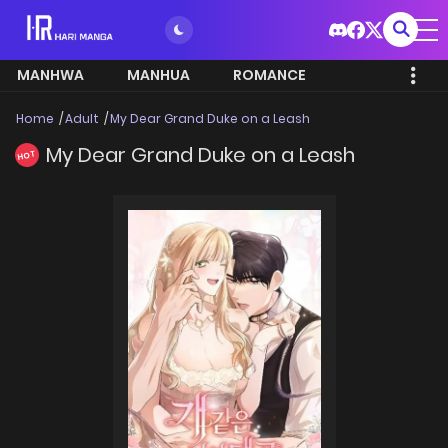
MANHWA
MANHUA
ROMANCE
Home
Adult
My Dear Grand Duke on a Leash
My Dear Grand Duke on a Leash
HOT