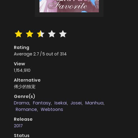
Rating
Average
2.7
/
5
out of
314
View
1,154,910
Alternative
傅少的独宠
Genre(s)
Drama
,
Fantasy
,
Isekai
,
Josei
,
Manhua
,
Romance
,
Webtoons
Release
2017
Status