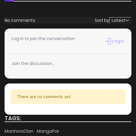
Chapter 53
19
6 years ago
Chapter 52
21
6 years ago
No comments
Sort by
Latest
Chapter 51
21
6 years ago
Log in to join the conversation
Login
Chapter 50
18
6 years ago
Join the discussion...
Chapter 49
17
6 years ago
Chapter 48
16
6 years ago
There are no comments yet.
Chapter 47
15
6 years ago
TAGS:
Chapter 46
16
6 years ago
ManhwaClan
MangaPar