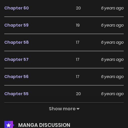
Chapter 60
20
6 years ago
Chapter 59
19
6 years ago
Chapter 58
17
6 years ago
Chapter 57
17
6 years ago
Chapter 56
17
6 years ago
Chapter 55
20
6 years ago
Show more
Chapter 54
19
6 years ago
MANGA DISCUSSION