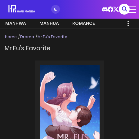
MANHWA
MANHUA
ROMANCE
Home
Drama
Mr.Fu’s Favorite
Mr.Fu’s Favorite