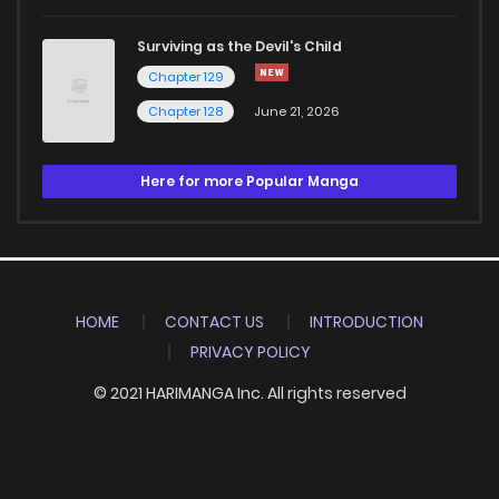
Surviving as the Devil's Child
Chapter 129
Chapter 128
June 21, 2026
Here for more Popular Manga
HOME
CONTACT US
INTRODUCTION
PRIVACY POLICY
© 2021 HARIMANGA Inc. All rights reserved