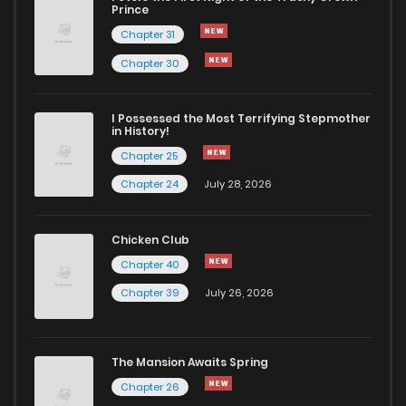
Chapter 23
23
6 years ago
Prince
Chapter 31
Chapter 22
20
6 years ago
Chapter 30
Chapter 21
21
6 years ago
I Possessed the Most Terrifying Stepmother
in History!
Chapter 25
Chapter 20
23
6 years ago
Chapter 24
July 28, 2026
Chapter 19
23
6 years ago
Chicken Club
Chapter 40
Chapter 18
25
6 years ago
Chapter 39
July 26, 2026
Chapter 17
25
6 years ago
The Mansion Awaits Spring
Chapter 16
24
6 years ago
Chapter 26