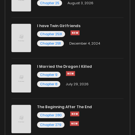
Chapter 25
August 3, 2026
Chapter 15
24
6 years ago
I have Twin Girlfriends
Chapter 14
25
6 years ago
Chapter 2531
Chapter 2511
December 4, 2024
I Married the Dragon I Killed
Chapter 9
Chapter 8
July 29, 2026
The Beginning After The End
Chapter 280
Chapter 279