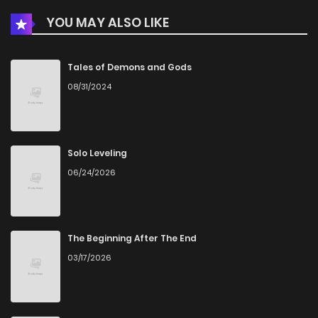
YOU MAY ALSO LIKE
Chapter 45
16
6 years ago
Chapter 44
15
6 years ago
Tales of Demons and Gods
08/31/2024
Chapter 43
19
6 years ago
Chapter 42
18
6 years ago
Solo Leveling
06/24/2026
Chapter 41
15
6 years ago
Chapter 40
21
6 years ago
The Beginning After The End
03/17/2026
Chapter 39
20
6 years ago