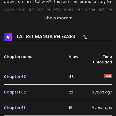
away from him! But why?! She racks her brains to stay far
away from him, but he who hates her in the last life
becomes strongly possessive! He claims arbitrarily, “You
Show more
are mine forever! You have no where to go!”
LATEST MANGA RELEASES
Chapter name
View
Time
uploaded
Chapter 63
48
Chapter 62
22
6 years ago
Chapter 61
18
6 years ago