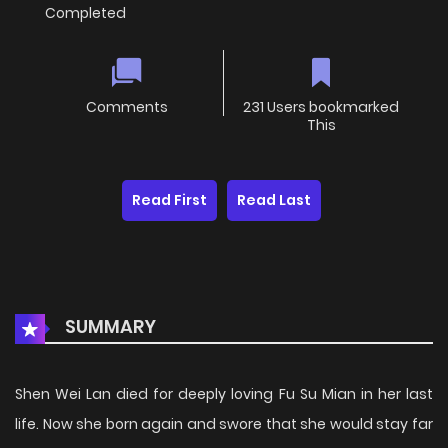
Completed
Comments
231 Users bookmarked
This
Read First
Read Last
SUMMARY
Shen Wei Lan died for deeply loving Fu Su Mian in her last
life. Now she born again and swore that she would stay far