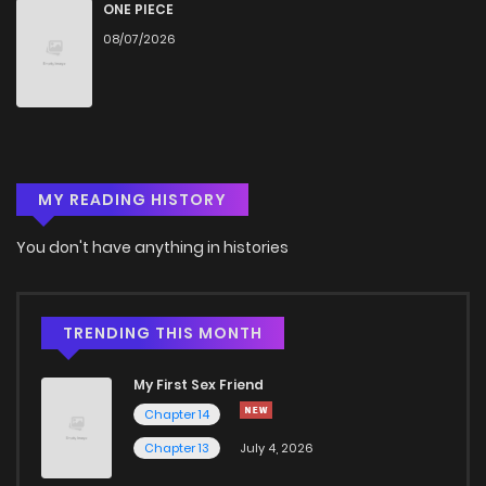
Chapter 38
20
6 years ago
ONE PIECE
08/07/2026
Chapter 37
23
6 years ago
Chapter 36
20
6 years ago
MY READING HISTORY
Chapter 35
17
6 years ago
You don't have anything in histories
Chapter 34
19
6 years ago
Chapter 33
17
6 years ago
TRENDING THIS MONTH
My First Sex Friend
Chapter 32
18
6 years ago
Chapter 14
Chapter 13
July 4, 2026
Chapter 31
23
6 years ago