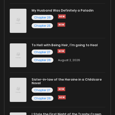
Chapter 30
24
6 years ago
My Husband Was Definitely a Paladin
Chapter 26
Chapter 29
24
6 years ago
Chapter 25
Chapter 28
20
6 years ago
To Hell with Being Heir, I'm going to Heal
Chapter 27
Chapter 27
19
6 years ago
Chapter 26
August 2, 2026
Chapter 26
17
6 years ago
Sister-in-law of the Heroine in a Childcare
Novel
Chapter 25
14
6 years ago
Chapter 27
Chapter 26
Chapter 24
12
6 years ago
I Stole the First Night of the Trashy Crown