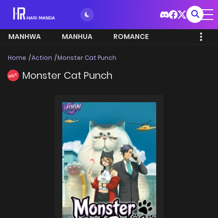
MANHWA
MANHUA
ROMANCE
Home
Action
Monster Cat Punch
Monster Cat Punch
HOT