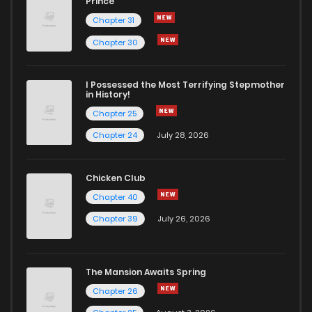
Prince
Chapter 31
Chapter 30
I Possessed the Most Terrifying Stepmother
in History!
Chapter 25
Chapter 24
July 28, 2026
Chicken Club
Chapter 40
Chapter 39
July 26, 2026
The Mansion Awaits Spring
Chapter 26