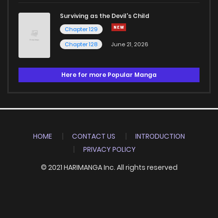
Surviving as the Devil's Child
Chapter 129
Chapter 128
June 21, 2026
Here for more Popular Manga
HOME
CONTACT US
INTRODUCTION
PRIVACY POLICY
© 2021 HARIMANGA Inc. All rights reserved