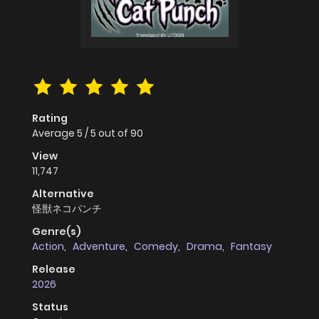
Rating
Average
5
/
5
out of
90
View
11,747
Alternative
怪獣ネコパンチ
Genre(s)
Action
,
Adventure
,
Comedy
,
Drama
,
Fantasy
Release
2026
Status