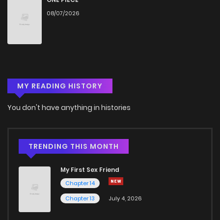
08/07/2026
MY READING HISTORY
You don't have anything in histories
TRENDING THIS MONTH
My First Sex Friend
Chapter 14
Chapter 13
July 4, 2026