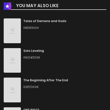
YOU MAY ALSO LIKE
Chapter 1
624
5 months ago
Tales of Demons and Gods
08/31/2024
Solo Leveling
06/24/2026
The Beginning After The End
03/17/2026
ONE PIECE