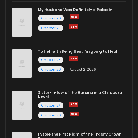
My Husband Was Definitely a Paladin
Chapter 26
Chapter 25
To Hell with Being Heir, I'm going to Heal
Chapter 27
Chapter 26
August 2, 2026
Sister-in-law of the Heroine in a Childcare
Novel
Chapter 27
Chapter 26
I Stole the First Night of the Trashy Crown