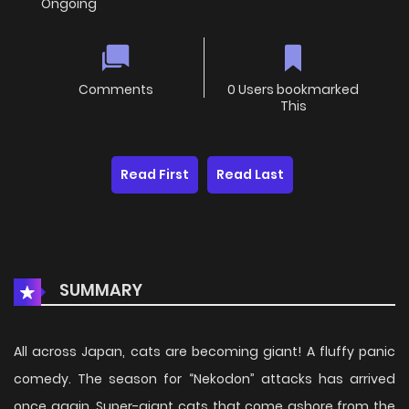
Ongoing
Comments
0 Users bookmarked
This
Read First
Read Last
SUMMARY
All across Japan, cats are becoming giant! A fluffy panic
comedy. The season for “Nekodon” attacks has arrived
once again. Super-giant cats that come ashore from the