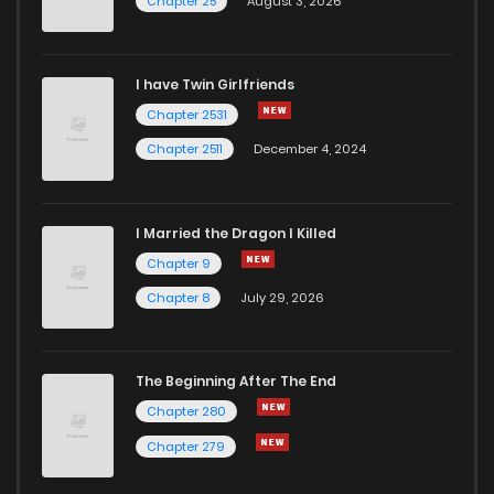
Chapter 25
August 3, 2026
I have Twin Girlfriends
Chapter 2531
Chapter 2511
December 4, 2024
I Married the Dragon I Killed
Chapter 9
Chapter 8
July 29, 2026
The Beginning After The End
Chapter 280
Chapter 279