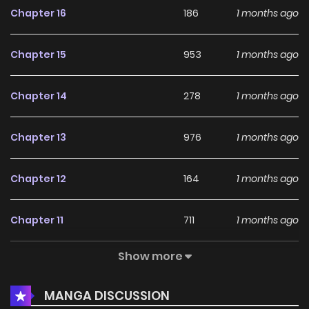
Chapter 16
186
1 months ago
unprecedented workplace panic comedy where giant cats
roam the streets!
Chapter 15
953
1 months ago
Chapter 14
278
1 months ago
Chapter 13
976
1 months ago
Chapter 12
164
1 months ago
Chapter 11
711
1 months ago
Show more
Chapter 10
190
1 months ago
MANGA DISCUSSION
Chapter 9
616
1 months ago