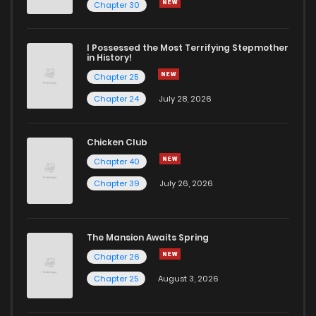
Chapter 3
19
6 years ago
Chapter 30
Chapter 2
17
6 years ago
I Possessed the Most Terrifying Stepmother
in History!
Chapter 25
Chapter 1
26
6 years ago
Chapter 24
July 28, 2026
Chicken Club
Chapter 40
Chapter 39
July 26, 2026
The Mansion Awaits Spring
Chapter 26
Chapter 25
August 3, 2026