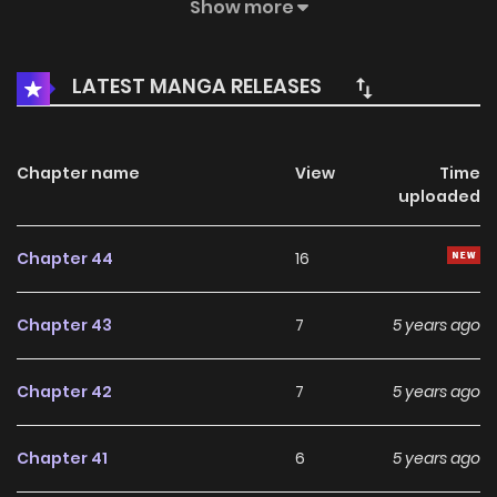
golden-haired male came to his workplace and randomly
Show more
started to court him! How should this gloomy little wizard
react?
LATEST MANGA RELEASES
Chapter name
View
Time
uploaded
Chapter 44
16
Chapter 43
7
5 years ago
Chapter 42
7
5 years ago
Chapter 41
6
5 years ago