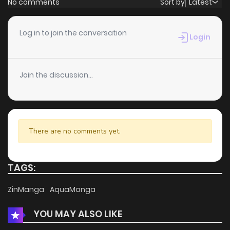
No comments
Sort by
Latest
Chapter 32
4
5 years ago
Log in to join the conversation
Login
Chapter 31
4
5 years ago
Join the discussion...
Chapter 30
8
5 years ago
Chapter 29
6
5 years ago
There are no comments yet.
Chapter 28
6
5 years ago
TAGS:
Chapter 27
7
5 years ago
ZinManga
AquaManga
YOU MAY ALSO LIKE
Chapter 26
6
5 years ago