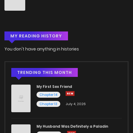
Chapter 18
4
5 years ago
Chapter 17
4
5 years ago
MY READING HISTORY
Chapter 16
5
5 years ago
You don't have anything in histories
Chapter 15
4
5 years ago
Chapter 14
7
6 years ago
TRENDING THIS MONTH
My First Sex Friend
Chapter 13
5
6 years ago
Chapter 14
Chapter 13
July 4, 2026
Chapter 12
5
6 years ago
Chapter 11
9
6 years ago
My Husband Was Definitely a Paladin