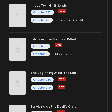
I have Twin Girlfriends
Chapter 2531
Chapter 2511
December 4, 2024
I Married the Dragon I Killed
Chapter 9
Chapter 8
July 29, 2026
The Beginning After The End
Chapter 280
Chapter 279
Surviving as the Devil's Child