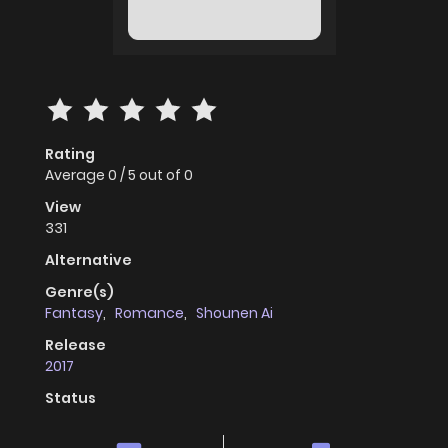
Rating
Average
0
/
5
out of
0
View
331
Alternative
Genre(s)
Fantasy
,
Romance
,
Shounen Ai
Release
2017
Status