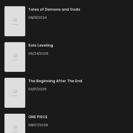
Chapter 25
6
5 years ago
Tales of Demons and Gods
08/31/2024
Chapter 24
5
5 years ago
Chapter 23
6
5 years ago
Solo Leveling
06/24/2026
Chapter 22
3
5 years ago
Chapter 21
4
5 years ago
The Beginning After The End
03/17/2026
Chapter 20
5
5 years ago
Chapter 19
3
5 years ago
ONE PIECE
08/07/2026