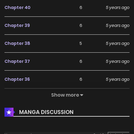
Chapter 40
6
5 years ago
Chapter 39
6
5 years ago
Chapter 38
5
5 years ago
Chapter 37
6
5 years ago
Chapter 36
6
5 years ago
Show more
Chapter 35
7
5 years ago
MANGA DISCUSSION
Chapter 34
4
5 years ago
Chapter 33
6
5 years ago