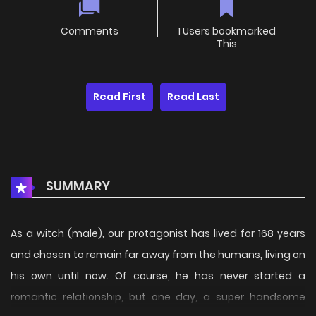
Comments
1 Users bookmarked
This
Read First
Read Last
SUMMARY
As a witch (male), our protagonist has lived for 168 years
and chosen to remain far away from the humans, living on
his own until now. Of course, he has never started a
romantic relationship, but one day, a super handsome