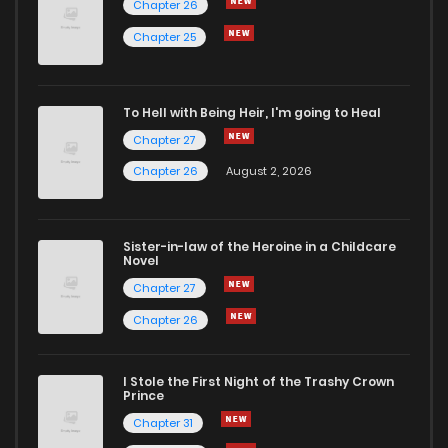
Chapter 26
Chapter 10
7
6 years ago
Chapter 25
Chapter 9
8
6 years ago
To Hell with Being Heir, I'm going to Heal
Chapter 27
Chapter 8
7
6 years ago
Chapter 26
August 2, 2026
Chapter 7
10
6 years ago
Sister-in-law of the Heroine in a Childcare
Novel
Chapter 6
18
6 years ago
Chapter 27
Chapter 26
Chapter 5
12
6 years ago
I Stole the First Night of the Trashy Crown
Chapter 4
9
6 years ago
Prince
Chapter 31