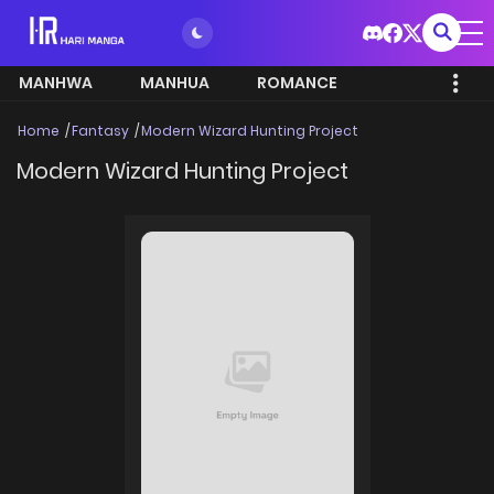
MANHWA
MANHUA
ROMANCE
Home
Fantasy
Modern Wizard Hunting Project
Modern Wizard Hunting Project