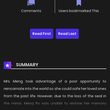
Comments
Users bookmarked This
Read First
Read Last
SUMMARY
Mrs. Meng took advantage of a poor opportunity to
reincarnate into the world so she could safe her loved ones
from the past life. However, due to the loss of the seal in
the mirror, Meng Po was unable to restore her memory