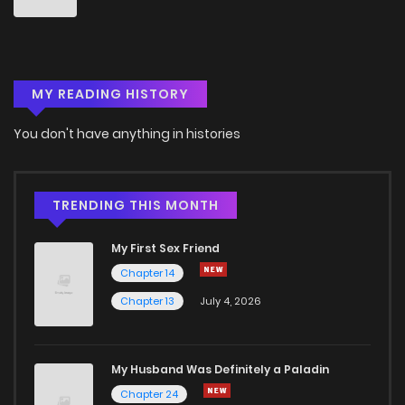
MY READING HISTORY
You don't have anything in histories
TRENDING THIS MONTH
My First Sex Friend
Chapter 14
Chapter 13
July 4, 2026
My Husband Was Definitely a Paladin
Chapter 24