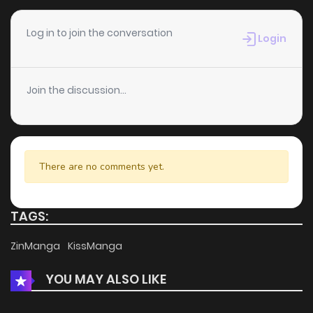
Log in to join the conversation
Login
Join the discussion...
There are no comments yet.
TAGS:
ZinManga
KissManga
YOU MAY ALSO LIKE