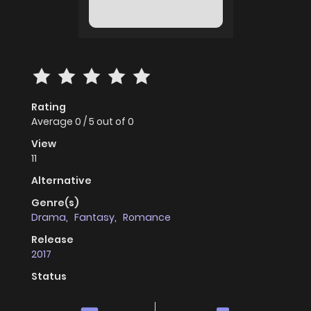
Rating
Average
0
/
5
out of
0
View
11
Alternative
Genre(s)
Drama
,
Fantasy
,
Romance
Release
2017
Status