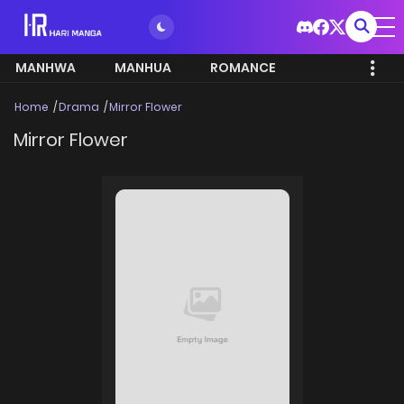
MANHWA
MANHUA
ROMANCE
Home
Drama
Mirror Flower
Mirror Flower