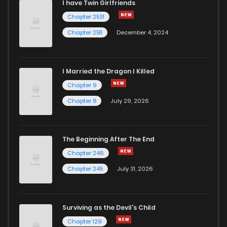
I have Twin Girlfriends
Chapter 2531
Chapter 2511
December 4, 2024
I Married the Dragon I Killed
Chapter 9
Chapter 8
July 29, 2026
The Beginning After The End
Chapter 246
Chapter 245
July 31, 2026
Surviving as the Devil's Child
Chapter 129