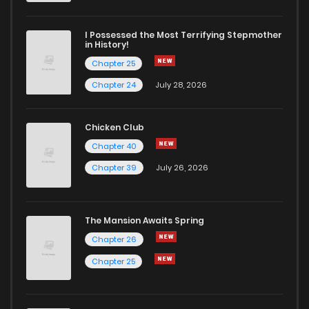
I Possessed the Most Terrifying Stepmother
in History!
Chapter 25
Chapter 24
July 28, 2026
Chicken Club
Chapter 40
Chapter 39
July 26, 2026
The Mansion Awaits Spring
Chapter 26
Chapter 25