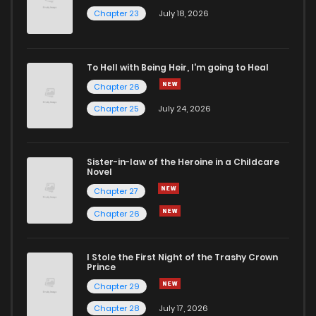
Chapter 23
July 18, 2026
To Hell with Being Heir, I'm going to Heal
Chapter 26
Chapter 25
July 24, 2026
Sister-in-law of the Heroine in a Childcare
Novel
Chapter 27
Chapter 26
I Stole the First Night of the Trashy Crown
Prince
Chapter 29
Chapter 28
July 17, 2026