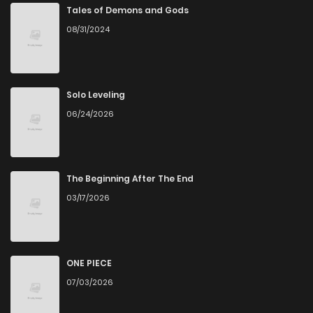
Tales of Demons and Gods
08/31/2024
Solo Leveling
06/24/2026
The Beginning After The End
03/17/2026
ONE PIECE
07/03/2026