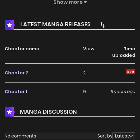
after the rebirth. So when she met the lover of her previous
Show more
life, she couldn’t help falling in love with him again. At the
same time, he was caught in a dangerous conspiracy.
LATEST MANGA RELEASES
Chapter name
View
Time
uploaded
Chapter 2
2
Chapter 1
9
6 years ago
MANGA DISCUSSION
No comments
Sort by
Latest