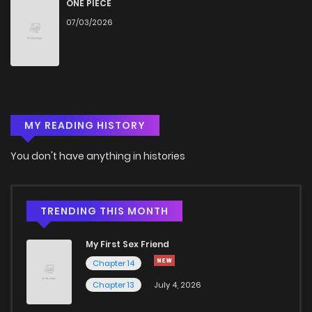
ONE PIECE
07/03/2026
MY READING HISTORY
You don't have anything in histories
TRENDING THIS MONTH
My First Sex Friend
Chapter 14
Chapter 13
July 4, 2026