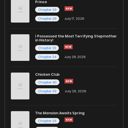
Prince
Chapter 29
Chapter 28
July 17, 2026
I Possessed the Most Terrifying Stepmother
in History!
Chapter 25
Chapter 24
July 28, 2026
Chicken Club
Chapter 40
Chapter 39
July 26, 2026
The Mansion Awaits Spring
Chapter 26