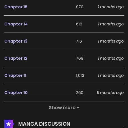
Chapter 15
970
1 months ago
Chapter 14
616
1 months ago
Chapter 13
716
1 months ago
Chapter 12
769
1 months ago
Chapter 11
1,013
1 months ago
Chapter 10
260
5 months ago
Show more
Chapter 9
815
5 months ago
MANGA DISCUSSION
Chapter 8
610
5 months ago