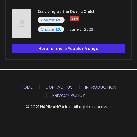
Surviving as the Devil's Child
Chapter 129
Chapter 128
June 21, 2026
Here for more Popular Manga
HOME
CONTACT US
INTRODUCTION
PRIVACY POLICY
© 2021 HARIMANGA Inc. All rights reserved