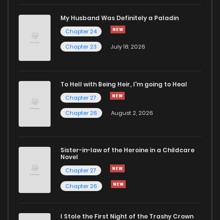
My Husband Was Definitely a Paladin
Chapter 24
Chapter 23
July 18, 2026
To Hell with Being Heir, I'm going to Heal
Chapter 27
Chapter 26
August 2, 2026
Sister-in-law of the Heroine in a Childcare
Novel
Chapter 27
Chapter 26
I Stole the First Night of the Trashy Crown