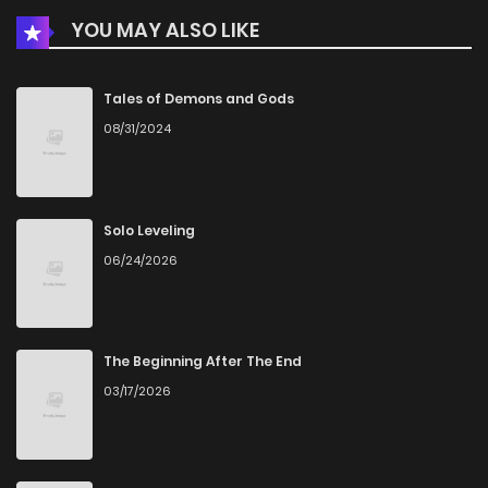
YOU MAY ALSO LIKE
Tales of Demons and Gods
08/31/2024
Solo Leveling
06/24/2026
The Beginning After The End
03/17/2026