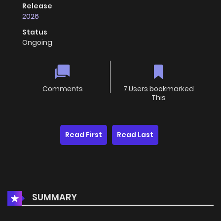
Release
2026
Status
Ongoing
Comments
7 Users bookmarked
This
Read First
Read Last
SUMMARY