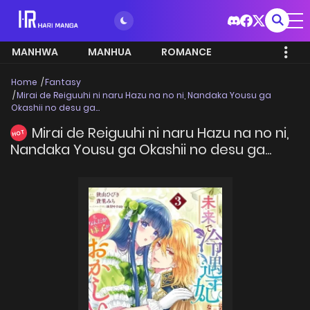
MANHWA
MANHUA
ROMANCE
Home
Fantasy
Mirai de Reiguuhi ni naru Hazu na no ni, Nandaka Yousu ga
Okashii no desu ga...
Mirai de Reiguuhi ni naru Hazu na no ni,
HOT
Nandaka Yousu ga Okashii no desu ga...