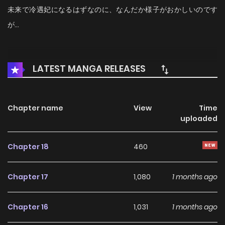
未来で冷遇妃になるはずなのに、なんだか様子がおかしいのです
が…
LATEST MANGA RELEASES
Chapter name
View
Time
uploaded
Chapter 18
460
Chapter 17
1,080
1 months ago
Chapter 16
1,031
1 months ago