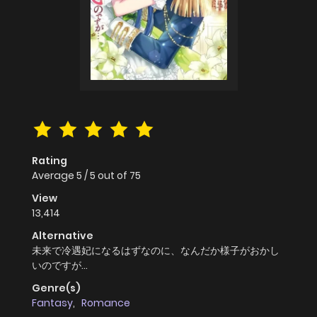
Rating
Average
5
/
5
out of
75
View
13,414
Alternative
未来で冷遇妃になるはずなのに、なんだか様子がおかし
いのですが…
Genre(s)
Fantasy
,
Romance