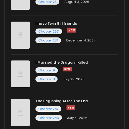
Chapter 25
August 3, 2026
I have Twin Girlfriends
Chapter 2531
Chapter 2511
December 4, 2024
I Married the Dragon I Killed
Chapter 9
Chapter 8
July 29, 2026
The Beginning After The End
Chapter 247
Chapter 246
July 31, 2026