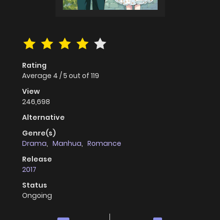
Rating
Average
4
/
5
out of
119
View
246,698
Alternative
Genre(s)
Drama
,
Manhua
,
Romance
Release
2017
Status
Ongoing