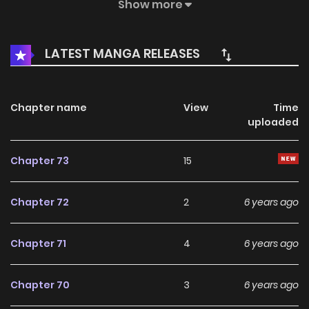
adolescence are also happening right in this beautiful
Show more
small town...
LATEST MANGA RELEASES
Chapter name
View
Time
uploaded
Chapter 73
15
Chapter 72
2
6 years ago
Chapter 71
4
6 years ago
Chapter 70
3
6 years ago