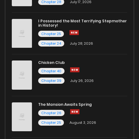
Chapter 32
3
6 years ago
Chapter 28
July 17, 2026
Chapter 31
4
6 years ago
I Possessed the Most Terrifying Stepmother
in History!
Chapter 25
Chapter 30
4
6 years ago
Chapter 24
July 28, 2026
Chapter 29
3
6 years ago
Chicken Club
Chapter 40
Chapter 28
2
6 years ago
Chapter 39
July 26, 2026
Chapter 27
2
6 years ago
The Mansion Awaits Spring
Chapter 26
1
6 years ago
Chapter 26
Chapter 25
August 3, 2026
Chapter 25
2
6 years ago