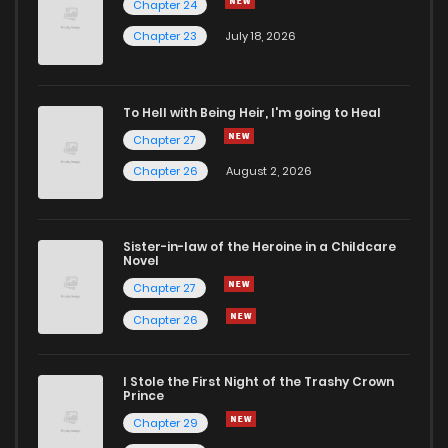
Chapter 24
Chapter 39
4
6 years ago
Chapter 23
July 18, 2026
Chapter 38
3
6 years ago
To Hell with Being Heir, I'm going to Heal
Chapter 27
Chapter 37
3
6 years ago
Chapter 26
August 2, 2026
Chapter 36
3
6 years ago
Sister-in-law of the Heroine in a Childcare
Novel
Chapter 35
3
6 years ago
Chapter 27
Chapter 26
Chapter 34
5
6 years ago
I Stole the First Night of the Trashy Crown
Chapter 33
4
6 years ago
Prince
Chapter 29