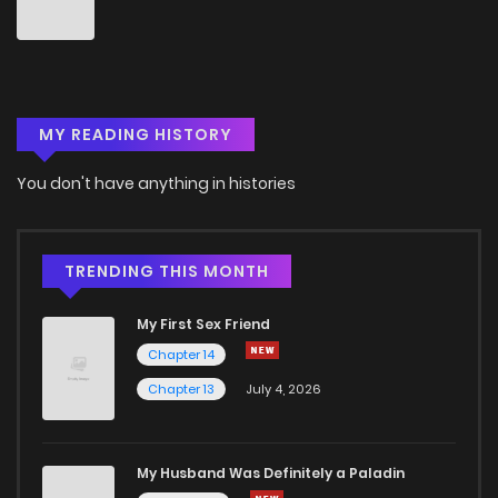
Chapter 47
4
6 years ago
Chapter 46
3
6 years ago
MY READING HISTORY
Chapter 45
3
6 years ago
You don't have anything in histories
Chapter 44
4
6 years ago
Chapter 43
3
6 years ago
TRENDING THIS MONTH
My First Sex Friend
Chapter 42
5
6 years ago
Chapter 14
Chapter 13
July 4, 2026
Chapter 41
3
6 years ago
Chapter 40
3
6 years ago
My Husband Was Definitely a Paladin