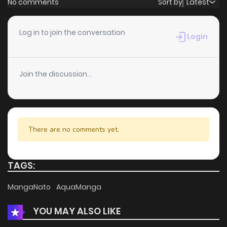
No comments
Sort by
Latest
Chapter 61
3
6 years ago
Log in to join the conversation
Login
Chapter 60
3
6 years ago
Join the discussion...
Chapter 59
3
6 years ago
Chapter 58
5
6 years ago
There are no comments yet.
Chapter 57
6
6 years ago
TAGS:
Chapter 56
4
6 years ago
MangaNato
AquaManga
YOU MAY ALSO LIKE
Chapter 55
4
6 years ago