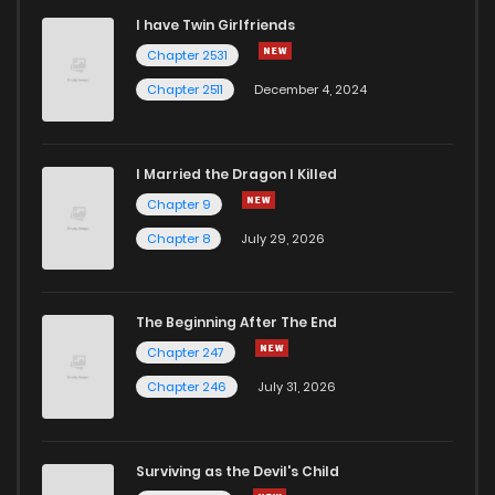
I have Twin Girlfriends
Chapter 24
2
6 years ago
Chapter 2531
Chapter 2511
December 4, 2024
I Married the Dragon I Killed
Chapter 9
Chapter 8
July 29, 2026
The Beginning After The End
Chapter 247
Chapter 246
July 31, 2026
Surviving as the Devil's Child