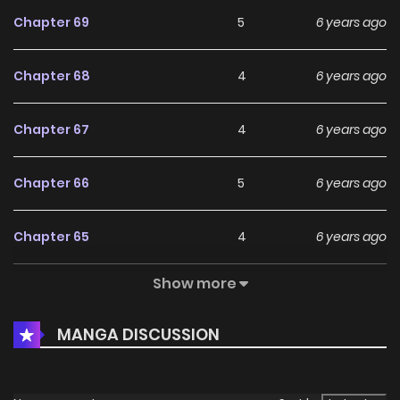
Chapter 69
5
6 years ago
Chapter 68
4
6 years ago
Chapter 67
4
6 years ago
Chapter 66
5
6 years ago
Chapter 65
4
6 years ago
Show more
Chapter 64
5
6 years ago
MANGA DISCUSSION
Chapter 63
6
6 years ago
Chapter 62
5
6 years ago