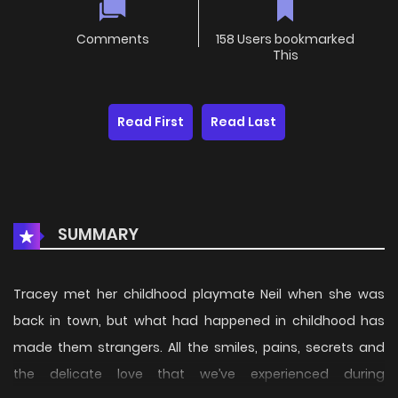
Comments
158 Users bookmarked
This
Read First
Read Last
SUMMARY
Tracey met her childhood playmate Neil when she was
back in town, but what had happened in childhood has
made them strangers. All the smiles, pains, secrets and
the delicate love that we’ve experienced during