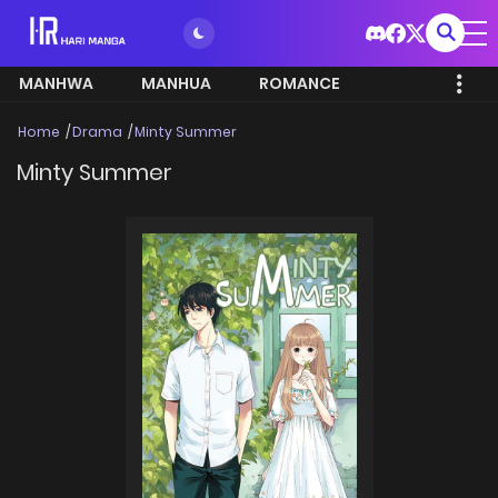
MANHWA
MANHUA
ROMANCE
Home
Drama
Minty Summer
Minty Summer