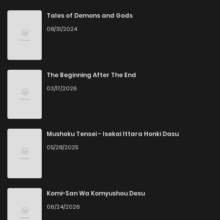
Chapter 54
4
6 years ago
Tales of Demons and Gods
08/31/2024
Chapter 53
3
6 years ago
Chapter 52
5
6 years ago
The Beginning After The End
03/17/2026
Chapter 51
4
6 years ago
Chapter 50
4
6 years ago
Mushoku Tensei - Isekai Ittara Honki Dasu
05/28/2025
Chapter 49
2
6 years ago
Chapter 48
4
6 years ago
Komi-San Wa Komyushou Desu
06/24/2026