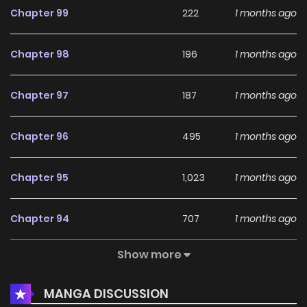
Chapter 99
222
1 months ago
Uragiranai Yabu 3. Hatsukoi wa Uragiranai Kyuu
Chapter 98
196
1 months ago
Chapter 97
187
1 months ago
Chapter 96
495
1 months ago
Chapter 95
1,023
1 months ago
Chapter 94
707
1 months ago
Show more
Chapter 93
696
1 months ago
MANGA DISCUSSION
Chapter 92
722
1 months ago