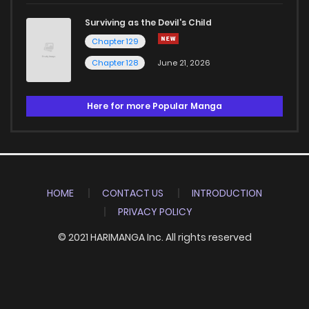
Surviving as the Devil's Child
Chapter 129
Chapter 128
June 21, 2026
Here for more Popular Manga
HOME
CONTACT US
INTRODUCTION
PRIVACY POLICY
© 2021 HARIMANGA Inc. All rights reserved