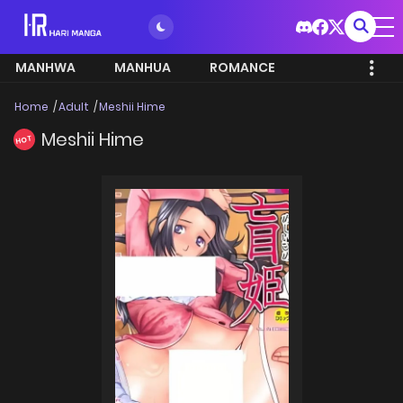
MANHWA
MANHUA
ROMANCE
Home
Adult
Meshii Hime
Meshii Hime
HOT