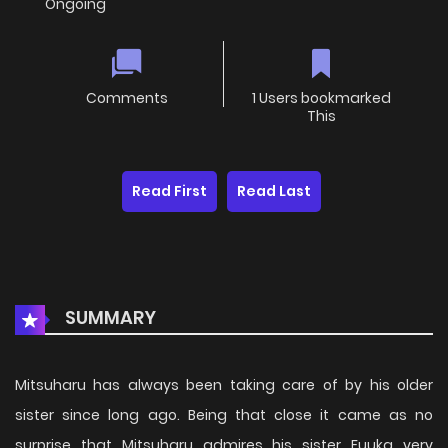
Ongoing
Comments
1 Users bookmarked
This
Read First
Read Last
SUMMARY
Mitsuharu has always been taking care of by his older
sister since long ago. Being that close it came as no
surprise that Mitsuharu admires his sister Fuuka very