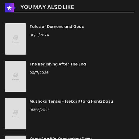
YOU MAY ALSO LIKE
Chapter 84
886
1 months ago
Chapter 83
531
1 months ago
Tales of Demons and Gods
08/31/2024
Chapter 82
194
1 months ago
Chapter 81
989
1 months ago
The Beginning After The End
03/17/2026
Chapter 80
259
1 months ago
Chapter 79
465
1 months ago
Mushoku Tensei - Isekai Ittara Honki Dasu
05/28/2025
Chapter 78
263
1 months ago
Chapter 77
370
1 months ago
Komi-San Wa Komyushou Desu