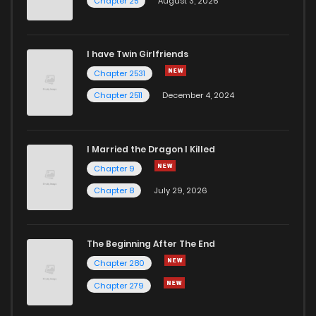
Chapter 25
August 3, 2026
Chapter 54
715
1 months ago
I have Twin Girlfriends
Chapter 53
717
1 months ago
Chapter 2531
Chapter 2511
December 4, 2024
I Married the Dragon I Killed
Chapter 9
Chapter 8
July 29, 2026
The Beginning After The End
Chapter 280
Chapter 279