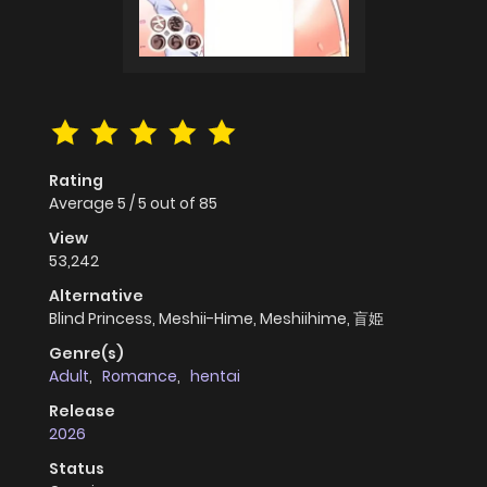
Rating
Average
5
/
5
out of
85
View
53,242
Alternative
Blind Princess, Meshii-Hime, Meshiihime, 盲姫
Genre(s)
Adult
,
Romance
,
hentai
Release
2026
Status