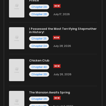
Prince
Chapter 29
Chapter 61
489
1 months ago
Chapter 28
July 17, 2026
Chapter 60
287
1 months ago
I Possessed the Most Terrifying Stepmother
in History!
Chapter 25
Chapter 59
922
1 months ago
Chapter 24
July 28, 2026
Chapter 58
107
1 months ago
Chicken Club
Chapter 40
Chapter 57
447
1 months ago
Chapter 39
July 26, 2026
Chapter 56
209
1 months ago
The Mansion Awaits Spring
Chapter 55
855
1 months ago
Chapter 26