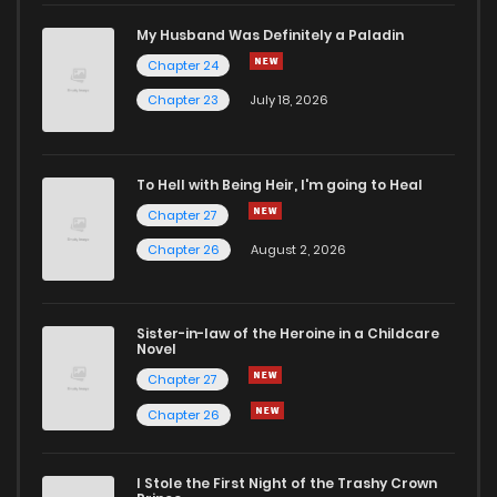
Chapter 69
242
1 months ago
My Husband Was Definitely a Paladin
Chapter 24
Chapter 68
260
1 months ago
Chapter 23
July 18, 2026
Chapter 67
776
1 months ago
To Hell with Being Heir, I'm going to Heal
Chapter 27
Chapter 66
563
1 months ago
Chapter 26
August 2, 2026
Chapter 65
724
1 months ago
Sister-in-law of the Heroine in a Childcare
Novel
Chapter 64
171
1 months ago
Chapter 27
Chapter 26
Chapter 63
818
1 months ago
I Stole the First Night of the Trashy Crown
Chapter 62
248
1 months ago