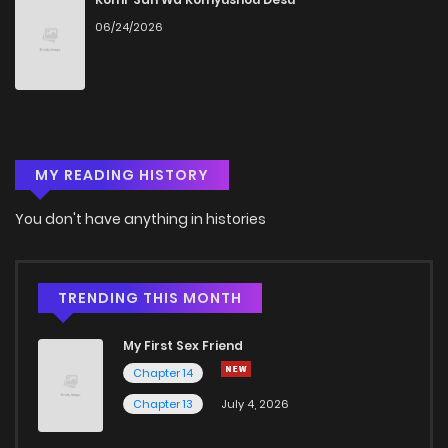
06/24/2026
Chapter 76
546
1 months ago
Chapter 75
315
1 months ago
MY READING HISTORY
Chapter 74
405
1 months ago
You don't have anything in histories
Chapter 73
849
1 months ago
Chapter 72
637
1 months ago
TRENDING THIS MONTH
My First Sex Friend
Chapter 71
372
1 months ago
Chapter 14
Chapter 13
July 4, 2026
Chapter 70
513
1 months ago